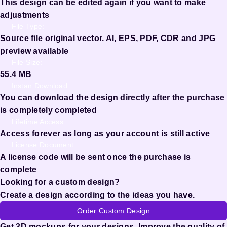
This design can be edited again if you want to make
adjustments
File Type:
Source file original vector. AI, EPS, PDF, CDR and JPG
preview available
File Size:
55.4 MB
Instan Download
You can download the design directly after the purchase
is completely completed
Lifetime Access
Access forever as long as your account is still active
License Document
A license code will be sent once the purchase is
complete
Looking for a custom design?
Create a design according to the ideas you have.
Order Custom Design
Get 3D mockups for your designs. Improve the quality of