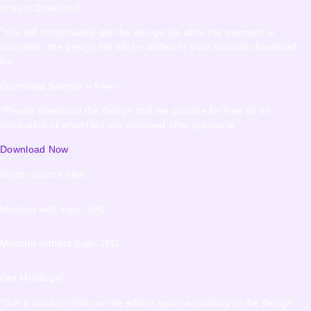
Instant Download
“You will immediately get the design file after the payment is
complete, the design file will be added to your account download
list.”
Download Sample – Free!
“Please download the design that we provide for free as an
illustration of what files are obtained after purchase.”
Download Now
Vector source files
Mockup with logo: JPG
Mockup without logo: JPG
Get Mockups!
“Get a mockup that can be edited again according to the design