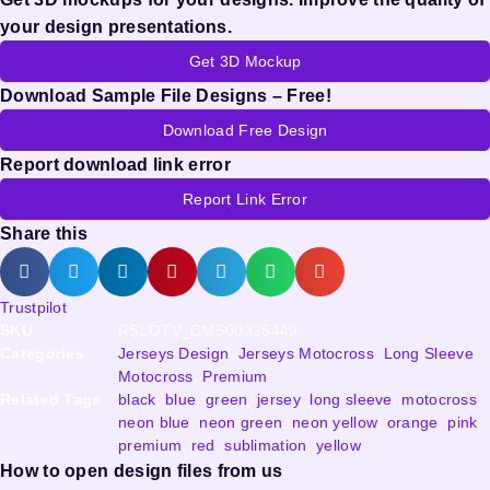
your design presentations.
Get 3D Mockup
Download Sample File Designs – Free!
Download Free Design
Report download link error
Report Link Error
Share this
Trustpilot
SKU
RSLOTV_CMS00325449
Categories
Jerseys Design
,
Jerseys Motocross
,
Long Sleeve
,
Motocross
,
Premium
Related Tags
black
,
blue
,
green
,
jersey
,
long sleeve
,
motocross
,
neon blue
,
neon green
,
neon yellow
,
orange
,
pink
,
premium
,
red
,
sublimation
,
yellow
How to open design files from us