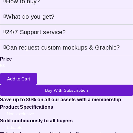
How to buy?
What do you get?
24/7 Support service?
Can request custom mockups & Graphic?
Price
5
$
Add to Cart
Buy With Subscription
Save up to 80% on all our assets with a membership
Product Specifications
Non-exclusive
Sold continuously to all buyers
Editable