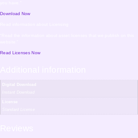
you have.”
Download Now
Read information about Licensing
“Read the information about asset licenses that we publish on this
website.”
Read Licenses Now
Additional information
Digital Download
Instant Download
License
Standard License
Reviews