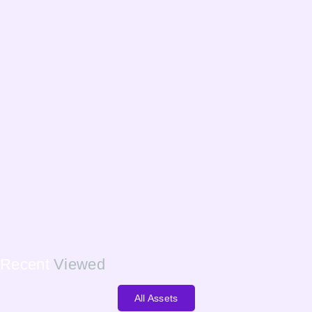
Recent
Viewed
All Assets