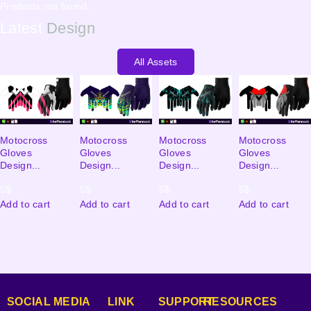
Products not found.
Latest
Design
All Assets
Motocross
Motocross
Motocross
Motocross
Gloves
Gloves
Gloves
Gloves
Design...
Design...
Design...
Design...
5
$
5
$
5
$
5
$
Add to cart
Add to cart
Add to cart
Add to cart
SOCIAL MEDIA
LINK
SUPPORT
RESOURCES