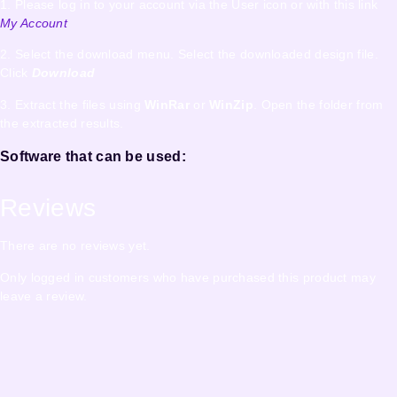
1. Please log in to your account via the User icon or with this link
My Account
2. Select the download menu. Select the downloaded design file.
Click
Download
3. Extract the files using
WinRar
or
WinZip
. Open the folder from
the extracted results.
Software that can be used:
Reviews
There are no reviews yet.
Only logged in customers who have purchased this product may
leave a review.