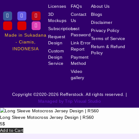
Licenses
FAQs
About Us
3D
Contact
Blogs
Mockups
Us
Disclaimer
Subscriptions
Lost
Privacy Policy
Password
Made in Sukadana
Request
Terms of Service
- Ciamis,
Design
Link Error
Return & Refund
INDONESIA
Report
Custom
Policy
Design
Payment
Service
Method
Video
gallery
Copyright ©2020-2026 Refferstock. All rights reserved. |
Managed by Trip Visual Studio
Long Sleeve Motocross Jersey Design | RS60
5
$
Add to Cart