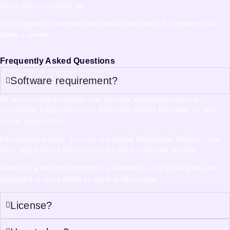
There are no reviews yet.
Only logged in customers who have purchased this product may
leave a review.
Frequently Asked Questions
Software requirement?
To use our design assets, you can use applications such as
CorelDraw, Adobe Illustrator, Inkscape, Affinity Designer, or other
similar applications.
For mockup assets, you can use Adobe Photoshop, Blender, and
other applications that support the file formats we provide.
Details of which applications are suitable for our asset types are
explained in more detail on each product page.
License?