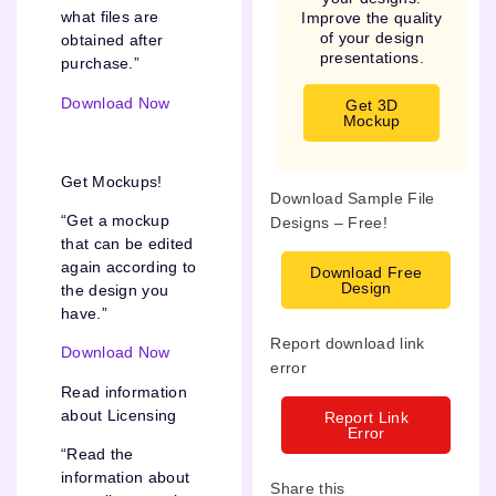
what files are
Improve the quality
of your design
obtained after
presentations.
purchase.”
Download Now
Get 3D
Mockup
Get Mockups!
Download Sample File
“Get a mockup
Designs – Free!
that can be edited
again according to
Download Free
Design
the design you
have.”
Report download link
Download Now
error
Read information
about Licensing
Report Link
Error
“Read the
information about
Share this