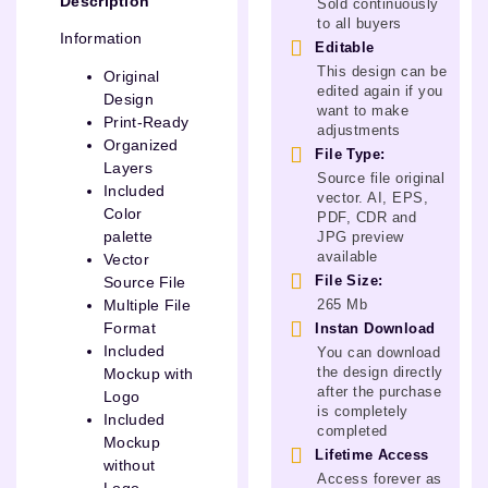
Description
Sold continuously
to all buyers
Information
Editable
This design can be
Original
edited again if you
Design
want to make
Print-Ready
adjustments
Organized
File Type:
Layers
Source file original
Included
vector. AI, EPS,
Color
PDF, CDR and
palette
JPG preview
available
Vector
File Size:
Source File
265 Mb
Multiple File
Format
Instan Download
Included
You can download
the design directly
Mockup with
after the purchase
Logo
is completely
Included
completed
Mockup
Lifetime Access
without
Access forever as