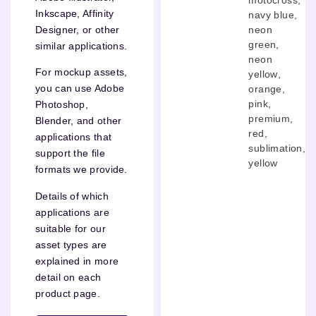
Inkscape, Affinity
navy blue
,
neon
Designer, or other
green
,
similar applications.
neon
For mockup assets,
yellow
,
you can use Adobe
orange
,
pink
,
Photoshop,
premium
,
Blender, and other
red
,
applications that
sublimation
,
support the file
yellow
formats we provide.
Details of which
applications are
suitable for our
asset types are
explained in more
detail on each
product page.