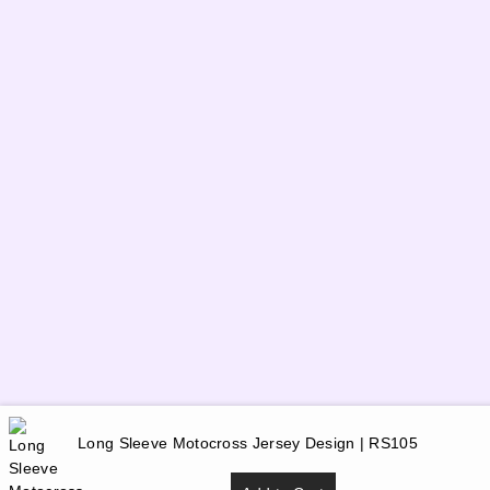
Long Sleeve Motocross Jersey Design | RS105