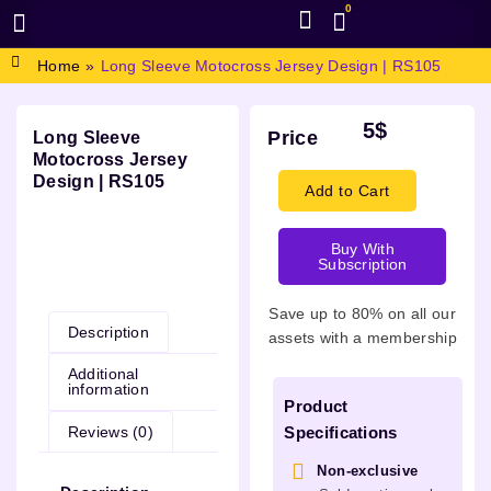
0
BROWSE DESIGN
GRAPHIC RESOURCES
SPECIAL OFFERS
Home
»
Long Sleeve Motocross Jersey Design | RS105
5
$
Price
Long Sleeve
Motocross Jersey
Design | RS105
Add to Cart
Buy With
Subscription
Description
Save up to 80% on all our
Description
assets with a membership
Additional
information
Product
Reviews (0)
Specifications
Non-exclusive