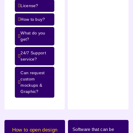
License?
How to buy?
What do you
get?
24/7 Support
service?
Can request
custom
mockups &
Graphic?
Software that can be
How to open design