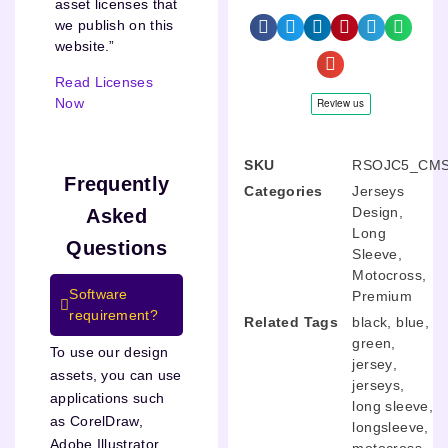
asset licenses that
we publish on this
website.”
Read Licenses
Now
SKU
RSOJC5_CMS
Frequently
Categories
Jerseys
Design
,
Asked
Long
Questions
Sleeve
,
Motocross
,
Software
Premium
requirement?
Related Tags
black
,
blue
,
green
,
To use our design
jersey
,
assets, you can use
jerseys
,
applications such
long sleeve
,
as CorelDraw,
longsleeve
,
Adobe Illustrator,
motocross
,