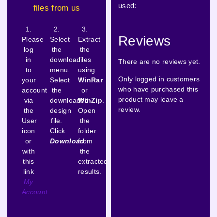
used:
files from us
1.
2.
3.
Reviews
Please
Select
Extract
log
the
the
in
download
files
There are no reviews yet.
to
menu.
using
Only logged in customers
your
Select
WinRar
who have purchased this
account
the
or
product may leave a
via
downloaded
WinZip
.
review.
the
design
Open
User
file.
the
icon
Click
folder
or
Download
from
with
the
this
extracted
link
results.
My
Account