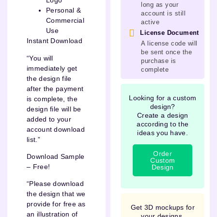
Logo
long as your
Personal &
account is still
Commercial
active
Use
License Document
Instant Download
A license code will
be sent once the
“You will
purchase is
immediately get
complete
the design file
after the payment
Looking for a custom
is complete, the
design?
design file will be
Create a design
added to your
according to the
account download
ideas you have.
list.”
Order
Download Sample
Custom
– Free!
Design
“Please download
the design that we
provide for free as
Get 3D mockups for
an illustration of
your designs.