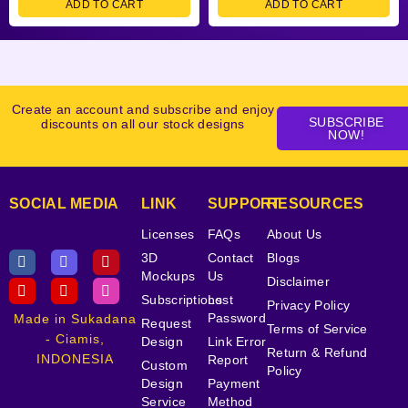
ADD TO CART
ADD TO CART
Create an account and subscribe and enjoy
SUBSCRIBE
discounts on all our stock designs
NOW!
SOCIAL MEDIA
LINK
SUPPORT
RESOURCES
Licenses
FAQs
About Us
3D
Contact
Blogs
Mockups
Us
Disclaimer
Subscriptions
Lost
Privacy Policy
Password
Made in Sukadana
Request
Terms of Service
- Ciamis,
Design
Link Error
Return & Refund
INDONESIA
Report
Custom
Policy
Design
Payment
Service
Method