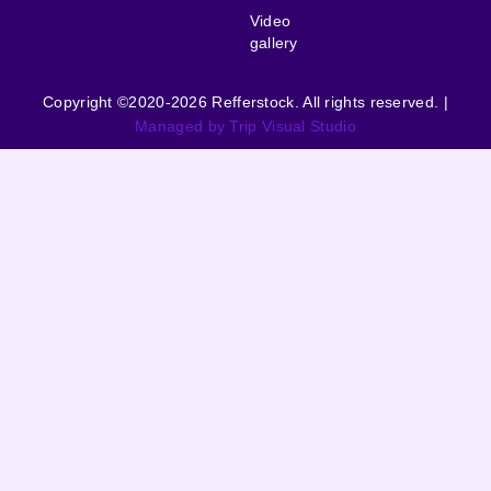
Video
gallery
Copyright ©2020-2026 Refferstock. All rights reserved. |
Managed by Trip Visual Studio