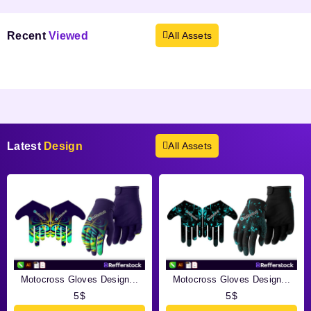
Recent
Viewed
All Assets
Products not found.
Latest
Design
All Assets
Motocross Gloves Design...
Motocross Gloves Design...
5
$
5
$