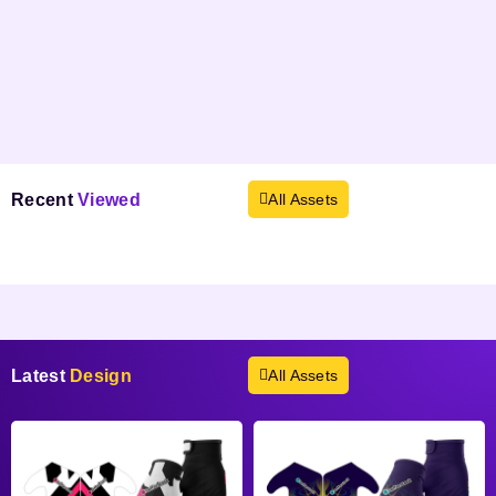
Recent
Viewed
All Assets
Products not found.
Latest
Design
All Assets