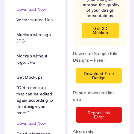
Improve the quality
Download Now
of your design
presentations.
Vector source files
Get 3D
Mockup
Mockup with logo:
JPG
Download Sample File
Mockup without
Designs – Free!
logo: JPG
Download Free
Get Mockups!
Design
“Get a mockup
Report download link
that can be edited
error
again according to
the design you
Report Link
have.”
Error
Download Now
Share this
Read information