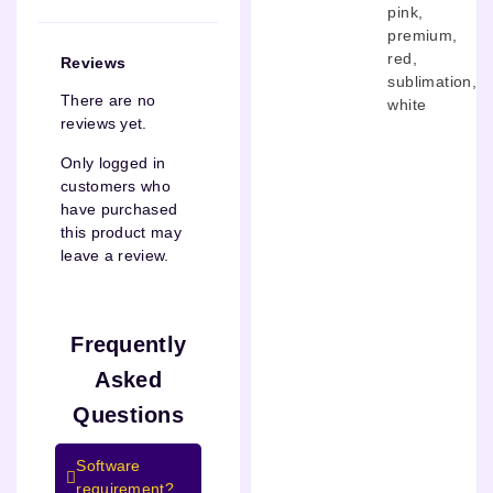
pink
,
premium
,
red
,
Reviews
sublimation
,
There are no
white
reviews yet.
Only logged in
customers who
have purchased
this product may
leave a review.
Frequently
Asked
Questions
Software
requirement?