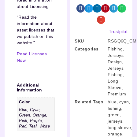
about Licensing
“Read the
information about
asset licenses that
Trustpilot
we publish on this
SKU
RSGQ6Q_CMS
website.”
Categories
Fishing
,
Read Licenses
Jerseys
Now
Design
,
Jerseys
Fishing
,
Long
Additional
Sleeve
,
information
Premium
Related Tags
blue
,
cyan
,
Color
fishing
,
Blue, Cyan,
green
,
Green, Orange,
Pink, Purple,
jerseys
,
Red, Teal, White
long sleeve
,
orange
,