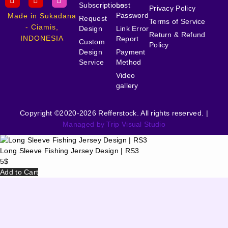
Subscriptions
Lost
Privacy Policy
Password
Made in Sukadana
Request
Terms of Service
- Ciamis,
Design
Link Error
Return & Refund
INDONESIA
Report
Custom
Policy
Design
Payment
Service
Method
Video
gallery
Copyright ©2020-2026 Refferstock. All rights reserved. |
Managed by Trip Visual Studio
Long Sleeve Fishing Jersey Design | RS3
5
$
Add to Cart