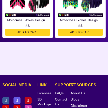
Motocross Gloves Design...
Motocross Gloves Design...
5
$
5
$
ADD TO CART
ADD TO CART
SOCIAL MEDIA
LINK
SUPPORT
RESOURCES
Licenses
FAQs
About Us
3D
Contact
Blogs
Mockups
Us
Disclaimer