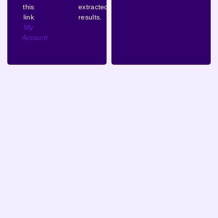
this
extracted
link
results.
My
Account