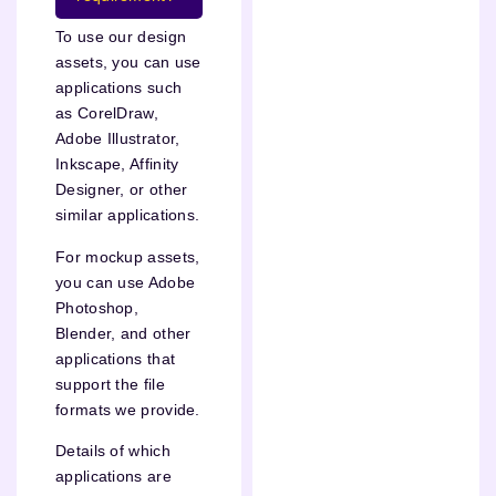
To use our design
assets, you can use
applications such
as CorelDraw,
Adobe Illustrator,
Inkscape, Affinity
Designer, or other
similar applications.
For mockup assets,
you can use Adobe
Photoshop,
Blender, and other
applications that
support the file
formats we provide.
Details of which
applications are