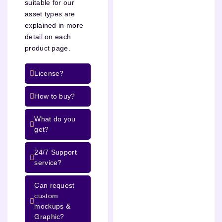
suitable for our
asset types are
explained in more
detail on each
product page.
License?
How to buy?
What do you
get?
24/7 Support
service?
Can request
custom
mockups &
Graphic?