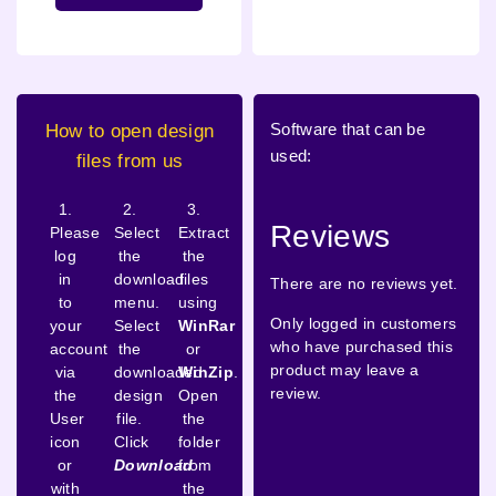
Software that can be
How to open design
used:
files from us
1.
2.
3.
Reviews
Please
Select
Extract
log
the
the
in
download
files
There are no reviews yet.
to
menu.
using
Only logged in customers
your
Select
WinRar
who have purchased this
account
the
or
product may leave a
via
downloaded
WinZip
.
review.
the
design
Open
User
file.
the
icon
Click
folder
or
Download
from
with
the