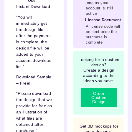
Use
long as your
Instant Download
account is still
active
“You will
License Document
immediately get
A license code will
the design file
be sent once the
after the payment
purchase is
is complete, the
complete
design file will be
added to your
Looking for a custom
account download
design?
list.”
Create a design
according to the
Download Sample
ideas you have.
– Free!
Order
“Please download
Custom
the design that we
Design
provide for free as
an illustration of
what files are
obtained after
Get 3D mockups for
purchase.”
your designs.