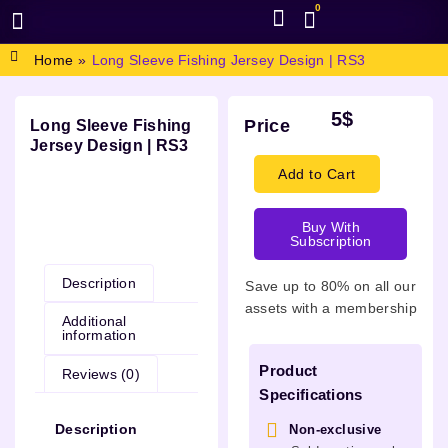
0
BROWSE DESIGN
GRAPHIC RESOURCES
SPECIAL OFFERS
Home
»
Long Sleeve Fishing Jersey Design | RS3
5
$
Price
Long Sleeve Fishing
Jersey Design | RS3
Add to Cart
Buy With
Description
Subscription
Description
Save up to 80% on all our
assets with a membership
Additional
information
Product
Reviews (0)
Specifications
Description
Non-exclusive