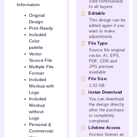
Sold continuously
Information
to all buyers
Editable
Original
This design can be
Design
edited again if you
Print-Ready
want to make
Included
adjustments
Color
File Type:
palette
Source file original
Vector
vector. AI, EPS,
Source File
PDF, CDR and
JPG preview
Multiple File
available
Format
File Size:
Included
1.02 GB
Mockup with
Instan Download
Logo
Included
You can download
the design directly
Mockup
after the purchase
without
is completely
Logo
completed
Personal &
Lifetime Access
Commercial
Access forever as