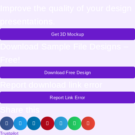
Improve the quality of your design
presentations.
Get 3D Mockup
Download Sample File Designs –
Free!
Download Free Design
Report download link error
Report Link Error
Share this
Trustpilot