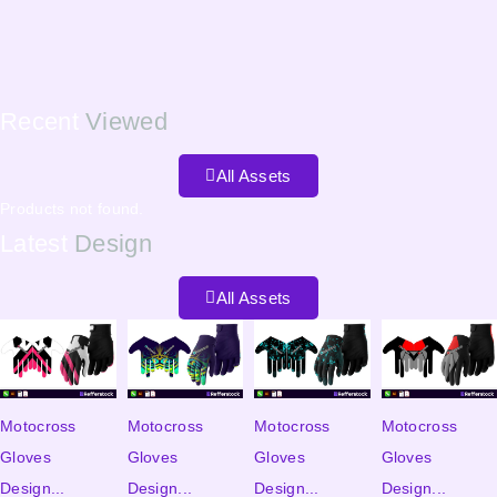
Recent
Viewed
All Assets
Products not found.
Latest
Design
All Assets
Motocross
Motocross
Motocross
Motocross
Gloves
Gloves
Gloves
Gloves
Design...
Design...
Design...
Design...