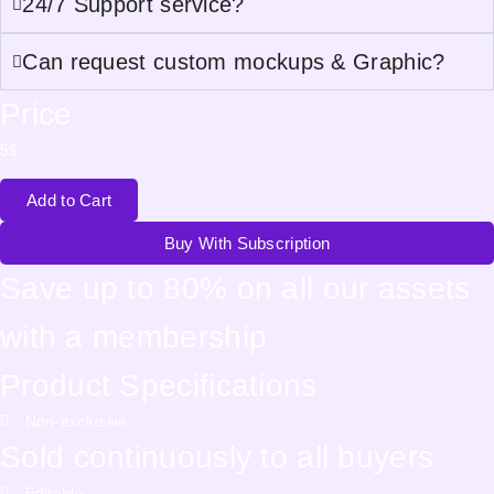
24/7 Support service?
Can request custom mockups & Graphic?
Price
5
$
Add to Cart
Buy With Subscription
Save up to 80% on all our assets
with a membership
Product Specifications
Non-exclusive
Sold continuously to all buyers
Editable