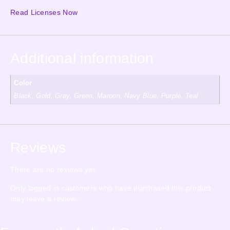
Read Licenses Now
Additional information
Color
Black, Gold, Gray, Green, Maroon, Navy Blue, Purple, Teal
Reviews
There are no reviews yet.
Only logged in customers who have purchased this product
may leave a review.