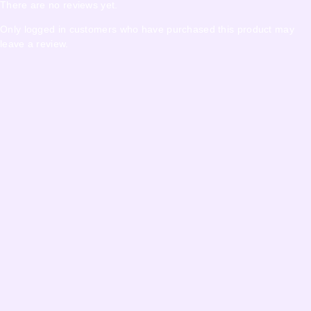
There are no reviews yet.
Only logged in customers who have purchased this product may
leave a review.