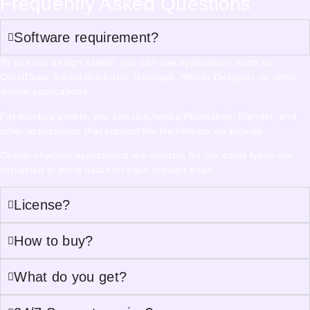
Frequently Asked Questions
Software requirement?
To use our design assets, you can use applications such as
CorelDraw, Adobe Illustrator, Inkscape, Affinity Designer, or other
similar applications.
For mockup assets, you can use Adobe Photoshop, Blender, and
other applications that support the file formats we provide.
Details of which applications are suitable for our asset types are
explained in more detail on each product page.
License?
How to buy?
What do you get?