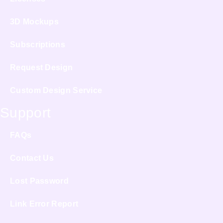
3D Mockups
Subscriptions
Request Design
Custom Design Service
Support
FAQs
Contact Us
Lost Password
Link Error Report