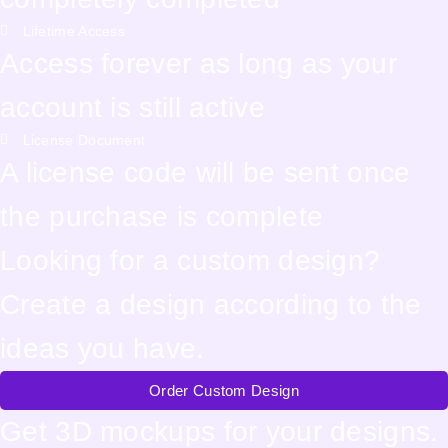
Lifetime Access
Access forever as long as your
account is still active
License Document
A license code will be sent once
the purchase is complete
Looking for a custom design?
Create a design according to the
ideas you have.
Order Custom Design
Get 3D mockups for your designs.