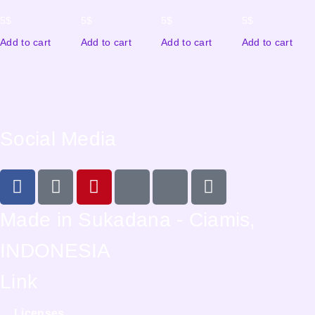
5
$
5
$
5
$
5
$
Add to cart
Add to cart
Add to cart
Add to cart
Social Media
Made in Sukadana - Ciamis,
INDONESIA
Link
Licenses