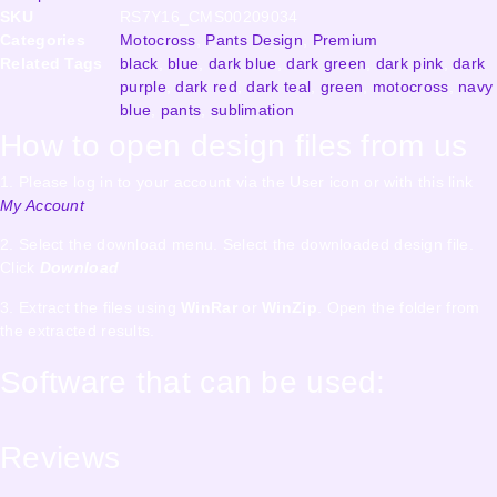
SKU
RS7Y16_CMS00209034
Categories
Motocross
,
Pants Design
,
Premium
Related Tags
black
,
blue
,
dark blue
,
dark green
,
dark pink
,
dark
purple
,
dark red
,
dark teal
,
green
,
motocross
,
navy
blue
,
pants
,
sublimation
How to open design files from us
1. Please log in to your account via the User icon or with this link
My Account
2. Select the download menu. Select the downloaded design file.
Click
Download
3. Extract the files using
WinRar
or
WinZip
. Open the folder from
the extracted results.
Software that can be used:
Reviews