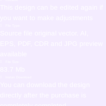
This design can be edited again if
you want to make adjustments
File Type:
Source file original vector. AI,
EPS, PDF, CDR and JPG preview
available
File Size:
83.7 Mb
Instan Download
You can download the design
directly after the purchase is
completely completed