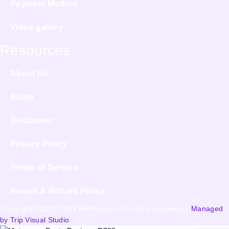
Payment Method
Video gallery
Resources
About Us
Blogs
Disclaimer
Privacy Policy
Terms of Service
Return & Refund Policy
Copyright ©2020-2026 Refferstock. All rights reserved. |
Managed
by Trip Visual Studio