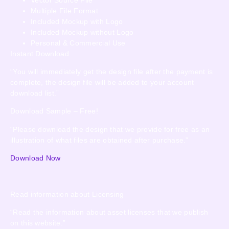
Multiple File Format
Included Mockup with Logo
Included Mockup without Logo
Personal & Commercial Use
Instant Download
“You will immediately get the design file after the payment is
complete, the design file will be added to your account
download list.”
Download Sample – Free!
“Please download the design that we provide for free as an
illustration of what files are obtained after purchase.”
Download Now
Read information about Licensing
“Read the information about asset licenses that we publish
on this website.”