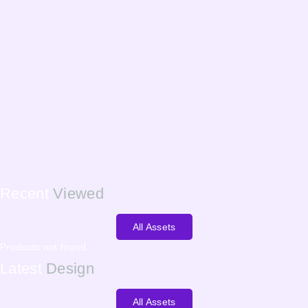
Recent
Viewed
All Assets
Products not found.
Latest
Design
All Assets