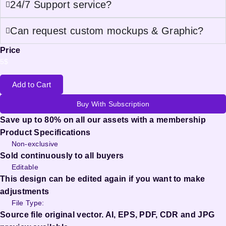
24/7 Support service?
Can request custom mockups & Graphic?
Price
5
$
Add to Cart
Buy With Subscription
Save up to 80% on all our assets with a membership
Product Specifications
Non-exclusive
Sold continuously to all buyers
Editable
This design can be edited again if you want to make
adjustments
File Type:
Source file original vector. AI, EPS, PDF, CDR and JPG