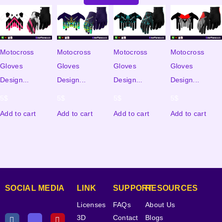
Motocross
Motocross
Motocross
Motocross
Gloves
Gloves
Gloves
Gloves
Design...
Design...
Design...
Design...
5
$
5
$
5
$
5
$
Add to cart
Add to cart
Add to cart
Add to cart
SOCIAL MEDIA
LINK
SUPPORT
RESOURCES
Licenses
FAQs
About Us
3D
Contact
Blogs