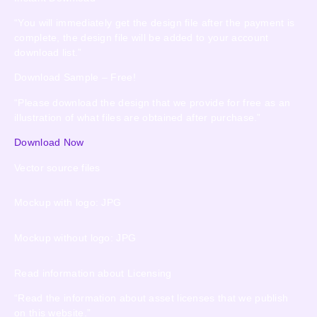
“You will immediately get the design file after the payment is
complete, the design file will be added to your account
download list.”
Download Sample – Free!
“Please download the design that we provide for free as an
illustration of what files are obtained after purchase.”
Download Now
Vector source files
Mockup with logo: JPG
Mockup without logo: JPG
Read information about Licensing
“Read the information about asset licenses that we publish
on this website.”