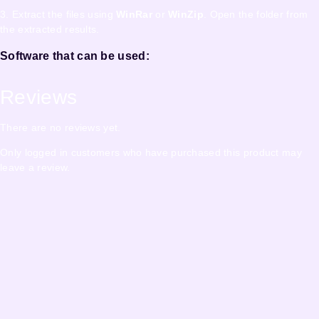
3. Extract the files using
WinRar
or
WinZip
. Open the folder from
the extracted results.
Software that can be used:
Reviews
There are no reviews yet.
Only logged in customers who have purchased this product may
leave a review.