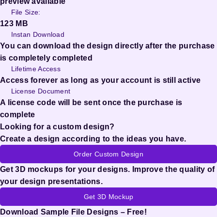
preview available
File Size:
123 MB
Instan Download
You can download the design directly after the purchase
is completely completed
Lifetime Access
Access forever as long as your account is still active
License Document
A license code will be sent once the purchase is
complete
Looking for a custom design?
Create a design according to the ideas you have.
Order Custom Design
Get 3D mockups for your designs. Improve the quality of
your design presentations.
Get 3D Mockup
Download Sample File Designs – Free!