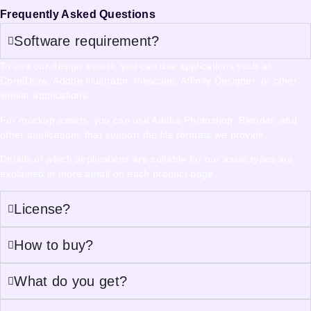
Frequently Asked Questions
Software requirement?
To use our design assets, you can use applications such as
CorelDraw, Adobe Illustrator, Inkscape, Affinity Designer, or other
similar applications.
For mockup assets, you can use Adobe Photoshop, Blender, and
other applications that support the file formats we provide.
Details of which applications are suitable for our asset types are
explained in more detail on each product page.
License?
How to buy?
What do you get?