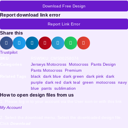
Download Free Design
Report download link error
Report Link Error
Share this
Trustpilot
SKU
RSW9KU_CMS00258074
Categories
Jerseys Motocross
,
Motocross
,
Pants Design
,
Pants Motocross
,
Premium
Related Tags
black
,
dark blue
,
dark green
,
dark pink
,
dark
purple
,
dark red
,
dark teal
,
green
,
motocross
,
navy
blue
,
pants
,
sublimation
How to open design files from us
1. Please log in to your account via the User icon or with this link
My Account
2. Select the download menu. Select the downloaded design file.
Click
Download