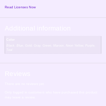
Read Licenses Now
Additional information
Color
Black, Blue, Gold, Gray, Green, Maroon, Neon Yellow, Purple,
Teal
Reviews
There are no reviews yet.
Only logged in customers who have purchased this product
may leave a review.