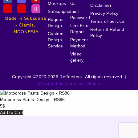
Mockups
Us
Disclaimer
Subscriptions
Lost
Privacy Policy
Password
Made in Sukadana
Request
Terms of Service
- Ciamis,
Design
Link Error
Return & Refund
INDONESIA
Report
Custom
Policy
Design
Payment
Service
Method
Video
gallery
Copyright ©2020-2026 Refferstock. All rights reserved. |
Managed by Trip Visual Studio
Motocross Pants Design - RS86
5
$
Add to Cart