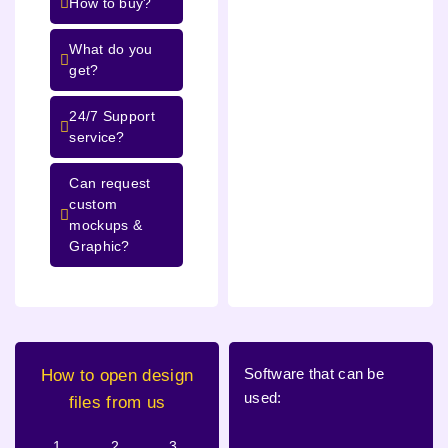
How to buy?
What do you
get?
24/7 Support
service?
Can request
custom
mockups &
Graphic?
Software that can be
How to open design
used:
files from us
1.
2.
3.