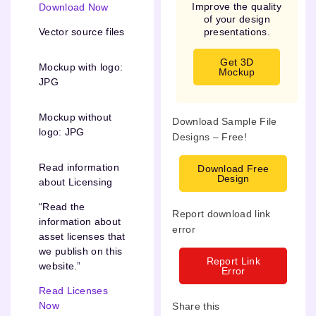
Improve the quality
Download Now
of your design
presentations.
Vector source files
Get 3D
Mockup with logo:
Mockup
JPG
Mockup without
Download Sample File
logo: JPG
Designs – Free!
Read information
Download Free
Design
about Licensing
“Read the
Report download link
information about
error
asset licenses that
we publish on this
Report Link
website.”
Error
Read Licenses
Now
Share this