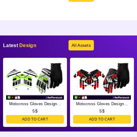
Products not found.
Latest
Design
All Assets
Motocross Gloves Design...
Motocross Gloves Design...
5
$
5
$
ADD TO CART
ADD TO CART