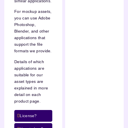
similar applications.
For mockup assets,
you can use Adobe
Photoshop,
Blender, and other
applications that
support the file
formats we provide.
Details of which
applications are
suitable for our
asset types are
explained in more
detail on each
product page.
License?