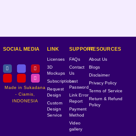
SOCIAL MEDIA
LINK
SUPPORT
RESOURCES
Licenses
FAQs
About Us
3D
Contact
Blogs
Mockups
Us
Disclaimer
Subscriptions
Lost
Privacy Policy
Password
Made in Sukadana
Request
Terms of Service
- Ciamis,
Design
Link Error
Return & Refund
INDONESIA
Report
Custom
Policy
Design
Payment
Service
Method
Video
gallery