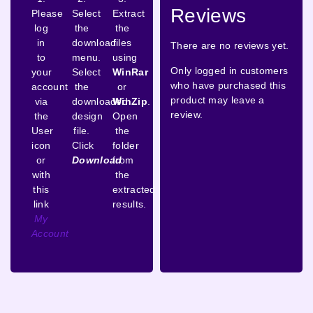
Reviews
Please
Select
Extract
log
the
the
in
download
files
There are no reviews yet.
to
menu.
using
Only logged in customers
your
Select
WinRar
who have purchased this
account
the
or
product may leave a
via
downloaded
WinZip
.
review.
the
design
Open
User
file.
the
icon
Click
folder
or
Download
from
with
the
this
extracted
link
results.
My
Account