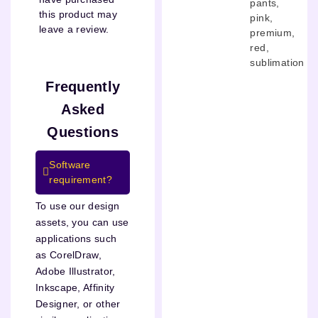
pants
,
this product may
pink
,
leave a review.
premium
,
red
,
sublimation
Frequently
Asked
Questions
Software
requirement?
To use our design
assets, you can use
applications such
as CorelDraw,
Adobe Illustrator,
Inkscape, Affinity
Designer, or other