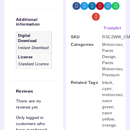
Additional
information
Trustpilot
Digital
SKU
RSC2WW_CM
Download
Categories
Motocross
,
Instant Download
Pants
Design
,
License
Pants
Standard License
Motocross
,
Premium
Related Tags
black
,
cyan
,
Reviews
motocross
,
neon
There are no
green
,
reviews yet.
neon
Only logged in
yellow
,
customers who
orange
,
have purchased