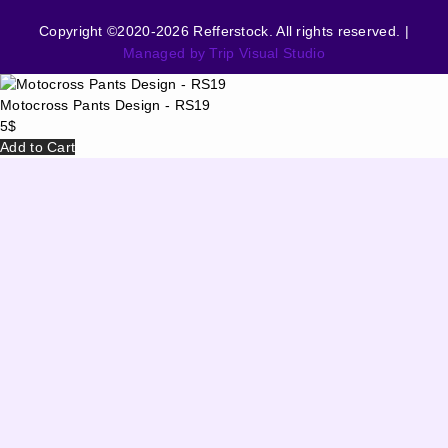
Copyright ©2020-2026 Refferstock. All rights reserved. |
Managed by Trip Visual Studio
Motocross Pants Design - RS19
5
$
Add to Cart