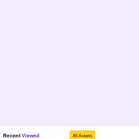
Recent
Viewed
All Assets