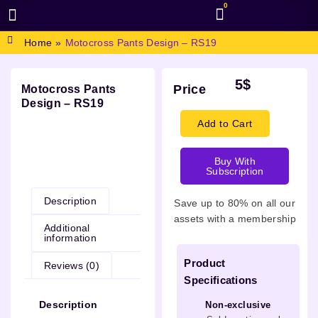
0
BROWSE DESIGN
GRAPHIC RESOURCES
SPECIAL OFFERS
Home
»
Motocross Pants Design – RS19
5
$
Price
Motocross Pants
Design – RS19
Add to Cart
Buy With
Description
Subscription
Description
Save up to 80% on all our
assets with a membership
Additional
information
Product
Reviews (0)
Specifications
Description
Non-exclusive