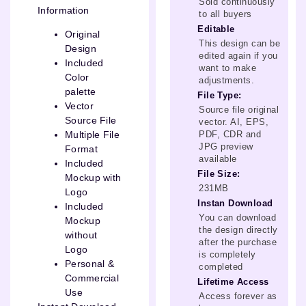
Sold continuously
Information
to all buyers
Editable
Original
This design can be
Design
edited again if you
Included
want to make
Color
adjustments.
palette
File Type:
Vector
Source file original
Source File
vector. AI, EPS,
PDF, CDR and
Multiple File
JPG preview
Format
available
Included
File Size:
Mockup with
231MB
Logo
Instan Download
Included
You can download
Mockup
the design directly
without
after the purchase
Logo
is completely
Personal &
completed
Commercial
Lifetime Access
Use
Access forever as