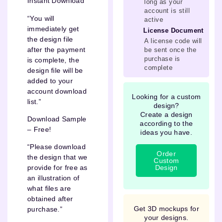
Instant Download
long as your
account is still
“You will
active
immediately get
License Document
the design file
A license code will
after the payment
be sent once the
purchase is
is complete, the
complete
design file will be
added to your
account download
Looking for a custom
list.”
design?
Create a design
Download Sample
according to the
– Free!
ideas you have.
“Please download
Order
the design that we
Custom
Design
provide for free as
an illustration of
what files are
obtained after
Get 3D mockups for
purchase.”
your designs.