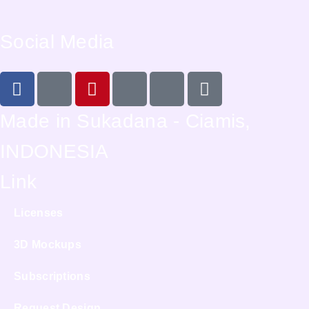
Social Media
Made in Sukadana - Ciamis,
INDONESIA
Link
Licenses
3D Mockups
Subscriptions
Request Design