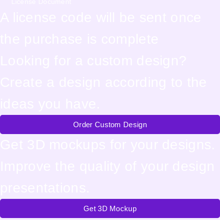
License Document
A license code will be sent once
the purchase is complete
Looking for a custom design?
Create a design according to the
ideas you have.
Order Custom Design
Get 3D mockups for your designs.
Improve the quality of your design
presentations.
Get 3D Mockup