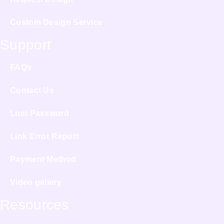
Custom Design Service
Support
FAQs
Contact Us
Lost Password
Link Error Report
Payment Method
Video gallery
Resources