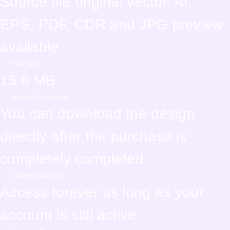
Source file original vector. AI,
EPS, PDF, CDR and JPG preview
available
File Size:
15.8 MB
Instan Download
You can download the design
directly after the purchase is
completely completed
Lifetime Access
Access forever as long as your
account is still active