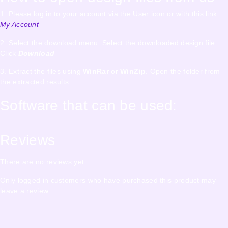
1. Please log in to your account via the User icon or with this link
My Account
2. Select the download menu. Select the downloaded design file.
Click
Download
3. Extract the files using
WinRar
or
WinZip
. Open the folder from
the extracted results.
Software that can be used:
Reviews
There are no reviews yet.
Only logged in customers who have purchased this product may
leave a review.