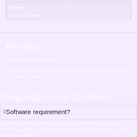
License
Standard License
Reviews
There are no reviews yet.
Only logged in customers who have purchased this product
may leave a review.
Frequently Asked Questions
Software requirement?
To use our design assets, you can use applications such as
CorelDraw, Adobe Illustrator, Inkscape, Affinity Designer, or other
similar applications.