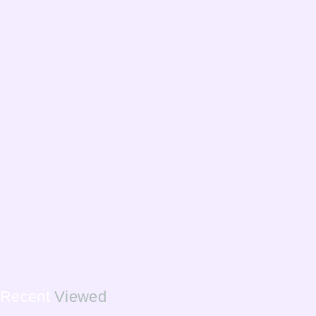
Recent
Viewed