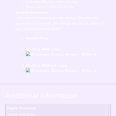
Included Mockup without Logo
Personal & Commercial Use
Instant Download
“You will immediately get the design file after the
payment is complete, the design file will be added to
your account download list.”
Source Files
Mockup With Logo
Mockup Without Logo
Additional information
Digital Download
Instant Download