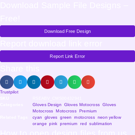
Download Sample File Designs –
Free!
Download Free Design
Report download link error
Report Link Error
Share this
Trustpilot
SKU
RSEABV_CMS00432941
Categories
Gloves Design
,
Gloves Motocross
,
Gloves
Motocross
,
Motocross
,
Premium
Related Tags
cyan
,
gloves
,
green
,
motocross
,
neon yellow
,
orange
,
pink
,
premium
,
red
,
sublimation
How to open design files from us