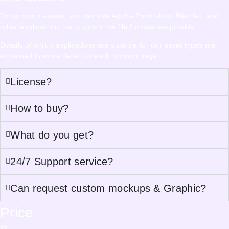
For mockup assets, you can use Adobe Photoshop, Blender, and
other applications that support the file formats we provide.
Details of which applications are suitable for our asset types are
explained in more detail on each product page.
License?
How to buy?
What do you get?
24/7 Support service?
Can request custom mockups & Graphic?
Price
5
$