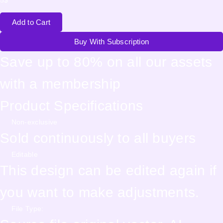
Add to Cart
Buy With Subscription
Save up to 80% on all our assets
with a membership
Product Specifications
Non-exclusive
Sold continuously to all buyers
Editable
This design can be edited again if
you want to make adjustments.
File Type: