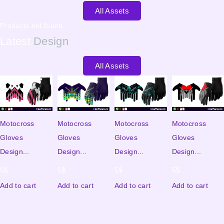
All Assets
Products not found.
Latest
Design
All Assets
Motocross
Motocross
Motocross
Motocross
Gloves
Gloves
Gloves
Gloves
Design...
Design...
Design...
Design...
5
$
5
$
5
$
5
$
Add to cart
Add to cart
Add to cart
Add to cart