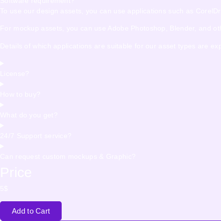
Software requirement?
To use our design assets, you can use applications such as CorelDraw,
For mockup assets, you can use Adobe Photoshop, Blender, and other
Details of which applications are suitable for our asset types are e
License?
How to buy?
What do you get?
24/7 Support service?
Can request custom mockups & Graphic?
Price
5
$
Add to Cart