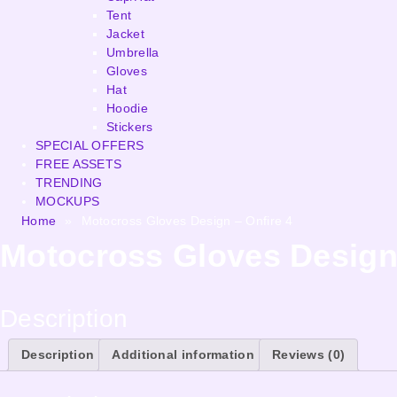
Tent
Jacket
Umbrella
Gloves
Hat
Hoodie
Stickers
SPECIAL OFFERS
FREE ASSETS
TRENDING
MOCKUPS
Home
»
Motocross Gloves Design – Onfire 4
Motocross Gloves Design 
Description
Description
Additional information
Reviews (0)