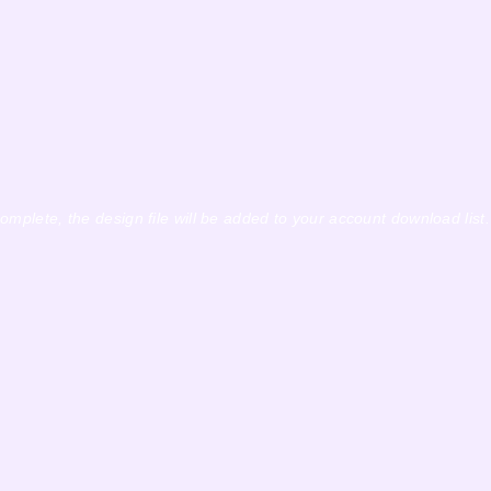
complete, the design file will be added to your account download list.