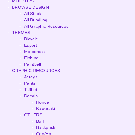
MOCKUPS
BROWSE DESIGN
All Stock
All Bundling
All Graphic Resources
THEMES
Bicycle
Esport
Motocross
Fishing
Paintball
GRAPHIC RESOURCES
Jereys
Pants
T-Shirt
Decals
Honda
Kawasaki
OTHERS
Buff
Backpack
Cap/Hat