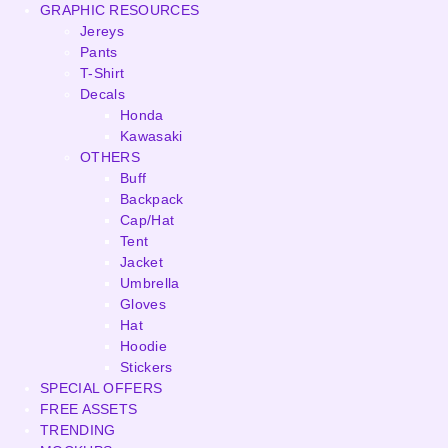
GRAPHIC RESOURCES
Jereys
Pants
T-Shirt
Decals
Honda
Kawasaki
OTHERS
Buff
Backpack
Cap/Hat
Tent
Jacket
Umbrella
Gloves
Hat
Hoodie
Stickers
SPECIAL OFFERS
FREE ASSETS
TRENDING