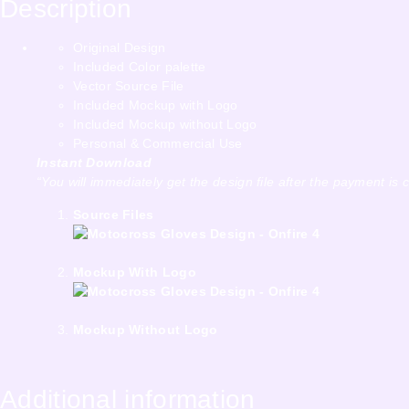
Description
Original Design
Included Color palette
Vector Source File
Included Mockup with Logo
Included Mockup without Logo
Personal & Commercial Use
Instant Download
“You will immediately get the design file after the payment is 
Source Files
Mockup With Logo
Mockup Without Logo
Additional information