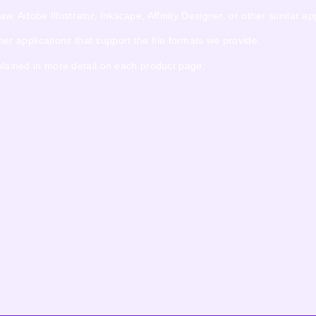
 Adobe Illustrator, Inkscape, Affinity Designer, or other similar app
 applications that support the file formats we provide.
xplained in more detail on each product page.