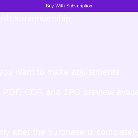
Buy With Subscription
with a membership
f you want to make adjustments.
PS, PDF, CDR and JPG preview avail
ly after the purchase is completel