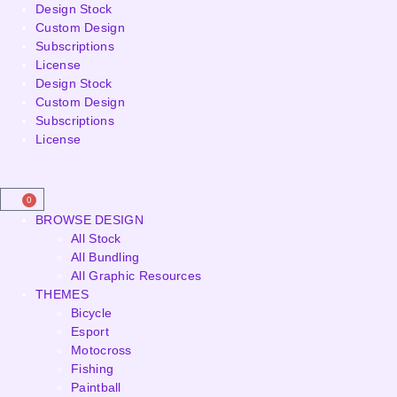
Design Stock
Custom Design
Subscriptions
License
Design Stock
Custom Design
Subscriptions
License
0
BROWSE DESIGN
All Stock
All Bundling
All Graphic Resources
THEMES
Bicycle
Esport
Motocross
Fishing
Paintball