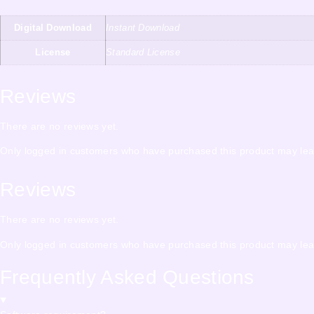
Digital Download
Instant Download
License
Standard License
Reviews
There are no reviews yet.
Only logged in customers who have purchased this product may lea
Reviews
There are no reviews yet.
Only logged in customers who have purchased this product may lea
Frequently Asked Questions