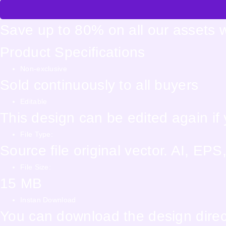
Save up to 80% on all our assets 
Product Specifications
Non-exclusive
Sold continuously to all buyers
Editable
This design can be edited again i
File Type:
Source file original vector. AI, E
File Size:
15 MB
Instan Download
You can download the design direct