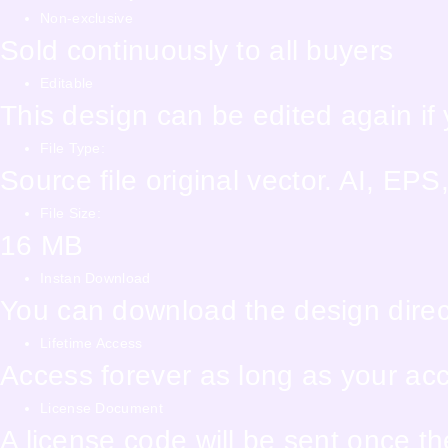
Non-exclusive
Sold continuously to all buyers
Editable
This design can be edited again i
File Type:
Source file original vector. AI, E
File Size:
16 MB
Instan Download
You can download the design direct
Lifetime Access
Access forever as long as your accou
License Document
A license code will be sent once t