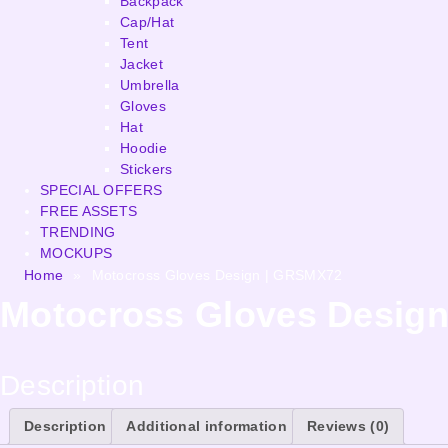
Backpack
Cap/Hat
Tent
Jacket
Umbrella
Gloves
Hat
Hoodie
Stickers
SPECIAL OFFERS
FREE ASSETS
TRENDING
MOCKUPS
Home
»
Motocross Gloves Design | GRSMX72
Motocross Gloves Desig
Description
Description
Additional information
Reviews (0)