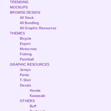
TRENDING
MOCKUPS
BROWSE DESIGN
All Stock
All Bundling
All Graphic Resources
THEMES
Bicycle
Esport
Motocross
Fishing
Paintball
GRAPHIC RESOURCES
Jereys
Pants
T-Shirt
Decals
Honda
Kawasaki
OTHERS
Buff