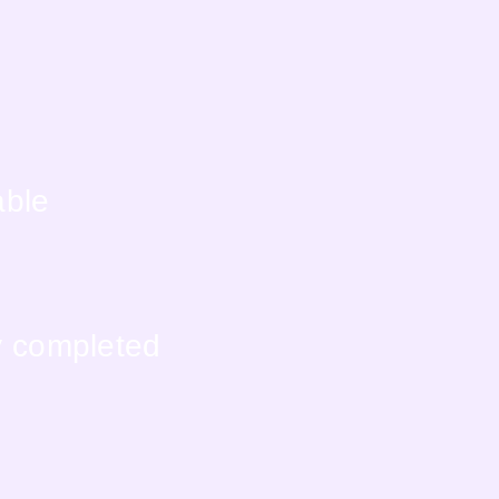
able
y completed