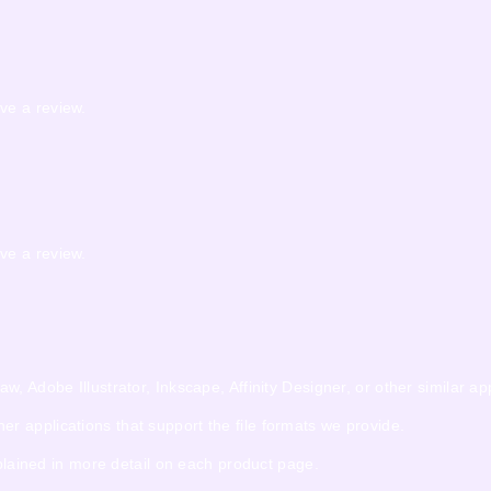
ve a review.
ve a review.
 Adobe Illustrator, Inkscape, Affinity Designer, or other similar app
 applications that support the file formats we provide.
xplained in more detail on each product page.