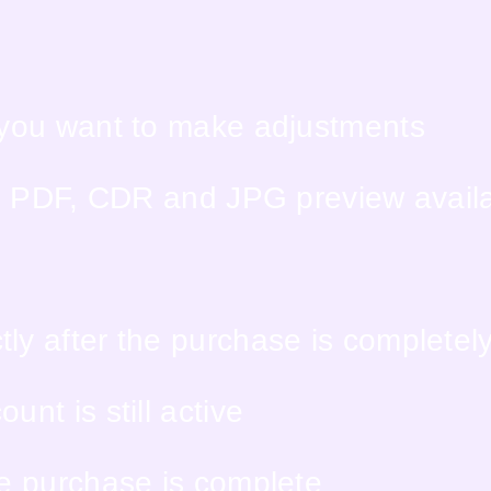
f you want to make adjustments
PS, PDF, CDR and JPG preview avail
ly after the purchase is completel
nt is still active
he purchase is complete