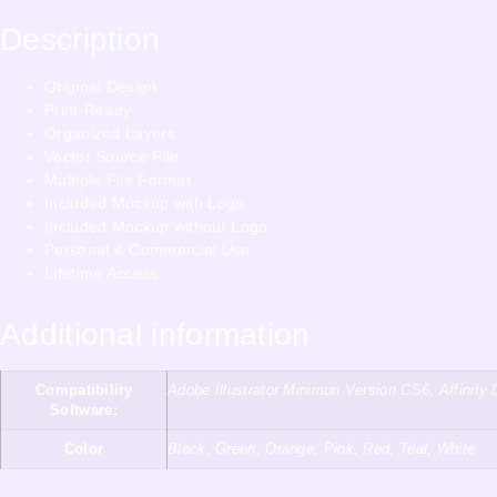
Description
Original Design
Print-Ready
Organized Layers
Vector Source File
Multiple File Format
Included Mockup with Logo
Included Mockup without Logo
Personal & Commercial Use
Lifetime Access
Additional information
Compatibility
Adobe Illustrator Minimun Version CS6, Affini
Software:
Color
Black, Green, Orange, Pink, Red, Teal, White