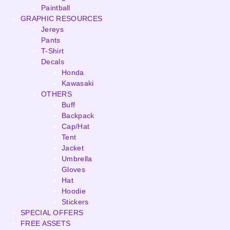
Paintball
GRAPHIC RESOURCES
Jereys
Pants
T-Shirt
Decals
Honda
Kawasaki
OTHERS
Buff
Backpack
Cap/Hat
Tent
Jacket
Umbrella
Gloves
Hat
Hoodie
Stickers
SPECIAL OFFERS
FREE ASSETS