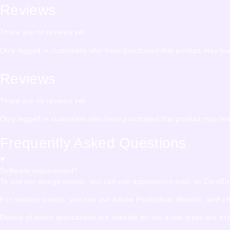
Reviews
There are no reviews yet.
Only logged in customers who have purchased this product may lea
Reviews
There are no reviews yet.
Only logged in customers who have purchased this product may lea
Frequently Asked Questions
Software requirement?
To use our design assets, you can use applications such as CorelDraw,
For mockup assets, you can use Adobe Photoshop, Blender, and other
Details of which applications are suitable for our asset types are e