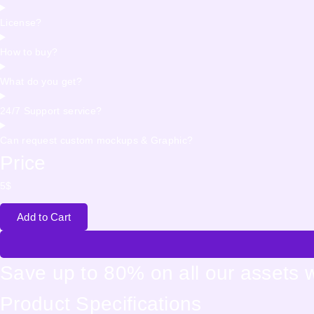
License?
How to buy?
What do you get?
24/7 Support service?
Can request custom mockups & Graphic?
Price
5
$
Add to Cart
Save up to 80% on all our assets 
Product Specifications