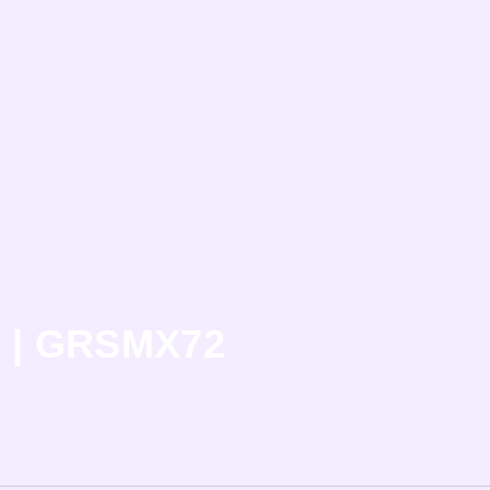
n | GRSMX72