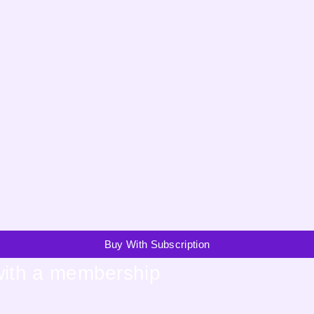
Buy With Subscription
with a membership