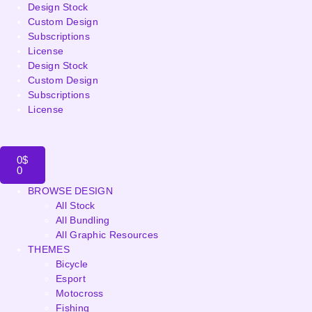
Design Stock
Custom Design
Subscriptions
License
Design Stock
Custom Design
Subscriptions
License
0
$
0
BROWSE DESIGN
All Stock
All Bundling
All Graphic Resources
THEMES
Bicycle
Esport
Motocross
Fishing