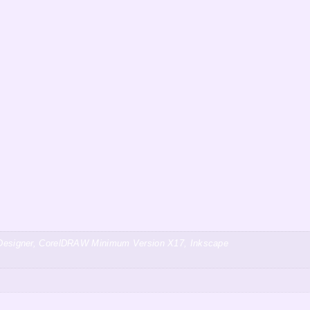
ty Designer, CorelDRAW Minimum Version X17, Inkscape