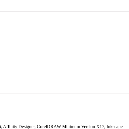
S6, Affinity Designer, CorelDRAW Minimum Version X17, Inkscape