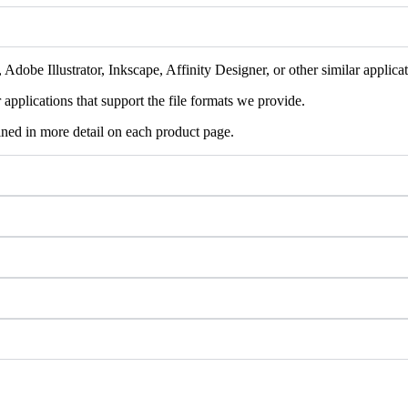
Adobe Illustrator, Inkscape, Affinity Designer, or other similar applicat
pplications that support the file formats we provide.
ained in more detail on each product page.