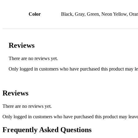
Color
Black, Gray, Green, Neon Yellow, Oran
Reviews
There are no reviews yet.
Only logged in customers who have purchased this product may le
Reviews
There are no reviews yet.
Only logged in customers who have purchased this product may leave
Frequently Asked Questions