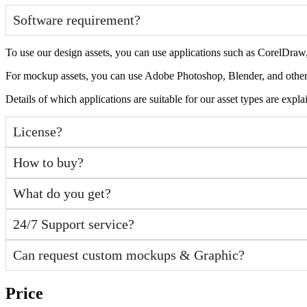
Software requirement?
To use our design assets, you can use applications such as CorelDraw, 
For mockup assets, you can use Adobe Photoshop, Blender, and other a
Details of which applications are suitable for our asset types are expl
License?
How to buy?
What do you get?
24/7 Support service?
Can request custom mockups & Graphic?
Price