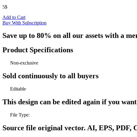
5
$
Add to Cart
Buy With Subscription
Save up to 80% on all our assets with a m
Product Specifications
Non-exclusive
Sold continuously to all buyers
Editable
This design can be edited again if you wan
File Type:
Source file original vector. AI, EPS, PDF