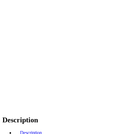
Description
Description