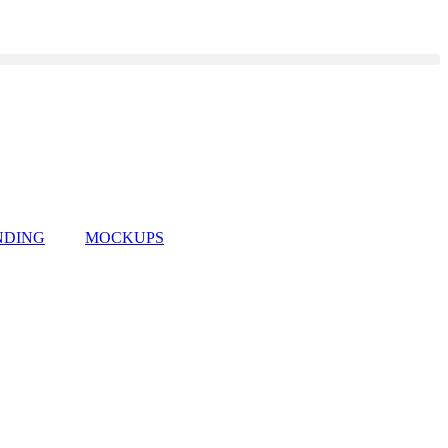
NDING
MOCKUPS