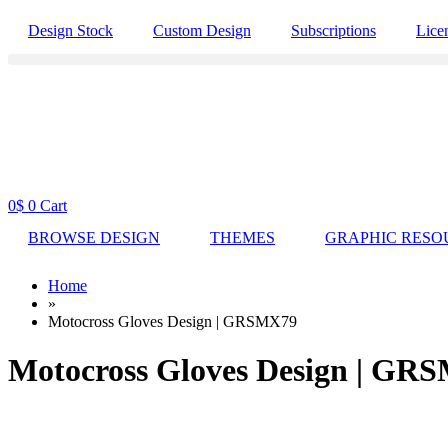
Design Stock
Custom Design
Subscriptions
Lice
0
$
0
Cart
BROWSE DESIGN
THEMES
GRAPHIC RESO
Home
»
Motocross Gloves Design | GRSMX79
Motocross Gloves Design | GR