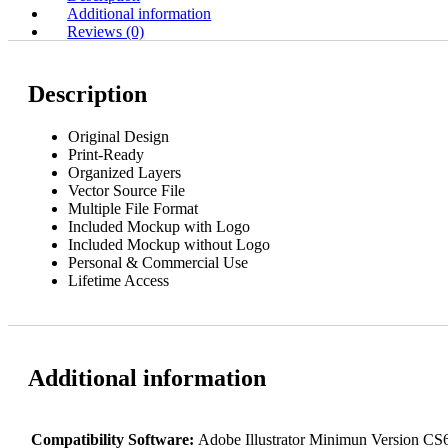
Additional information
Reviews (0)
Description
Original Design
Print-Ready
Organized Layers
Vector Source File
Multiple File Format
Included Mockup with Logo
Included Mockup without Logo
Personal & Commercial Use
Lifetime Access
Additional information
Compatibility Software:
Adobe Illustrator Minimun Version C