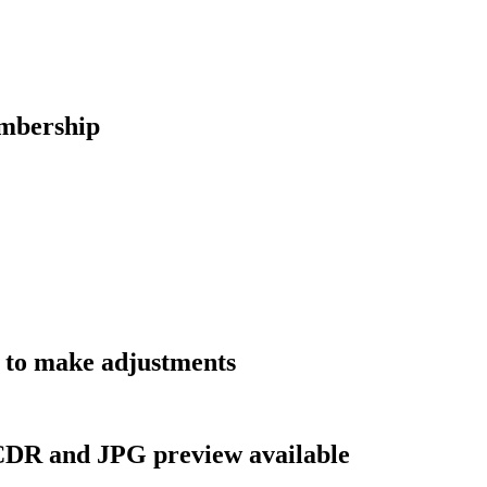
embership
t to make adjustments
, CDR and JPG preview available