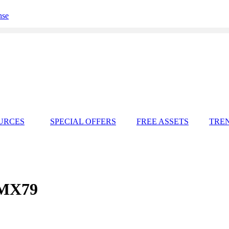
nse
URCES
SPECIAL OFFERS
FREE ASSETS
TRE
SMX79