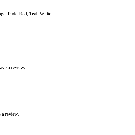
ge, Pink, Red, Teal, White
ave a review.
 a review.