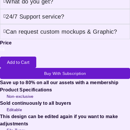
What do you get?
24/7 Support service?
Can request custom mockups & Graphic?
Price
5
$
Add to Cart
Buy With Subscription
Save up to 80% on all our assets with a membership
Product Specifications
Non-exclusive
Sold continuously to all buyers
Editable
This design can be edited again if you want to make
adjustments