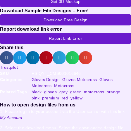
Get 3D Mockup
Download Sample File Designs – Free!
Download Free Design
Report download link error
Report Link Error
Share this
Trustpilot
SKU
RSIQYT_CMS001016646
Categories
Gloves Design
,
Gloves Motocross
,
Gloves
Motocross
,
Motocross
Related Tags
black
,
gloves
,
gray
,
green
,
motocross
,
orange
,
pink
,
premium
,
red
,
yellow
How to open design files from us
1. Please log in to your account via the User icon or with this link
My Account
2. Select the download menu. Select the downloaded design file.