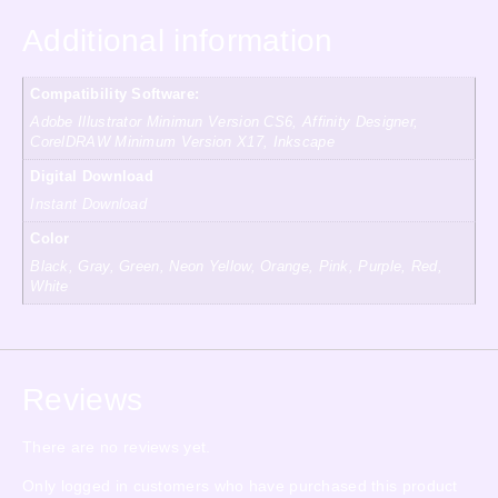
Additional information
Compatibility Software:
Adobe Illustrator Minimun Version CS6, Affinity Designer,
CorelDRAW Minimum Version X17, Inkscape
Digital Download
Instant Download
Color
Black, Gray, Green, Neon Yellow, Orange, Pink, Purple, Red,
White
Reviews
There are no reviews yet.
Only logged in customers who have purchased this product