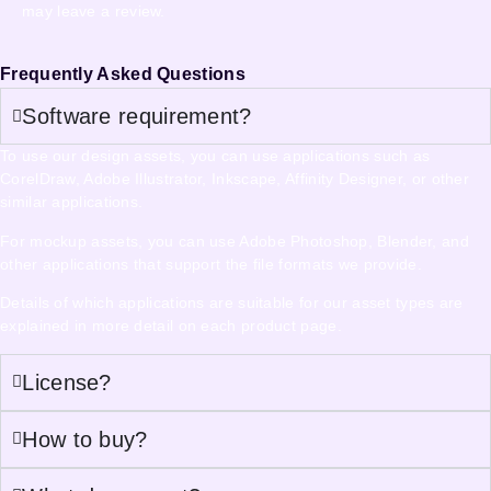
may leave a review.
Frequently Asked Questions
Software requirement?
To use our design assets, you can use applications such as
CorelDraw, Adobe Illustrator, Inkscape, Affinity Designer, or other
similar applications.
For mockup assets, you can use Adobe Photoshop, Blender, and
other applications that support the file formats we provide.
Details of which applications are suitable for our asset types are
explained in more detail on each product page.
License?
How to buy?