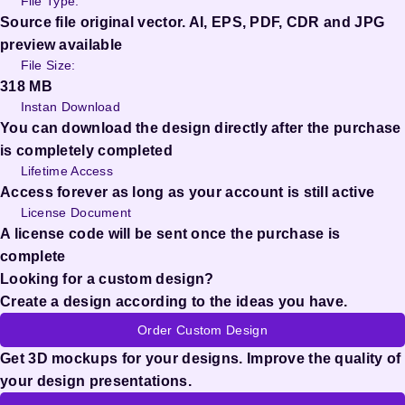
File Type:
Source file original vector. AI, EPS, PDF, CDR and JPG
preview available
File Size:
318 MB
Instan Download
You can download the design directly after the purchase
is completely completed
Lifetime Access
Access forever as long as your account is still active
License Document
A license code will be sent once the purchase is
complete
Looking for a custom design?
Create a design according to the ideas you have.
Order Custom Design
Get 3D mockups for your designs. Improve the quality of
your design presentations.