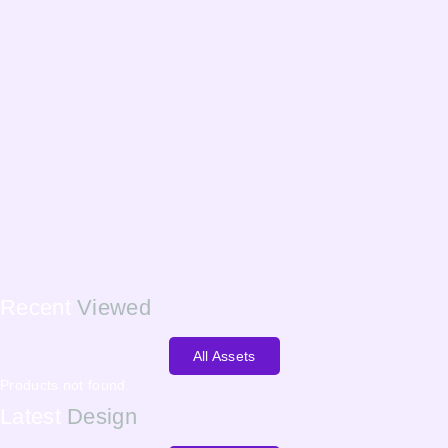
Recent
Viewed
All Assets
Products not found.
Latest
Design