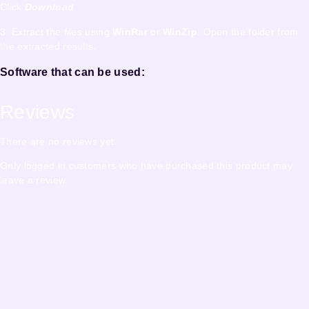
Click
Download
3. Extract the files using
WinRar
or
WinZip
. Open the folder from
the extracted results.
Software that can be used:
Reviews
There are no reviews yet.
Only logged in customers who have purchased this product may
leave a review.