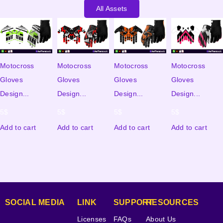
All Assets
Motocross
Motocross
Motocross
Motocross
Gloves
Gloves
Gloves
Gloves
Design...
Design...
Design...
Design...
5
$
5
$
5
$
5
$
Add to cart
Add to cart
Add to cart
Add to cart
SOCIAL MEDIA
LINK
SUPPORT
RESOURCES
Licenses
FAQs
About Us