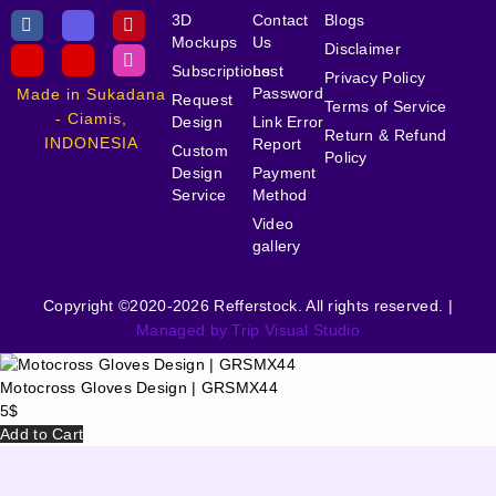
3D
Contact
Blogs
Mockups
Us
Disclaimer
Subscriptions
Lost
Privacy Policy
Password
Made in Sukadana
Request
Terms of Service
- Ciamis,
Design
Link Error
Return & Refund
INDONESIA
Report
Custom
Policy
Design
Payment
Service
Method
Video
gallery
Copyright ©2020-2026 Refferstock. All rights reserved. |
Managed by Trip Visual Studio
Motocross Gloves Design | GRSMX44
5
$
Add to Cart