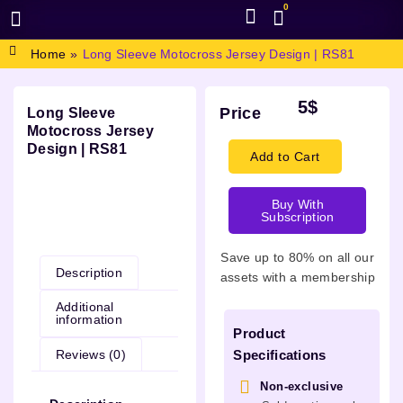
0
BROWSE DESIGN
GRAPHIC RESOURCES
SPECIAL OFFERS
Home
»
Long Sleeve Motocross Jersey Design | RS81
5
$
Price
Long Sleeve
Motocross Jersey
Design | RS81
Add to Cart
Buy With
Subscription
Description
Save up to 80% on all our
Description
assets with a membership
Additional
information
Product
Reviews (0)
Specifications
Non-exclusive