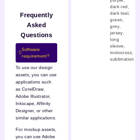
dark red
,
dark teal
,
Frequently
green
,
Asked
grey
,
jersey
,
Questions
long
sleeve
,
Software
motocross
,
requirement?
sublimation
To use our design
assets, you can use
applications such
as CorelDraw,
Adobe Illustrator,
Inkscape, Affinity
Designer, or other
similar applications.
For mockup assets,
you can use Adobe