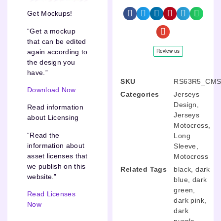
Get Mockups!
“Get a mockup
that can be edited
again according to
the design you
have.”
SKU
RS63R5_CMS
Download Now
Categories
Jerseys
Design
,
Read information
Jerseys
about Licensing
Motocross
,
“Read the
Long
information about
Sleeve
,
asset licenses that
Motocross
we publish on this
Related Tags
black
,
dark
website.”
blue
,
dark
green
,
Read Licenses
dark pink
,
Now
dark
purple
,