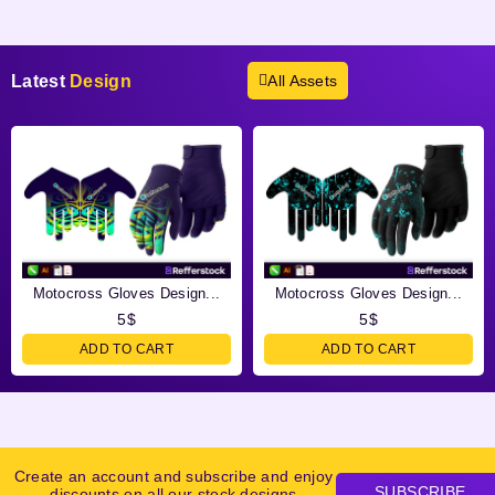
Latest
Design
All Assets
Motocross Gloves Design...
Motocross Gloves Design...
5
$
5
$
ADD TO CART
ADD TO CART
Create an account and subscribe and enjoy
SUBSCRIBE
discounts on all our stock designs