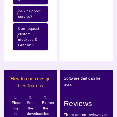
24/7 Support
service?
Can request
custom
mockups &
Graphic?
Software that can be
How to open design
used:
files from us
1.
2.
3.
Reviews
Please
Select
Extract
log
the
the
in
download
files
There are no reviews yet.