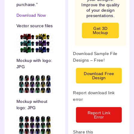
purchase.”
Improve the quality
of your design
Download Now
presentations.
Vector source files
Get 3D
Mockup
Download Sample File
Designs – Free!
Mockup with logo:
JPG
Download Free
Design
Report download link
error
Mockup without
logo: JPG
Report Link
Error
Share this