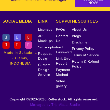
NOW!
SOCIAL MEDIA
LINK
SUPPORT
RESOURCES
Licenses
FAQs
About Us
3D
Contact
Blogs
Mockups
Us
Disclaimer
Subscriptions
Lost
Privacy Policy
Password
Made in Sukadana
Request
Terms of Service
- Ciamis,
Design
Link Error
Return & Refund
INDONESIA
Report
Custom
Policy
Design
Payment
Service
Method
Video
gallery
Copyright ©2020-2026 Refferstock. All rights reserved. |
Managed by Trip Visual Studio