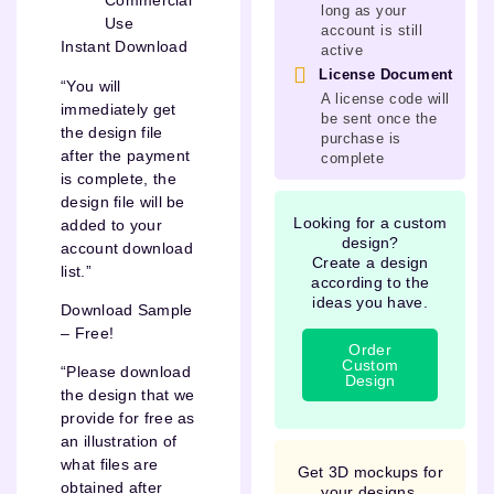
Commercial
long as your
Use
account is still
Instant Download
active
License Document
“You will
A license code will
immediately get
be sent once the
the design file
purchase is
after the payment
complete
is complete, the
design file will be
Looking for a custom
added to your
design?
account download
Create a design
list.”
according to the
ideas you have.
Download Sample
– Free!
Order
Custom
“Please download
Design
the design that we
provide for free as
an illustration of
what files are
Get 3D mockups for
obtained after
your designs.