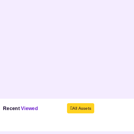
Recent
Viewed
All Assets
Products not found.