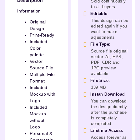
Description
Sold continuously
to all buyers
Information
Editable
This design can be
Original
edited again if you
Design
want to make
Print-Ready
adjustments
Included
File Type:
Color
Source file original
palette
vector. AI, EPS,
Vector
PDF, CDR and
Source File
JPG preview
available
Multiple File
File Size:
Format
339 MB
Included
Mockup with
Instan Download
Logo
You can download
the design directly
Included
after the purchase
Mockup
is completely
without
completed
Logo
Lifetime Access
Personal &
Access forever as