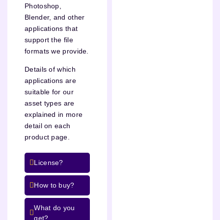
Photoshop,
Blender, and other
applications that
support the file
formats we provide.
Details of which
applications are
suitable for our
asset types are
explained in more
detail on each
product page.
License?
How to buy?
What do you
get?