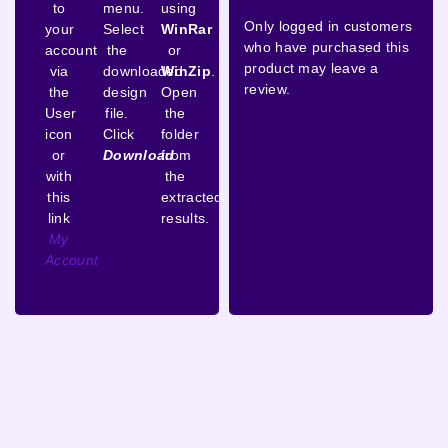
to
menu.
using
Only logged in customers
your
Select
WinRar
who have purchased this
account
the
or
product may leave a
via
downloaded
WinZip
.
review.
the
design
Open
User
file.
the
icon
Click
folder
or
Download
from
with
the
this
extracted
link
results.
My
Account