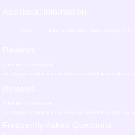
Additional information
Color
Black, Green, Neon Yellow, Orange, Pink, R
Reviews
There are no reviews yet.
Only logged in customers who have purchased this product may le
Reviews
There are no reviews yet.
Only logged in customers who have purchased this product may le
Frequently Asked Questions