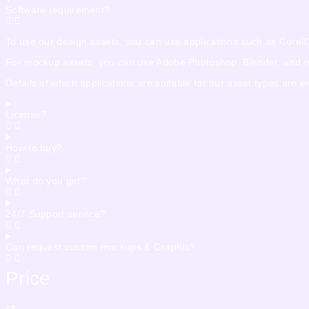
Software requirement?
To use our design assets, you can use applications such as CorelDra
For mockup assets, you can use Adobe Photoshop, Blender, and othe
Details of which applications are suitable for our asset types are 
License?
How to buy?
What do you get?
24/7 Support service?
Can request custom mockups & Graphic?
Price