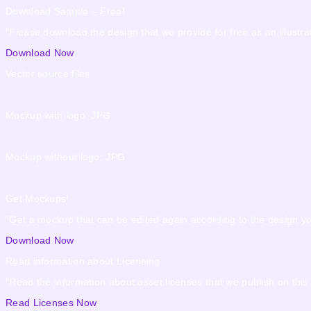
Download Sample – Free!
“Please download the design that we provide for free as an illustrat
Download Now
Vector source files
Mockup with logo: JPG
Mockup without logo: JPG
Get Mockups!
“Get a mockup that can be edited again according to the design y
Download Now
Read information about Licensing
“Read the information about asset licenses that we publish on this
Read Licenses Now