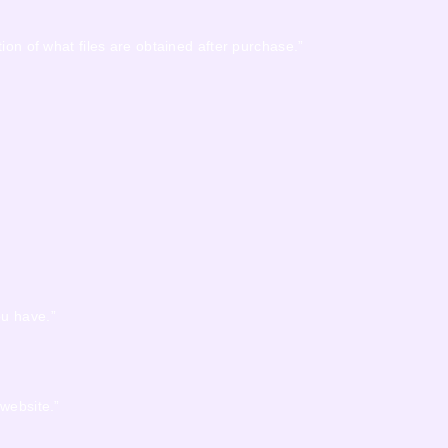
ion of what files are obtained after purchase.”
ou have.”
 website.”