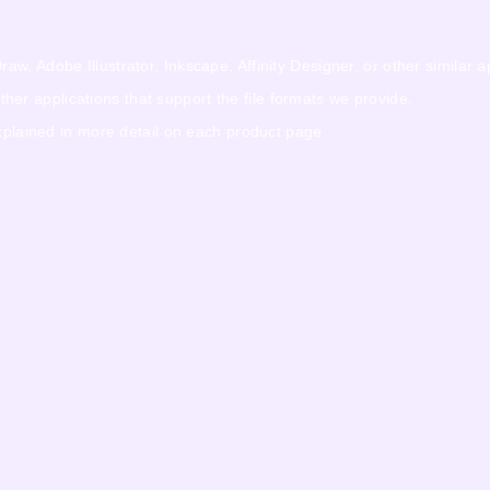
w, Adobe Illustrator, Inkscape, Affinity Designer, or other similar a
r applications that support the file formats we provide.
explained in more detail on each product page.