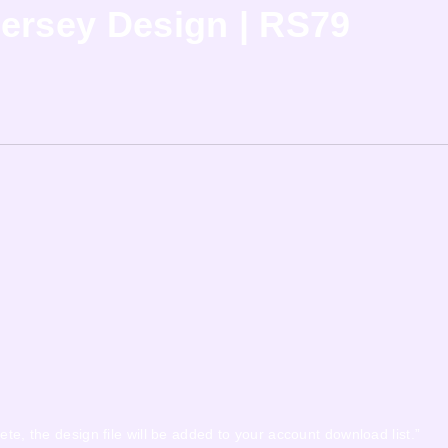
ersey Design | RS79
ete, the design file will be added to your account download list.”