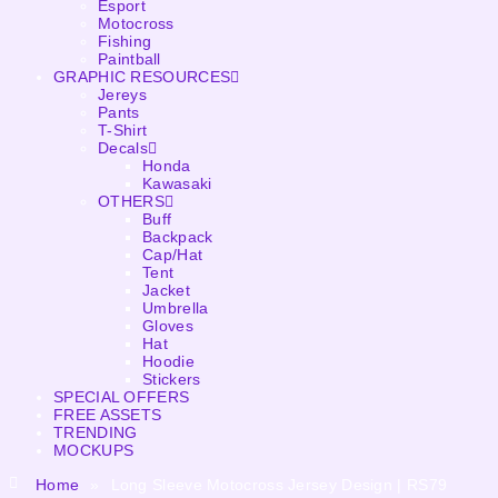
Esport
Motocross
Fishing
Paintball
GRAPHIC RESOURCES
Jereys
Pants
T-Shirt
Decals
Honda
Kawasaki
OTHERS
Buff
Backpack
Cap/Hat
Tent
Jacket
Umbrella
Gloves
Hat
Hoodie
Stickers
SPECIAL OFFERS
FREE ASSETS
TRENDING
MOCKUPS
Home
»
Long Sleeve Motocross Jersey Design | RS79