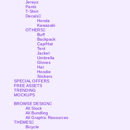
Jereys
Pants
T-Shirt
Decals
Honda
Kawasaki
OTHERS
Buff
Backpack
Cap/Hat
Tent
Jacket
Umbrella
Gloves
Hat
Hoodie
Stickers
SPECIAL OFFERS
FREE ASSETS
TRENDING
MOCKUPS
BROWSE DESIGN
All Stock
All Bundling
All Graphic Resources
THEMES
Bicycle