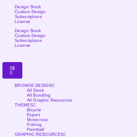
Design Stock
Custom Design
Subscriptions
License
Design Stock
Custom Design
Subscriptions
License
0
$
0
BROWSE DESIGN
All Stock
All Bundling
All Graphic Resources
THEMES
Bicycle
Esport
Motocross
Fishing
Paintball
GRAPHIC RESOURCES