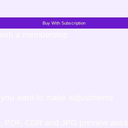
Buy With Subscription
 with a membership
f you want to make adjustments
EPS, PDF, CDR and JPG preview avai