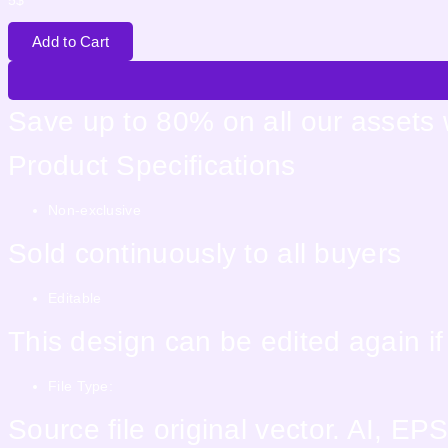
5
$
Add to Cart
Save up to 80% on all our assets
Product Specifications
Non-exclusive
Sold continuously to all buyers
Editable
This design can be edited again i
File Type:
Source file original vector. AI, 