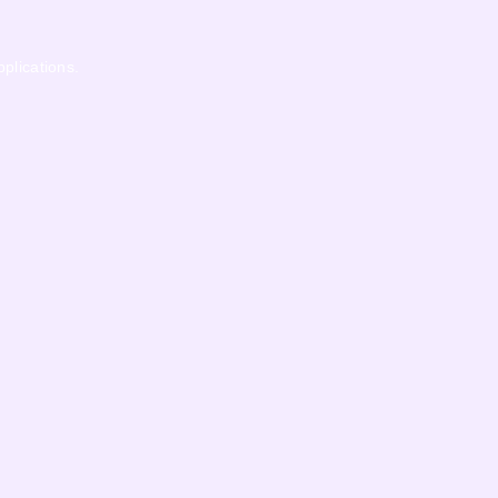
pplications.