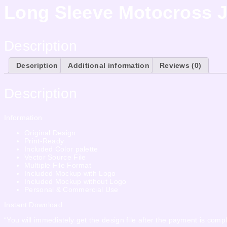
Long Sleeve Motocross J
Description
Description
Additional information
Reviews (0)
Description
Information
Original Design
Print-Ready
Included Color palette
Vector Source File
Multiple File Format
Included Mockup with Logo
Included Mockup without Logo
Personal & Commercial Use
Instant Download
“You will immediately get the design file after the payment is compl