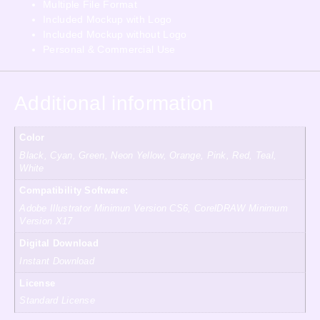
Multiple File Format
Included Mockup with Logo
Included Mockup without Logo
Personal & Commercial Use
Additional information
Color
Black, Cyan, Green, Neon Yellow, Orange, Pink, Red, Teal,
White
Compatibility Software:
Adobe Illustrator Minimun Version CS6, CorelDRAW Minimum
Version X17
Digital Download
Instant Download
License
Standard License