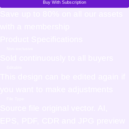
Buy With Subscription
Save up to 80% on all our assets
with a membership
Product Specifications
Non-exclusive
Sold continuously to all buyers
Editable
This design can be edited again if
you want to make adjustments
File Type:
Source file original vector. AI,
EPS, PDF, CDR and JPG preview