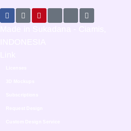
Made in Sukadana - Ciamis,
INDONESIA
Link
Licenses
3D Mockups
Subscriptions
Request Design
Custom Design Service