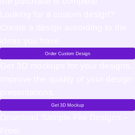
the purchase is complete
Looking for a custom design?
Create a design according to the
ideas you have.
Order Custom Design
Get 3D mockups for your designs.
Improve the quality of your design
presentations.
Get 3D Mockup
Download Sample File Designs –
Free!