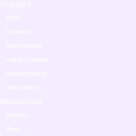
Support
FAQs
Contact Us
Lost Password
Link Error Report
Payment Method
Video gallery
Resources
About Us
Blogs