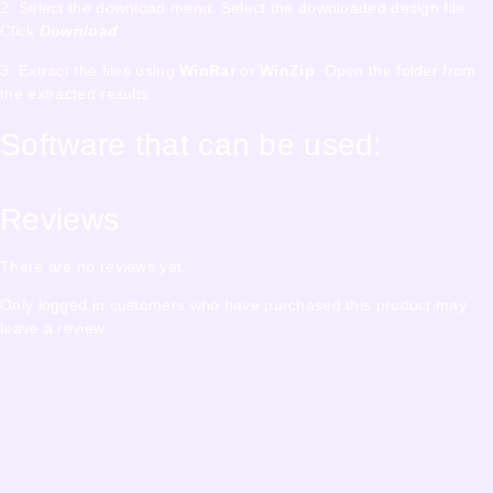
2. Select the download menu. Select the downloaded design file.
Click
Download
3. Extract the files using
WinRar
or
WinZip
. Open the folder from
the extracted results.
Software that can be used:
Reviews
There are no reviews yet.
Only logged in customers who have purchased this product may
leave a review.