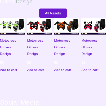
Latest
Design
All Assets
Motocross
Motocross
Motocross
Motocross
Gloves
Gloves
Gloves
Gloves
Design...
Design...
Design...
Design...
5
$
5
$
5
$
5
$
Add to cart
Add to cart
Add to cart
Add to cart
Social Media