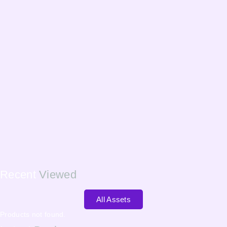
Recent
Viewed
All Assets
Products not found.