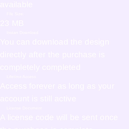
available
File Size:
23 MB
Instan Download
You can download the design
directly after the purchase is
completely completed
Lifetime Access
Access forever as long as your
account is still active
License Document
A license code will be sent once