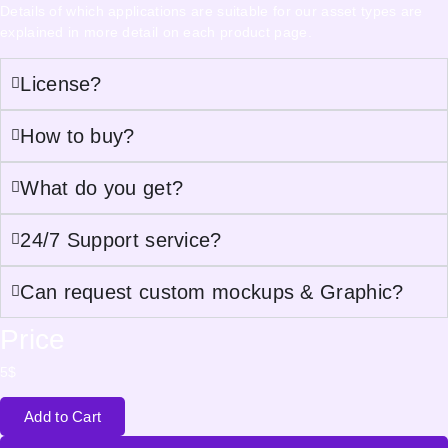
Details of which applications are suitable for our asset types are
explained in more detail on each product page.
License?
How to buy?
What do you get?
24/7 Support service?
Can request custom mockups & Graphic?
Price
5
$
Add to Cart