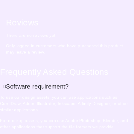
Reviews
There are no reviews yet.
Only logged in customers who have purchased this product
may leave a review.
Frequently Asked Questions
Software requirement?
To use our design assets, you can use applications such as
CorelDraw, Adobe Illustrator, Inkscape, Affinity Designer, or other
similar applications.
For mockup assets, you can use Adobe Photoshop, Blender, and
other applications that support the file formats we provide.