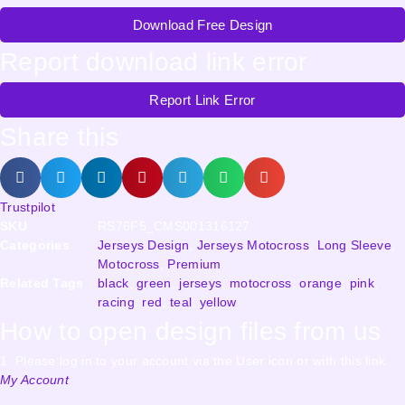
Download Free Design
Report download link error
Report Link Error
Share this
Trustpilot
SKU
RS76F5_CMS001316127
Categories
Jerseys Design
,
Jerseys Motocross
,
Long Sleeve
,
Motocross
,
Premium
Related Tags
black
,
green
,
jerseys
,
motocross
,
orange
,
pink
,
racing
,
red
,
teal
,
yellow
How to open design files from us
1. Please log in to your account via the User icon or with this link
My Account