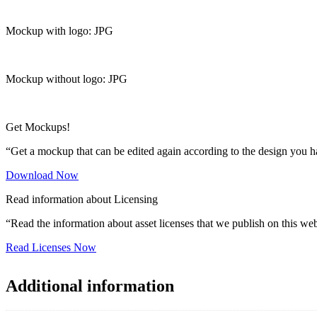
Mockup with logo: JPG
Mockup without logo: JPG
Get Mockups!
“Get a mockup that can be edited again according to the design you h
Download Now
Read information about Licensing
“Read the information about asset licenses that we publish on this web
Read Licenses Now
Additional information