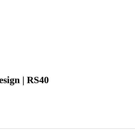
esign | RS40