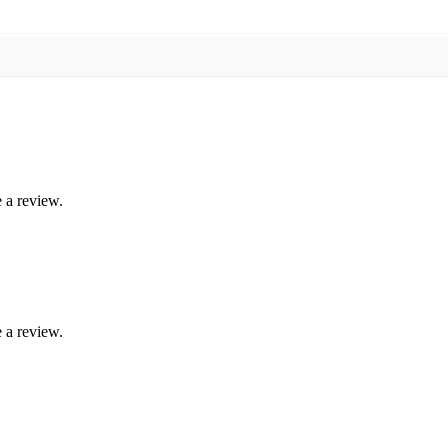
 a review.
 a review.