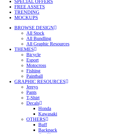
SPECIAL OFFERS
FREE ASSETS
TRENDING
MOCKUPS
BROWSE DESIGN
All Stock
All Bundling
All Graphic Resources
THEMES
Bicycle
Esport
Motocross
Fishing
Paintball
GRAPHIC RESOURCES
Jereys
Pants
T-Shirt
Decals
Honda
Kawasaki
OTHERS
Buff
Backpack