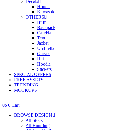
Decals
Honda
Kawasaki
OTHERS
Buff
Backpack
Cap/Hat
Tent
Jacket
Umbrella
Gloves
Hat
Hoodie
Stickers
SPECIAL OFFERS
FREE ASSETS
TRENDING
MOCKUPS
0
$
0
Cart
BROWSE DESIGN
All Stock
All Bundling