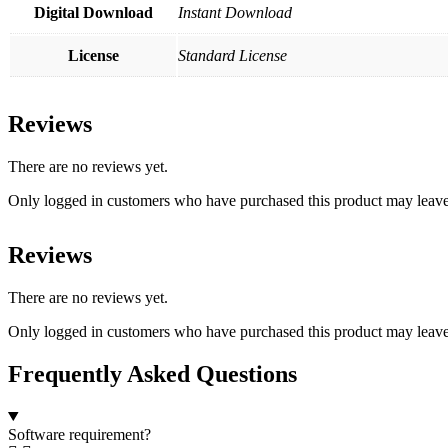
Digital Download
Instant Download
License
Standard License
Reviews
There are no reviews yet.
Only logged in customers who have purchased this product may leave
Reviews
There are no reviews yet.
Only logged in customers who have purchased this product may leave
Frequently Asked Questions
Software requirement?