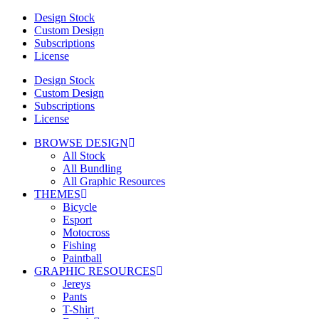
Design Stock
Custom Design
Subscriptions
License
Design Stock
Custom Design
Subscriptions
License
BROWSE DESIGN
All Stock
All Bundling
All Graphic Resources
THEMES
Bicycle
Esport
Motocross
Fishing
Paintball
GRAPHIC RESOURCES
Jereys
Pants
T-Shirt