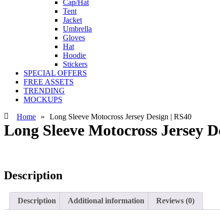
Cap/Hat
Tent
Jacket
Umbrella
Gloves
Hat
Hoodie
Stickers
SPECIAL OFFERS
FREE ASSETS
TRENDING
MOCKUPS
Home
»
Long Sleeve Motocross Jersey Design | RS40
Long Sleeve Motocross Jersey D
Description
Description
Additional information
Reviews (0)