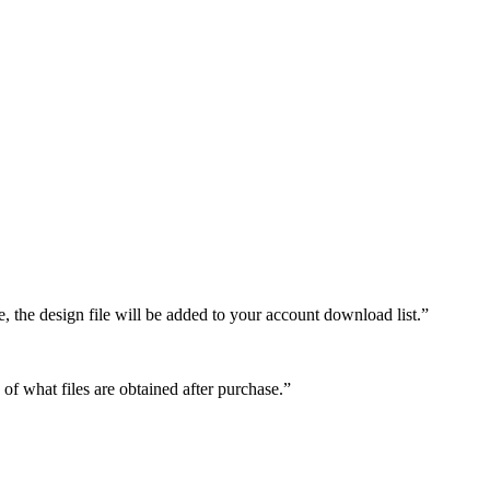
e, the design file will be added to your account download list.”
 of what files are obtained after purchase.”