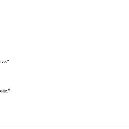
ave.”
site.”