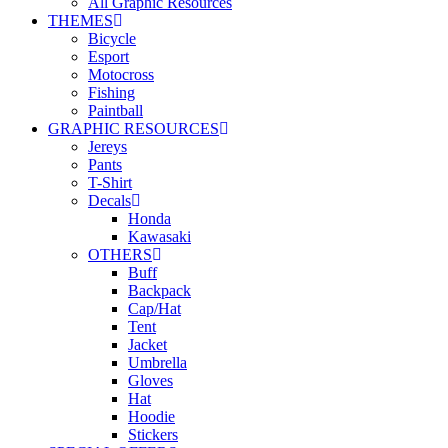
All Graphic Resources
THEMES
Bicycle
Esport
Motocross
Fishing
Paintball
GRAPHIC RESOURCES
Jereys
Pants
T-Shirt
Decals
Honda
Kawasaki
OTHERS
Buff
Backpack
Cap/Hat
Tent
Jacket
Umbrella
Gloves
Hat
Hoodie
Stickers