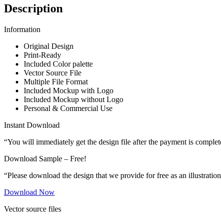
Description
Information
Original Design
Print-Ready
Included Color palette
Vector Source File
Multiple File Format
Included Mockup with Logo
Included Mockup without Logo
Personal & Commercial Use
Instant Download
“You will immediately get the design file after the payment is complet
Download Sample – Free!
“Please download the design that we provide for free as an illustration
Download Now
Vector source files