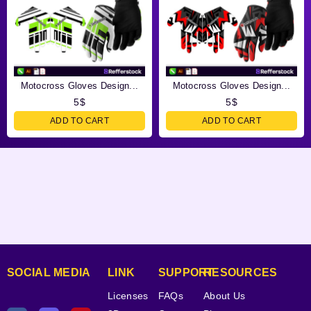
Motocross Gloves Design...
Motocross Gloves Design...
5
$
5
$
ADD TO CART
ADD TO CART
SOCIAL MEDIA
LINK
SUPPORT
RESOURCES
Licenses
FAQs
About Us