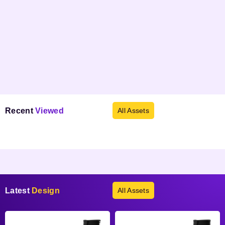
Recent
Viewed
All Assets
Products not found.
Latest
Design
All Assets