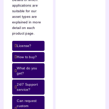
applications are
suitable for our
asset types are
explained in more
detail on each
product page.
License?
How to buy?
What do you
get?
24/7 Support
service?
Can request
custom