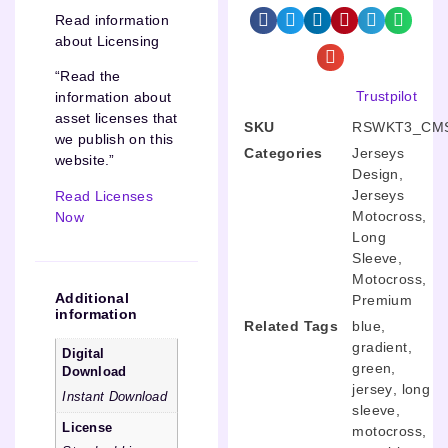
Read information
about Licensing
“Read the
Trustpilot
information about
asset licenses that
SKU
RSWKT3_CMS
we publish on this
Categories
Jerseys
website.”
Design
,
Jerseys
Read Licenses
Motocross
,
Now
Long
Sleeve
,
Motocross
,
Additional
Premium
information
Related Tags
blue
,
gradient
,
Digital
green
,
Download
jersey
,
long
Instant Download
sleeve
,
License
motocross
,