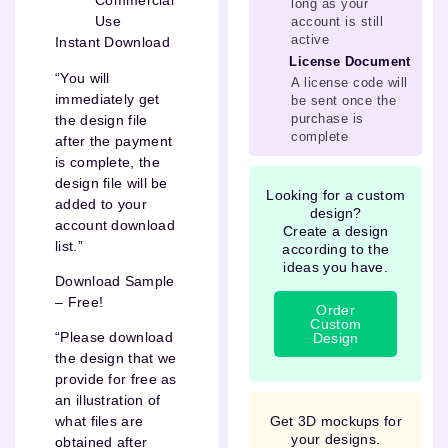
Commercial
long as your
Use
account is still
active
Instant Download
License Document
“You will
A license code will
immediately get
be sent once the
purchase is
the design file
complete
after the payment
is complete, the
design file will be
Looking for a custom
added to your
design?
account download
Create a design
list.”
according to the
ideas you have.
Download Sample
– Free!
Order
Custom
“Please download
Design
the design that we
provide for free as
an illustration of
Get 3D mockups for
what files are
your designs.
obtained after