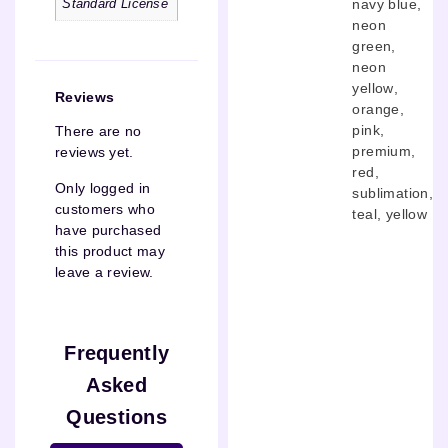
navy blue
,
Standard License
neon
green
,
neon
yellow
,
Reviews
orange
,
pink
,
There are no
premium
,
reviews yet.
red
,
Only logged in
sublimation
,
customers who
teal
,
yellow
have purchased
this product may
leave a review.
Frequently
Asked
Questions