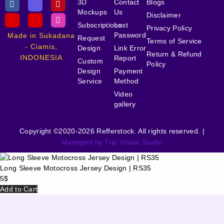
3D
Contact
Blogs
Mockups
Us
Disclaimer
Subscriptions
Lost
Privacy Policy
Password
Made in Sukadana
Request
Terms of Service
- Ciamis,
Design
Link Error
Return & Refund
INDONESIA
Report
Custom
Policy
Design
Payment
Service
Method
Video
gallery
Copyright ©2020-2026 Refferstock. All rights reserved. |
Managed by Trip Visual Studio
Long Sleeve Motocross Jersey Design | RS35
5
$
Add to Cart