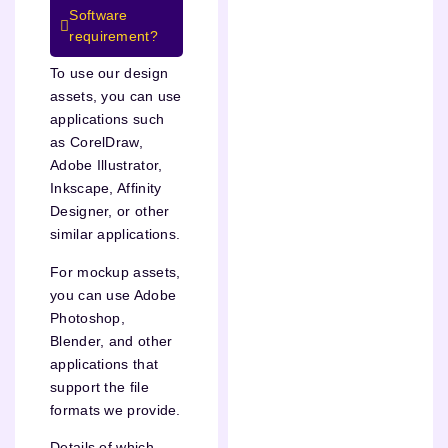
Software
requirement?
To use our design
assets, you can use
applications such
as CorelDraw,
Adobe Illustrator,
Inkscape, Affinity
Designer, or other
similar applications.
For mockup assets,
you can use Adobe
Photoshop,
Blender, and other
applications that
support the file
formats we provide.
Details of which