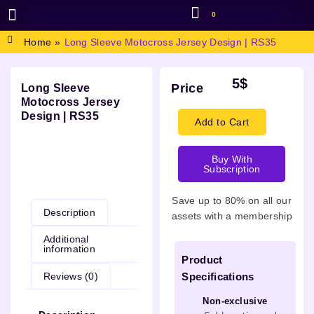
0
BROWSE DESIGN
GRAPHIC RESOURCES
SPECIAL OFFERS
Home
»
Long Sleeve Motocross Jersey Design | RS35
5
$
Price
Long Sleeve
Motocross Jersey
Design | RS35
Add to Cart
Buy With
Subscription
Description
Save up to 80% on all our
Description
assets with a membership
Additional
information
Product
Reviews (0)
Specifications
Non-exclusive