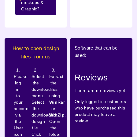
mockups &
Graphic?
Software that can be
How to open design
used:
files from us
1.
2.
3.
Reviews
Please
Select
Extract
log
the
the
in
download
files
There are no reviews yet.
to
menu.
using
Only logged in customers
your
Select
WinRar
who have purchased this
account
the
or
product may leave a
via
downloaded
WinZip
.
review.
the
design
Open
User
file.
the
icon
Click
folder