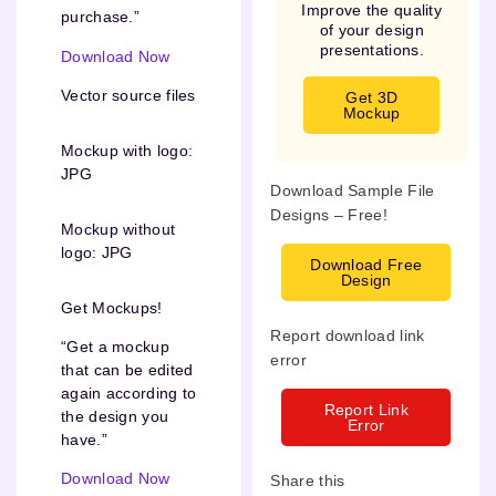
Improve the quality
purchase.”
of your design
presentations.
Download Now
Vector source files
Get 3D
Mockup
Mockup with logo:
JPG
Download Sample File
Designs – Free!
Mockup without
logo: JPG
Download Free
Design
Get Mockups!
Report download link
“Get a mockup
error
that can be edited
again according to
Report Link
the design you
Error
have.”
Download Now
Share this