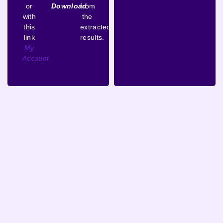
or
Download
from
with
the
this
extracted
link
results.
My
Account