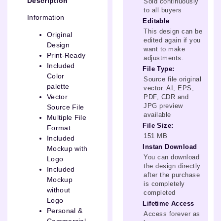
Description
Sold continuously
to all buyers
Information
Editable
This design can be
Original
edited again if you
Design
want to make
Print-Ready
adjustments.
Included
File Type:
Color
Source file original
palette
vector. AI, EPS,
Vector
PDF, CDR and
JPG preview
Source File
available
Multiple File
File Size:
Format
151 MB
Included
Instan Download
Mockup with
You can download
Logo
the design directly
Included
after the purchase
Mockup
is completely
without
completed
Logo
Lifetime Access
Personal &
Access forever as