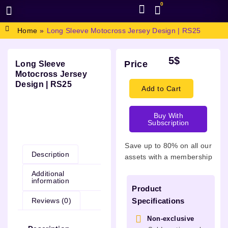
0
BROWSE DESIGN
GRAPHIC RESOURCES
SPECIAL OFFERS
Home
»
Long Sleeve Motocross Jersey Design | RS25
5
$
Price
Long Sleeve
Motocross Jersey
Design | RS25
Add to Cart
Buy With
Subscription
Description
Save up to 80% on all our
Description
assets with a membership
Additional
information
Product
Reviews (0)
Specifications
Non-exclusive