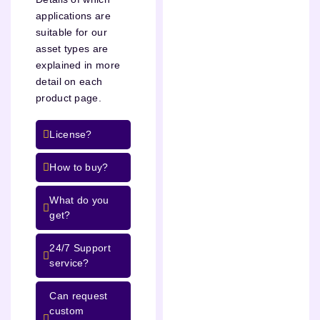
applications are
suitable for our
asset types are
explained in more
detail on each
product page.
License?
How to buy?
What do you
get?
24/7 Support
service?
Can request
custom