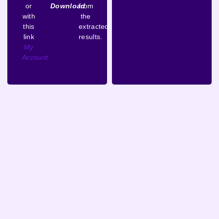
or
Download
from
with
the
this
extracted
link
results.
My
Account