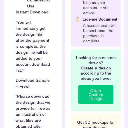
Commercial
long as your
Use
account is still
Instant Download
active
License Document
“You will
A license code will
immediately get
be sent once the
the design file
purchase is
after the payment
complete
is complete, the
design file will be
Looking for a custom
added to your
design?
account download
Create a design
list.”
according to the
ideas you have.
Download Sample
– Free!
Order
Custom
“Please download
Design
the design that we
provide for free as
an illustration of
what files are
Get 3D mockups for
obtained after
your designs.