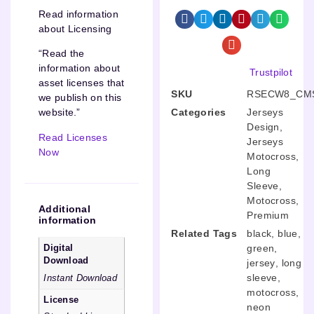
Read information
about Licensing
“Read the
information about
Trustpilot
asset licenses that
SKU
RSECW8_CMS
we publish on this
Categories
Jerseys
website.”
Design
,
Read Licenses
Jerseys
Now
Motocross
,
Long
Sleeve
,
Motocross
,
Additional
Premium
information
Related Tags
black
,
blue
,
green
,
Digital
Download
jersey
,
long
sleeve
,
Instant Download
motocross
,
License
neon