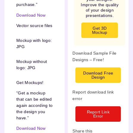
purchase.”
Improve the quality
of your design
Download Now
presentations.
Vector source files
Get 3D
Mockup
Mockup with logo:
JPG
Download Sample File
Designs – Free!
Mockup without
logo: JPG
Download Free
Design
Get Mockups!
Report download link
“Get a mockup
error
that can be edited
again according to
the design you
Report Link
Error
have.”
Download Now
Share this