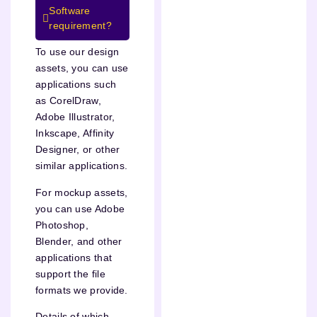
Software
requirement?
To use our design
assets, you can use
applications such
as CorelDraw,
Adobe Illustrator,
Inkscape, Affinity
Designer, or other
similar applications.
For mockup assets,
you can use Adobe
Photoshop,
Blender, and other
applications that
support the file
formats we provide.
Details of which