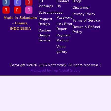
3D
Contact
Blogs
Mockups
Us
Disclaimer
Subscriptions
Lost
Privacy Policy
Password
Made in Sukadana
Request
Terms of Service
- Ciamis,
Design
Link Error
Return & Refund
INDONESIA
Report
Custom
Policy
Design
Payment
Service
Method
Video
gallery
Copyright ©2020-2026 Refferstock. All rights reserved. |
Managed by Trip Visual Studio