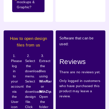
mockups &
Graphic?
Software that can be
How to open design
used:
files from us
1.
2.
3.
Reviews
Please
Select
Extract
log
the
the
in
download
files
There are no reviews yet.
to
menu.
using
Only logged in customers
your
Select
WinRar
who have purchased this
account
the
or
product may leave a
via
downloaded
WinZip
.
review.
the
design
Open
User
file.
the
icon
Click
folder