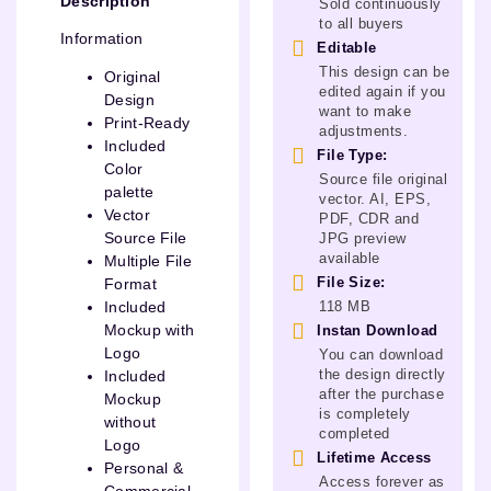
Description
Sold continuously
to all buyers
Information
Editable
This design can be
Original
edited again if you
Design
want to make
Print-Ready
adjustments.
Included
File Type:
Color
Source file original
palette
vector. AI, EPS,
Vector
PDF, CDR and
Source File
JPG preview
available
Multiple File
File Size:
Format
118 MB
Included
Mockup with
Instan Download
Logo
You can download
the design directly
Included
after the purchase
Mockup
is completely
without
completed
Logo
Lifetime Access
Personal &
Access forever as