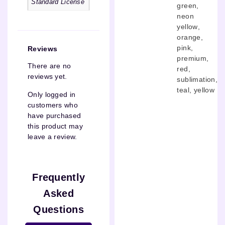
Standard License
green
,
neon
yellow
,
orange
,
pink
,
Reviews
premium
,
There are no
red
,
reviews yet.
sublimation
,
teal
,
yellow
Only logged in
customers who
have purchased
this product may
leave a review.
Frequently
Asked
Questions