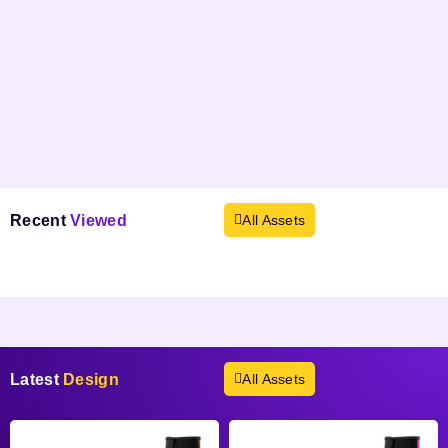
Recent
Viewed
All Assets
Products not found.
Latest
Design
All Assets