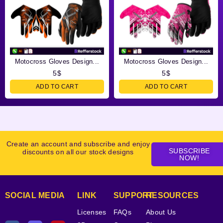
Motocross Gloves Design...
Motocross Gloves Design...
5
$
5
$
ADD TO CART
ADD TO CART
Create an account and subscribe and enjoy
SUBSCRIBE
discounts on all our stock designs
NOW!
SOCIAL MEDIA
LINK
SUPPORT
RESOURCES
Licenses
FAQs
About Us