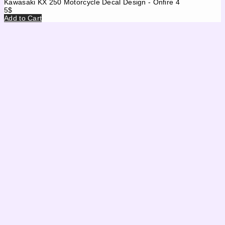
Kawasaki KX 250 Motorcycle Decal Design - Onfire 4
5
$
Add to Cart