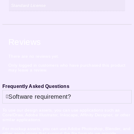
Standard License
Reviews
There are no reviews yet.
Only logged in customers who have purchased this product
may leave a review.
Frequently Asked Questions
Software requirement?
To use our design assets, you can use applications such as
CorelDraw, Adobe Illustrator, Inkscape, Affinity Designer, or other
similar applications.
For mockup assets, you can use Adobe Photoshop, Blender, and
other applications that support the file formats we provide.