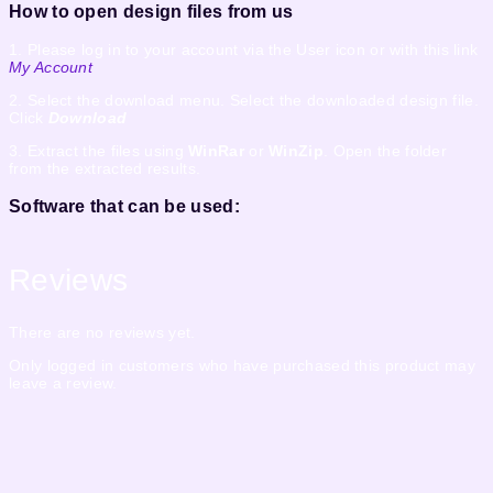
How to open design files from us
1. Please log in to your account via the User icon or with this link
My Account
2. Select the download menu. Select the downloaded design file.
Click
Download
3. Extract the files using
WinRar
or
WinZip
. Open the folder
from the extracted results.
Software that can be used:
Reviews
There are no reviews yet.
Only logged in customers who have purchased this product may
leave a review.