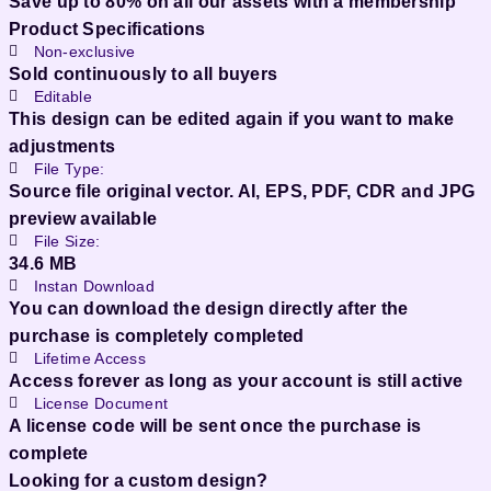
Save up to 80% on all our assets with a membership
Product Specifications
Non-exclusive
Sold continuously to all buyers
Editable
This design can be edited again if you want to make
adjustments
File Type:
Source file original vector. AI, EPS, PDF, CDR and JPG
preview available
File Size:
34.6 MB
Instan Download
You can download the design directly after the
purchase is completely completed
Lifetime Access
Access forever as long as your account is still active
License Document
A license code will be sent once the purchase is
complete
Looking for a custom design?