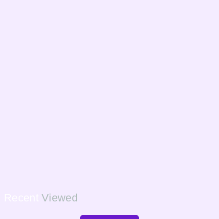
Recent
Viewed