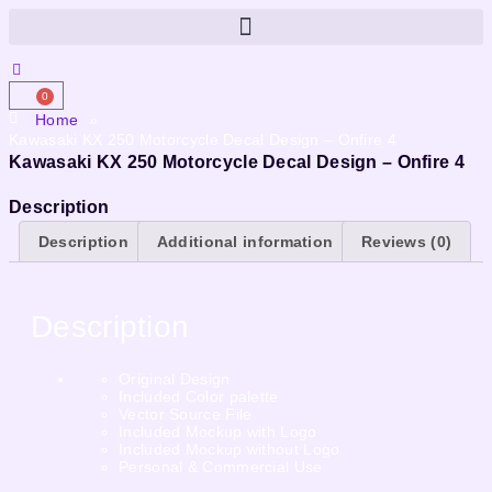
0
Home
»
Kawasaki KX 250 Motorcycle Decal Design – Onfire 4
Kawasaki KX 250 Motorcycle Decal Design – Onfire 4
Description
Description
Additional information
Reviews (0)
Description
Original Design
Included Color palette
Vector Source File
Included Mockup with Logo
Included Mockup without Logo
Personal & Commercial Use