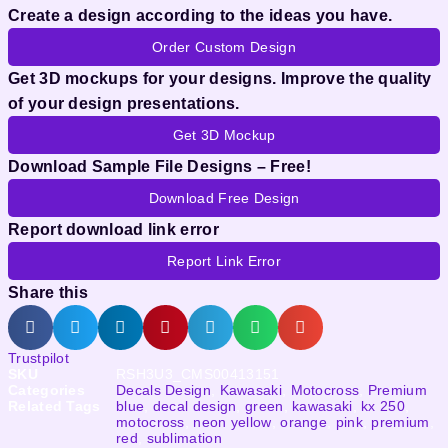
Create a design according to the ideas you have.
Order Custom Design
Get 3D mockups for your designs. Improve the quality
of your design presentations.
Get 3D Mockup
Download Sample File Designs – Free!
Download Free Design
Report download link error
Report Link Error
Share this
Trustpilot
SKU
RSH3U3_CMS00413151
Categories
Decals Design
,
Kawasaki
,
Motocross
,
Premium
Related Tags
blue
,
decal design
,
green
,
kawasaki
,
kx 250
,
motocross
,
neon yellow
,
orange
,
pink
,
premium
,
red
,
sublimation