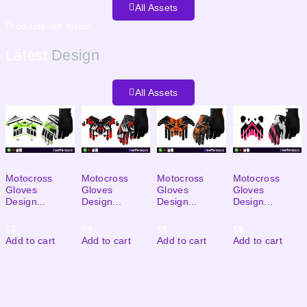
All Assets
Products not found.
Latest
Design
All Assets
Motocross
Motocross
Motocross
Motocross
Gloves
Gloves
Gloves
Gloves
Design...
Design...
Design...
Design...
5
$
5
$
5
$
5
$
Add to cart
Add to cart
Add to cart
Add to cart