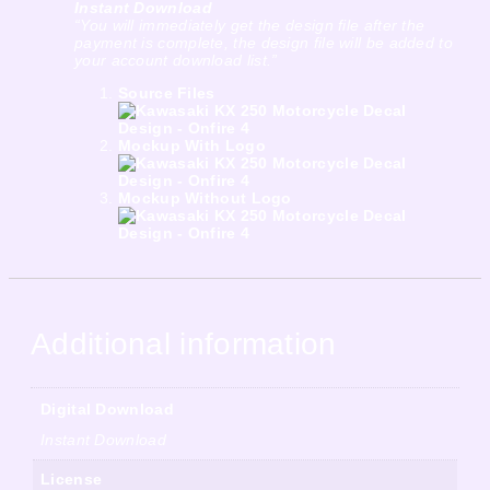
Instant Download
“You will immediately get the design file after the
payment is complete, the design file will be added to
your account download list.”
Source Files
Mockup With Logo
Mockup Without Logo
Additional information
Digital Download
Instant Download
License