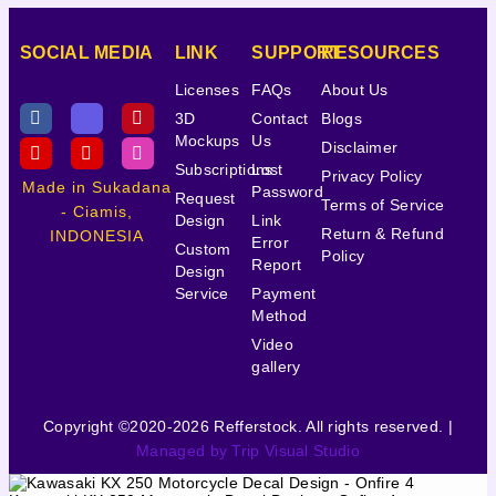
SOCIAL MEDIA
LINK
SUPPORT
RESOURCES
Licenses
FAQs
About Us
3D
Contact
Blogs
Mockups
Us
Disclaimer
Subscriptions
Lost
Privacy Policy
Made in Sukadana
Password
Request
Terms of Service
- Ciamis,
Design
Link
Return & Refund
INDONESIA
Error
Custom
Policy
Report
Design
Service
Payment
Method
Video
gallery
Copyright ©2020-2026 Refferstock. All rights reserved. |
Managed by Trip Visual Studio