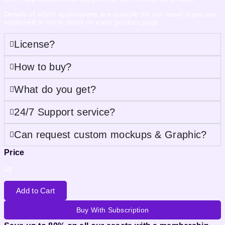
Details of which applications are suitable for our asset types are
explained in more detail on each product page.
License?
How to buy?
What do you get?
24/7 Support service?
Can request custom mockups & Graphic?
Price
5
$
Add to Cart
Buy With Subscription