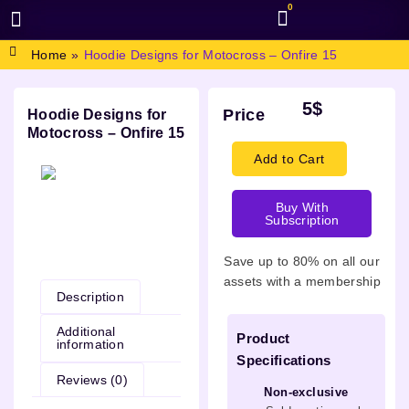
0
BROWSE DESIGN
GRAPHIC RESOURCES
SPECIAL OFFERS
Home
»
Hoodie Designs for Motocross – Onfire 15
5
$
Price
Hoodie Designs for
Motocross – Onfire 15
Add to Cart
Buy With
Subscription
Description
Save up to 80% on all our
assets with a membership
Description
Additional
Product
information
Specifications
Reviews (0)
Non-exclusive