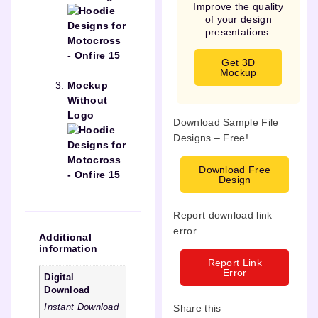
Improve the quality
of your design
presentations.
Get 3D
Mockup
Mockup
Without
Logo
Download Sample File
Designs – Free!
Download Free
Design
Report download link
error
Additional
information
Report Link
Error
Digital
Download
Share this
Instant Download