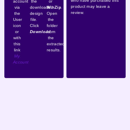
who have purchased this
account
the
or
product may leave a
via
downloaded
WinZip
.
review.
the
design
Open
User
file.
the
icon
Click
folder
or
Download
from
with
the
this
extracted
link
results.
My
Account