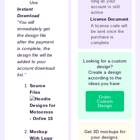
long as your
Use
account is still
Instant
active
Download
License Document
“You will
A license code will
immediately get
be sent once the
the design file
purchase is
after the payment
complete
is complete, the
design file will be
Looking for a custom
added to your
design?
account download
Create a design
list.”
according to the
ideas you have.
Source
Files
Order
Custom
Design
Get 3D mockups for
Mockup
your designs.
With Logo