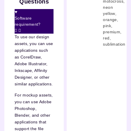
Questions
motocross
,
neon
yellow
,
Software
orange
,
requirement?
pink
,
premium
,
To use our design
red
,
assets, you can use
sublimation
applications such
as CorelDraw,
Adobe Illustrator,
Inkscape, Affinity
Designer, or other
similar applications.
For mockup assets,
you can use Adobe
Photoshop,
Blender, and other
applications that
support the file