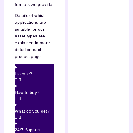
formats we provide.
Details of which
applications are
suitable for our
asset types are
explained in more
detail on each
product page.
License?
How to buy?
What do you get?
24/7 Support