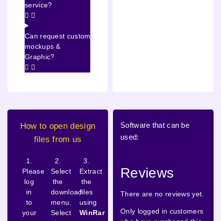
service?
Can request custom
mockups &
Graphic?
Software that can be
How to open design
used:
files from us
1.
2.
3.
Reviews
Please
Select
Extract
log
the
the
in
download
files
There are no reviews yet.
to
menu.
using
Only logged in customers
your
Select
WinRar