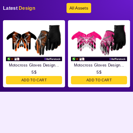
Latest
Design
All Assets
Motocross Gloves Design...
Motocross Gloves Design...
5
$
5
$
ADD TO CART
ADD TO CART