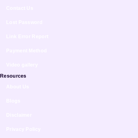
Contact Us
Lost Password
Link Error Report
Payment Method
Video gallery
Resources
About Us
Blogs
Disclaimer
Privacy Policy