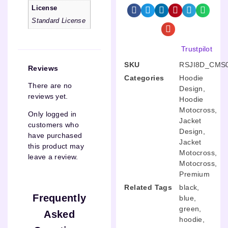
License
Standard License
Trustpilot
SKU
RSJI8D_CMS
Reviews
Categories
Hoodie
There are no
Design
,
reviews yet.
Hoodie
Motocross
,
Only logged in
Jacket
customers who
Design
,
have purchased
Jacket
this product may
Motocross
,
leave a review.
Motocross
,
Premium
Related Tags
black
,
Frequently
blue
,
green
,
Asked
hoodie
,