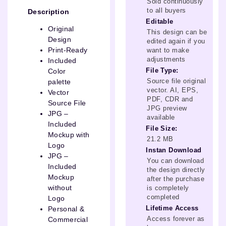
Sold continuously
to all buyers
Description
Editable
Original
This design can be
Design
edited again if you
Print-Ready
want to make
adjustments
Included
File Type:
Color
Source file original
palette
vector. AI, EPS,
Vector
PDF, CDR and
Source File
JPG preview
JPG –
available
Included
File Size:
Mockup with
21.2 MB
Logo
Instan Download
JPG –
You can download
Included
the design directly
Mockup
after the purchase
without
is completely
completed
Logo
Lifetime Access
Personal &
Access forever as
Commercial