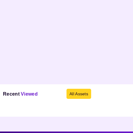
Recent
Viewed
All Assets
Products not found.