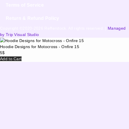
Terms of Service
Return & Refund Policy
Copyright ©2020-2026 Refferstock. All rights reserved. |
Managed
by Trip Visual Studio
Hoodie Designs for Motocross - Onfire 15
5
$
Add to Cart