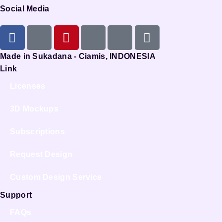
Social Media
Made in Sukadana - Ciamis, INDONESIA
Link
Licenses
3D Mockups
Subscriptions
Request Design
Custom Design Service
Support
FAQs