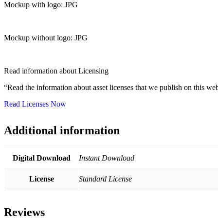
Mockup with logo: JPG
Mockup without logo: JPG
Read information about Licensing
“Read the information about asset licenses that we publish on this web
Read Licenses Now
Additional information
Digital Download
Instant Download
License
Standard License
Reviews