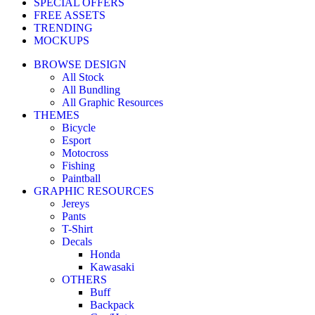
SPECIAL OFFERS
FREE ASSETS
TRENDING
MOCKUPS
BROWSE DESIGN
All Stock
All Bundling
All Graphic Resources
THEMES
Bicycle
Esport
Motocross
Fishing
Paintball
GRAPHIC RESOURCES
Jereys
Pants
T-Shirt
Decals
Honda
Kawasaki
OTHERS
Buff
Backpack