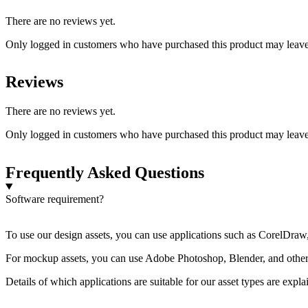
There are no reviews yet.
Only logged in customers who have purchased this product may leave
Reviews
There are no reviews yet.
Only logged in customers who have purchased this product may leave
Frequently Asked Questions
Software requirement?
To use our design assets, you can use applications such as CorelDraw, 
For mockup assets, you can use Adobe Photoshop, Blender, and other a
Details of which applications are suitable for our asset types are expl