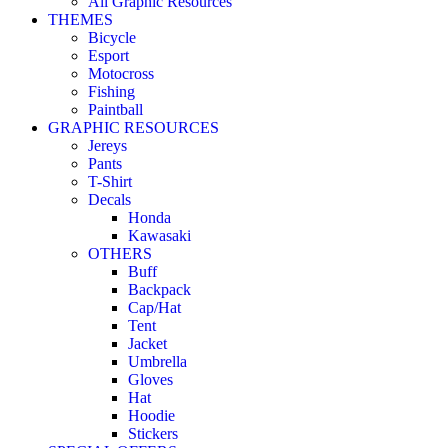
All Graphic Resources
THEMES
Bicycle
Esport
Motocross
Fishing
Paintball
GRAPHIC RESOURCES
Jereys
Pants
T-Shirt
Decals
Honda
Kawasaki
OTHERS
Buff
Backpack
Cap/Hat
Tent
Jacket
Umbrella
Gloves
Hat
Hoodie
Stickers