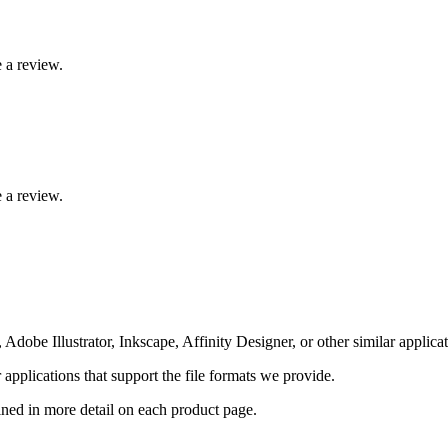
 a review.
 a review.
Adobe Illustrator, Inkscape, Affinity Designer, or other similar applicat
pplications that support the file formats we provide.
ained in more detail on each product page.