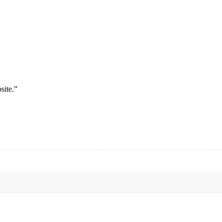
site.”