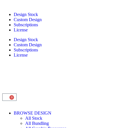
Design Stock
Custom Design
Subscriptions
License
Design Stock
Custom Design
Subscriptions
License
0
BROWSE DESIGN
All Stock
All Bundling