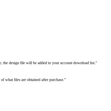
e, the design file will be added to your account download list.”
 of what files are obtained after purchase.”