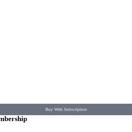
Buy With Subscription
embership