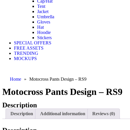
Cap/Hat
Tent
Jacket
Umbrella
Gloves
Hat
Hoodie
Stickers
SPECIAL OFFERS
FREE ASSETS
TRENDING
MOCKUPS
Home
»
Motocross Pants Design – RS9
Motocross Pants Design – RS9
Description
Description
Additional information
Reviews (0)