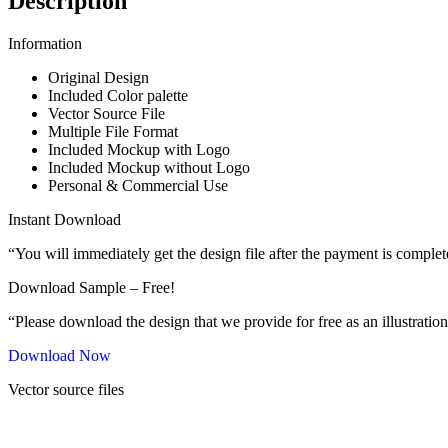
Description
Information
Original Design
Included Color palette
Vector Source File
Multiple File Format
Included Mockup with Logo
Included Mockup without Logo
Personal & Commercial Use
Instant Download
“You will immediately get the design file after the payment is complet
Download Sample – Free!
“Please download the design that we provide for free as an illustration
Download Now
Vector source files