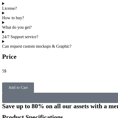
License?
How to buy?
What do you get?
24/7 Support service?
Can request custom mockups & Graphic?
Price
5
$
Add to Cart
Save up to 80% on all our assets with a m
Product Specifications