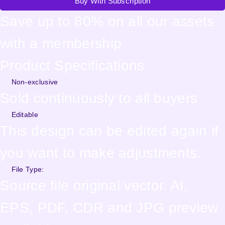
Buy With Subscription
Save up to 80% on all our assets
with a membership
Product Specifications
Non-exclusive
Sold continuously to all buyers
Editable
This design can be edited again if
you want to make adjustments.
File Type:
Source file original vector. AI,
EPS, PDF, CDR and JPG preview