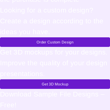
Looking for a custom design?
Create a design according to the
ideas you have.
Order Custom Design
Get 3D mockups for your designs.
Improve the quality of your design
presentations.
Get 3D Mockup
Download Sample File Designs –
Free!