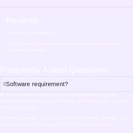
Reviews
There are no reviews yet.
Only logged in customers who have purchased this product
may leave a review.
Frequently Asked Questions
Software requirement?
To use our design assets, you can use applications such as
CorelDraw, Adobe Illustrator, Inkscape, Affinity Designer, or other
similar applications.
For mockup assets, you can use Adobe Photoshop, Blender, and
other applications that support the file formats we provide.