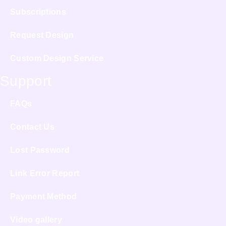
Subscriptions
Request Design
Custom Design Service
Support
FAQs
Contact Us
Lost Password
Link Error Report
Payment Method
Video gallery