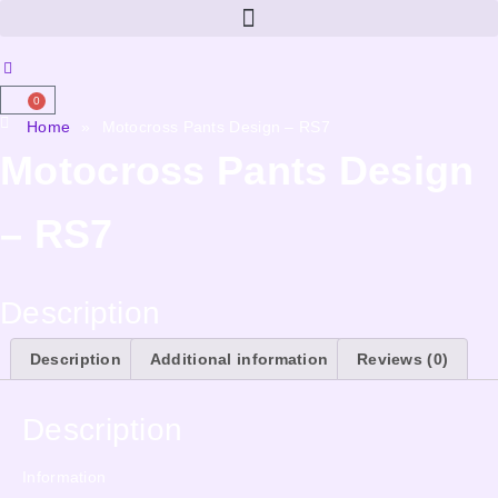
0
Home
»
Motocross Pants Design – RS7
Motocross Pants Design
– RS7
Description
Description
Additional information
Reviews (0)
Description
Information