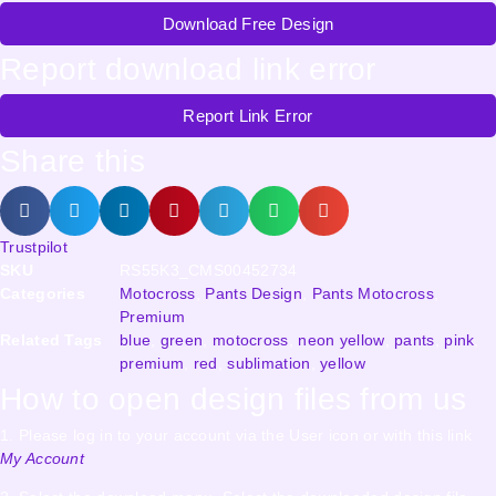
Download Free Design
Report download link error
Report Link Error
Share this
Trustpilot
SKU
RS55K3_CMS00452734
Categories
Motocross
,
Pants Design
,
Pants Motocross
,
Premium
Related Tags
blue
,
green
,
motocross
,
neon yellow
,
pants
,
pink
,
premium
,
red
,
sublimation
,
yellow
How to open design files from us
1. Please log in to your account via the User icon or with this link
My Account