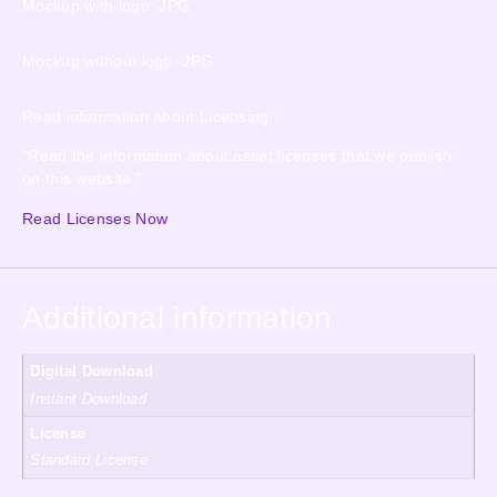
Mockup with logo: JPG
Mockup without logo: JPG
Read information about Licensing
“Read the information about asset licenses that we publish
on this website.”
Read Licenses Now
Additional information
Digital Download
Instant Download
License
Standard License