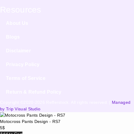
Resources
About Us
Blogs
Disclaimer
Privacy Policy
Terms of Service
Return & Refund Policy
Copyright ©2020-2026 Refferstock. All rights reserved. |
Managed
by Trip Visual Studio
Motocross Pants Design - RS7
5
$
Add to Cart