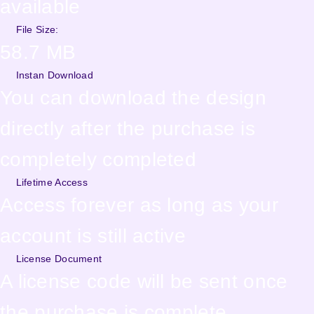
available
File Size:
58.7 MB
Instan Download
You can download the design
directly after the purchase is
completely completed
Lifetime Access
Access forever as long as your
account is still active
License Document
A license code will be sent once
the purchase is complete