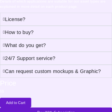
Details of which applications are suitable for our asset types are
explained in more detail on each product page.
License?
How to buy?
What do you get?
24/7 Support service?
Can request custom mockups & Graphic?
Price
5
$
Add to Cart