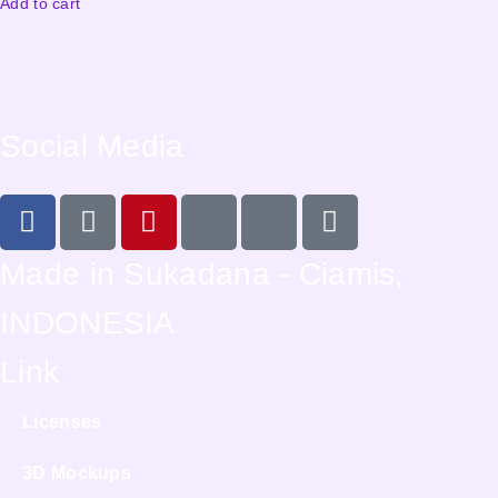
Add to cart
Social Media
Made in Sukadana - Ciamis,
INDONESIA
Link
Licenses
3D Mockups