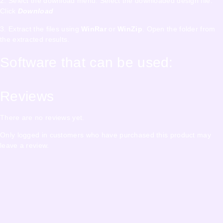
2. Select the download menu. Select the downloaded design file.
Click
Download
3. Extract the files using
WinRar
or
WinZip
. Open the folder from
the extracted results.
Software that can be used:
Reviews
There are no reviews yet.
Only logged in customers who have purchased this product may
leave a review.