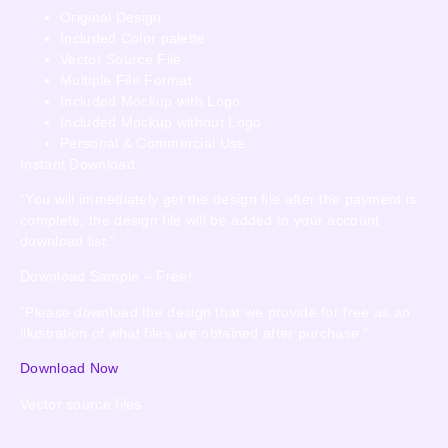
Original Design
Included Color palette
Vector Source File
Multiple File Format
Included Mockup with Logo
Included Mockup without Logo
Personal & Commercial Use
Instant Download
“You will immediately get the design file after the payment is
complete, the design file will be added to your account
download list.”
Download Sample – Free!
“Please download the design that we provide for free as an
illustration of what files are obtained after purchase.”
Download Now
Vector source files