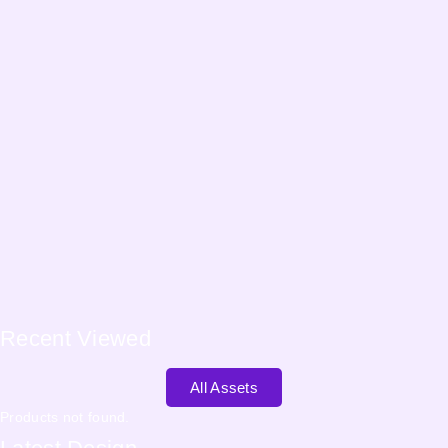
Recent
Viewed
All Assets
Products not found.