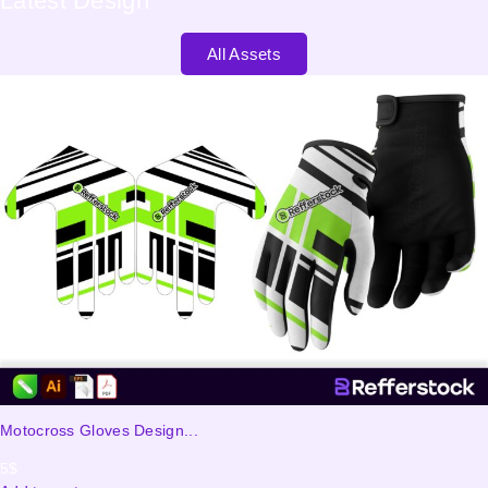
Latest
Design
All Assets
Motocross Gloves Design...
5
$