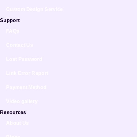
Custom Design Service
Support
FAQs
Contact Us
Lost Password
Link Error Report
Payment Method
Video gallery
Resources
About Us