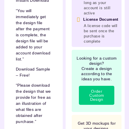
Instant Download
long as your
account is still
“You will
active
immediately get
License Document
the design file
A license code will
after the payment
be sent once the
is complete, the
purchase is
design file will be
complete
added to your
account download
Looking for a custom
list.”
design?
Create a design
Download Sample
according to the
– Free!
ideas you have.
“Please download
Order
the design that we
Custom
provide for free as
Design
an illustration of
what files are
obtained after
purchase.”
Get 3D mockups for
your designs.