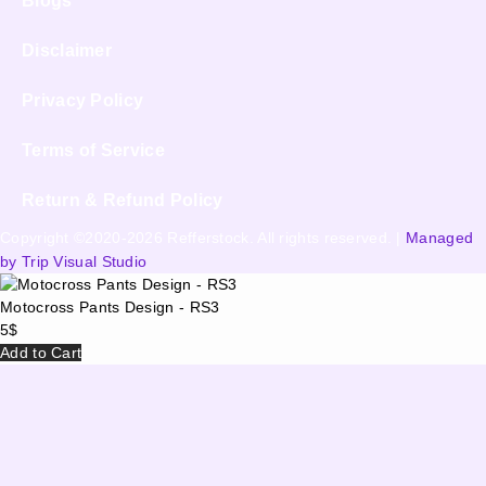
Blogs
Disclaimer
Privacy Policy
Terms of Service
Return & Refund Policy
Copyright ©2020-2026 Refferstock. All rights reserved. |
Managed
by Trip Visual Studio
Motocross Pants Design - RS3
5
$
Add to Cart