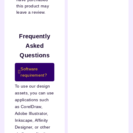
this product may
leave a review.
Frequently
Asked
Questions
Software
requirement?
To use our design
assets, you can use
applications such
as CorelDraw,
Adobe Illustrator,
Inkscape, Affinity
Designer, or other