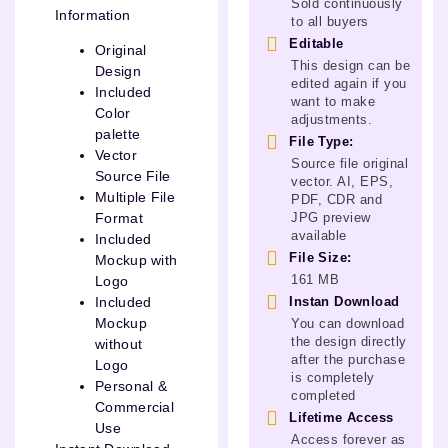
Sold continuously
Information
to all buyers
Editable
Original
This design can be
Design
edited again if you
Included
want to make
Color
adjustments.
palette
File Type:
Vector
Source file original
Source File
vector. AI, EPS,
Multiple File
PDF, CDR and
JPG preview
Format
available
Included
File Size:
Mockup with
161 MB
Logo
Instan Download
Included
Mockup
You can download
the design directly
without
after the purchase
Logo
is completely
Personal &
completed
Commercial
Lifetime Access
Use
Access forever as