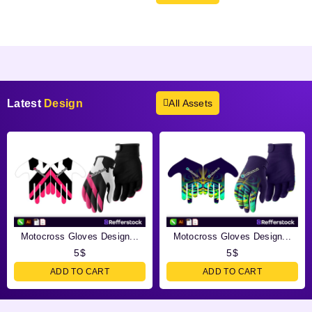
Products not found.
Latest
Design
All Assets
Motocross Gloves Design...
Motocross Gloves Design...
5
$
5
$
ADD TO CART
ADD TO CART