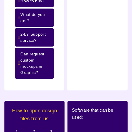
How to buy?
What do you
get?
24/7 Support
service?
Can request
custom
mockups &
Graphic?
Software that can be
How to open design
used:
files from us
1.
2.
3.