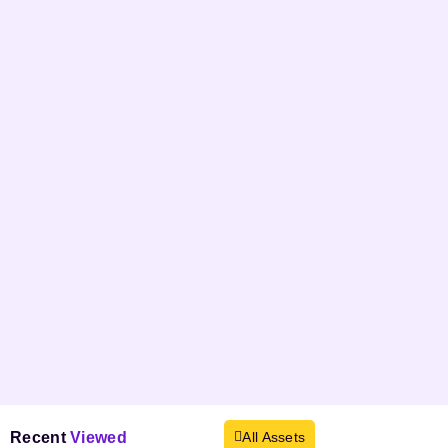
Recent
Viewed
All Assets