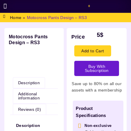
0
BROWSE DESIGN
GRAPHIC RESOURCES
SPECIAL OFFERS
Home
»
Motocross Pants Design – RS3
5
$
Price
Motocross Pants
Design – RS3
Add to Cart
Buy With
Description
Subscription
Description
Save up to 80% on all our
assets with a membership
Additional
information
Product
Reviews (0)
Specifications
Description
Non-exclusive