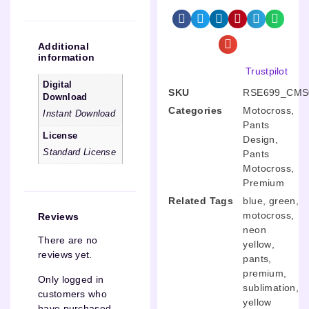
Additional
information
Trustpilot
Digital
SKU
RSE699_CMS
Download
Categories
Motocross
,
Instant Download
Pants
License
Design
,
Standard License
Pants
Motocross
,
Premium
Related Tags
blue
,
green
,
motocross
,
Reviews
neon
There are no
yellow
,
reviews yet.
pants
,
premium
,
Only logged in
sublimation
,
customers who
yellow
have purchased