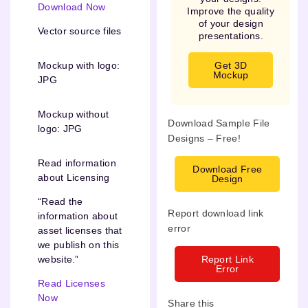
Download Now
Improve the quality
of your design
Vector source files
presentations.
Get 3D
Mockup with logo:
Mockup
JPG
Mockup without
Download Sample File
logo: JPG
Designs – Free!
Read information
Download Free
about Licensing
Design
“Read the
Report download link
information about
error
asset licenses that
we publish on this
Report Link
website.”
Error
Read Licenses
Now
Share this