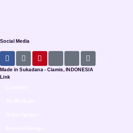
Social Media
Made in Sukadana - Ciamis, INDONESIA
Link
Licenses
3D Mockups
Subscriptions
Request Design