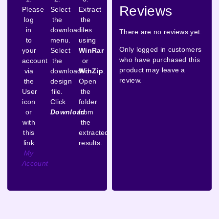
Reviews
Please
Select
Extract
log
the
the
in
download
files
There are no reviews yet.
to
menu.
using
Only logged in customers
your
Select
WinRar
who have purchased this
account
the
or
product may leave a
via
downloaded
WinZip
.
review.
the
design
Open
User
file.
the
icon
Click
folder
or
Download
from
with
the
this
extracted
link
results.
My
Account