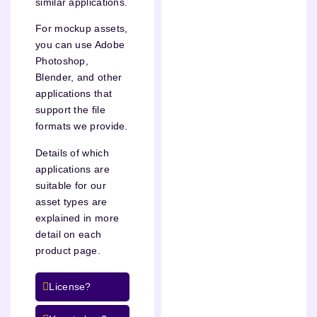
similar applications.
For mockup assets,
you can use Adobe
Photoshop,
Blender, and other
applications that
support the file
formats we provide.
Details of which
applications are
suitable for our
asset types are
explained in more
detail on each
product page.
License?