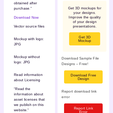
obtained after
Get 3D mockups for
purchase.”
your designs.
Improve the quality
Download Now
of your design
presentations.
Vector source files
Get 3D
Mockup with logo:
Mockup
JPG
Mockup without
Download Sample File
logo: JPG
Designs – Free!
Read information
Download Free
Design
about Licensing
“Read the
Report download link
information about
error
asset licenses that
we publish on this
Report Link
website.”
Error