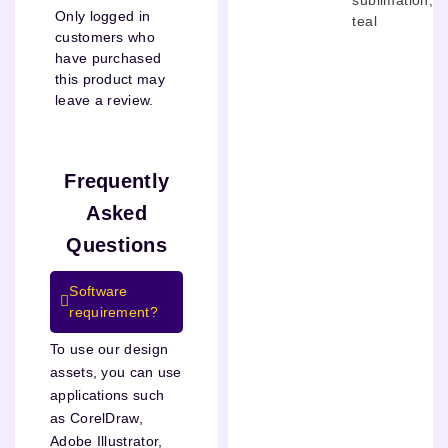
Only logged in
teal
customers who
have purchased
this product may
leave a review.
Frequently
Asked
Questions
Software
requirement?
To use our design
assets, you can use
applications such
as CorelDraw,
Adobe Illustrator,