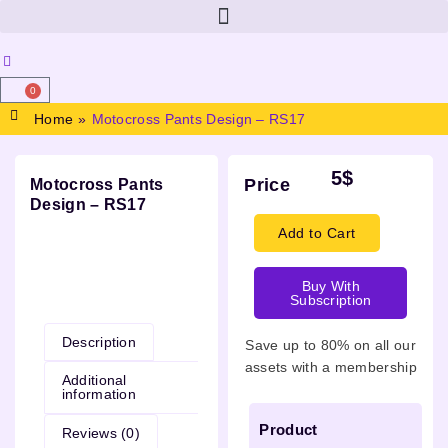
0
Home
»
Motocross Pants Design – RS17
5
$
Price
Motocross Pants
Design – RS17
Add to Cart
Buy With
Description
Subscription
Description
Save up to 80% on all our
assets with a membership
Additional
information
Product
Reviews (0)