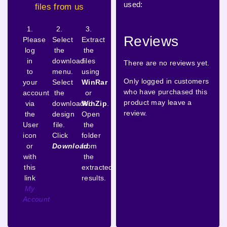
used:
files from us
1.
2.
3.
Reviews
Please
Select
Extract
log
the
the
in
download
files
There are no reviews yet.
to
menu.
using
Only logged in customers
your
Select
WinRar
who have purchased this
account
the
or
product may leave a
via
downloaded
WinZip
.
review.
the
design
Open
User
file.
the
icon
Click
folder
or
Download
from
with
the
this
extracted
link
results.
My
Account