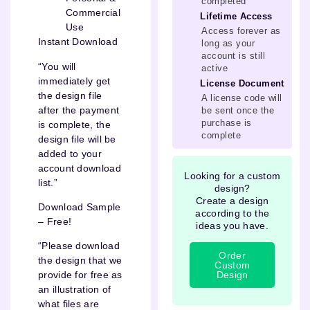
completed
Commercial
Lifetime Access
Use
Access forever as
Instant Download
long as your
account is still
“You will
active
immediately get
License Document
the design file
A license code will
after the payment
be sent once the
purchase is
is complete, the
complete
design file will be
added to your
account download
Looking for a custom
list.”
design?
Create a design
Download Sample
according to the
– Free!
ideas you have.
“Please download
Order
the design that we
Custom
Design
provide for free as
an illustration of
what files are