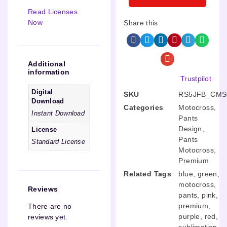
Read Licenses
Now
Share this
Additional
information
Trustpilot
Digital
SKU
RS5JFB_CMS
Download
Categories
Motocross
,
Instant Download
Pants
Design
,
License
Pants
Standard License
Motocross
,
Premium
Related Tags
blue
,
green
,
motocross
,
Reviews
pants
,
pink
,
premium
,
There are no
purple
,
red
,
reviews yet.
sublimation
,