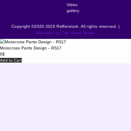
Video
gallery
Copyright ©2020-2026 Refferstock. All rights reserved. |
Managed by Trip Visual Studio
Motocross Pants Design - RS17
5
$
Add to Cart