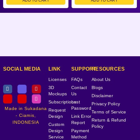
ADD TO CART
ADD TO CART
SOCIAL MEDIA
LINK
SUPPORT
RESOURCES
Licenses
FAQs
About Us
3D
Contact
Blogs
Mockups
Us
Disclaimer
Subscriptions
Lost
Privacy Policy
Password
Made in Sukadana
Request
Terms of Service
- Ciamis,
Design
Link Error
Return & Refund
INDONESIA
Report
Custom
Policy
Design
Payment
Service
Method