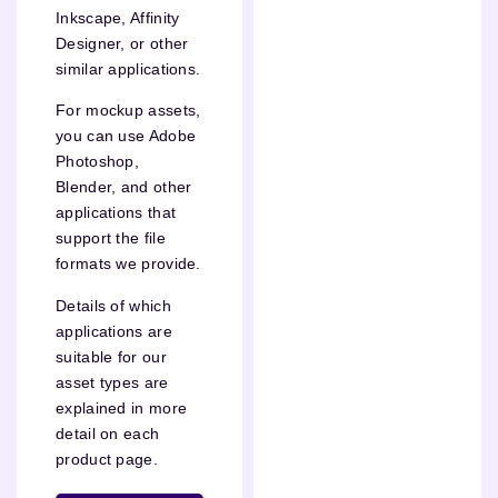
Inkscape, Affinity
Designer, or other
similar applications.
For mockup assets,
you can use Adobe
Photoshop,
Blender, and other
applications that
support the file
formats we provide.
Details of which
applications are
suitable for our
asset types are
explained in more
detail on each
product page.