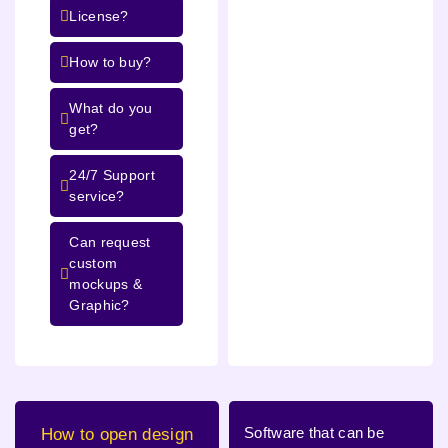
License?
How to buy?
What do you
get?
24/7 Support
service?
Can request
custom
mockups &
Graphic?
Software that can be
How to open design