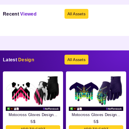
Recent
Viewed
All Assets
Products not found.
Latest
Design
All Assets
Motocross Gloves Design...
Motocross Gloves Design...
5
$
5
$