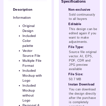
Specifications
Description
Non-exclusive
Sold continuously
Information
to all buyers
Editable
Original
This design can be
Design
edited again if you
Included
want to make
Color
adjustments.
palette
File Type:
Vector
Source file original
Source File
vector. AI, EPS,
PDF, CDR and
Multiple File
JPG preview
Format
available
Included
File Size:
Mockup with
50.7 MB
Logo
Instan Download
Included
You can download
Mockup
the design directly
without
after the purchase
Logo
is completely
Personal &