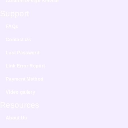
Custom Design Service
Support
FAQs
Contact Us
Lost Password
Link Error Report
Payment Method
Video gallery
Resources
About Us