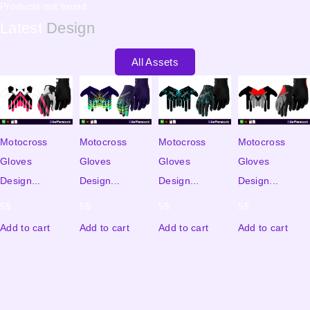
Products not found.
Latest
Design
All Assets
Motocross
Motocross
Motocross
Motocross
Gloves
Gloves
Gloves
Gloves
Design...
Design...
Design...
Design...
5
$
5
$
5
$
5
$
Add to cart
Add to cart
Add to cart
Add to cart