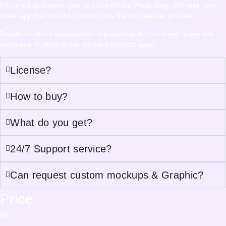
For mockup assets, you can use Adobe Photoshop, Blender, and
other applications that support the file formats we provide.
Details of which applications are suitable for our asset types are
explained in more detail on each product page.
License?
How to buy?
What do you get?
24/7 Support service?
Can request custom mockups & Graphic?
Price
5
$