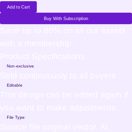
Add to Cart
Buy With Subscription
Save up to 80% on all our assets
with a membership
Product Specifications
Non-exclusive
Sold continuously to all buyers
Editable
This design can be edited again if
you want to make adjustments.
File Type:
Source file original vector. AI,