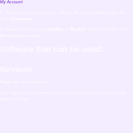
My Account
2. Select the download menu. Select the downloaded design file.
Click
Download
3. Extract the files using
WinRar
or
WinZip
. Open the folder from
the extracted results.
Software that can be used:
Reviews
There are no reviews yet.
Only logged in customers who have purchased this product may
leave a review.