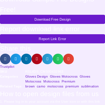
Free!
Download Free Design
Report download link error
Report Link Error
Share this
Trustpilot
SKU
RSL4DS_CMS00432963
Categories
Gloves Design
,
Gloves Motocross
,
Gloves
Motocross
,
Motocross
,
Premium
Related Tags
brown
,
camo
,
motocross
,
premium
,
sublimation
How to open design files from us
1. Please log in to your account via the User icon or with this link