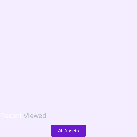
Recent
Viewed
All Assets