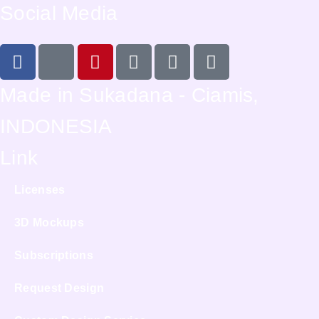
Social Media
Made in Sukadana - Ciamis,
INDONESIA
Link
Licenses
3D Mockups
Subscriptions
Request Design