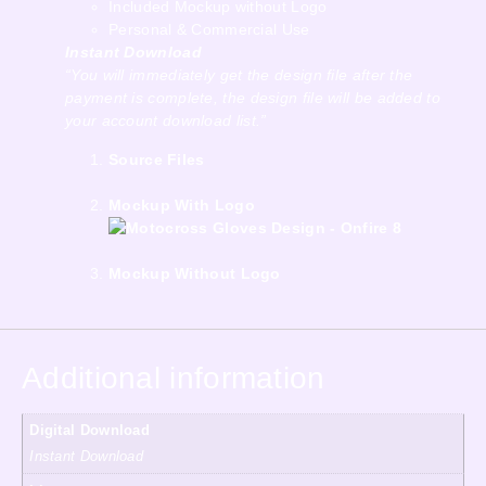
Included Mockup without Logo
Personal & Commercial Use
Instant Download
“You will immediately get the design file after the
payment is complete, the design file will be added to
your account download list.”
Source Files
Mockup With Logo
Mockup Without Logo
Additional information
Digital Download
Instant Download