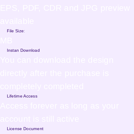
EPS, PDF, CDR and JPG preview
available
File Size:
MB
Instan Download
You can download the design
directly after the purchase is
completely completed
Lifetime Access
Access forever as long as your
account is still active
License Document