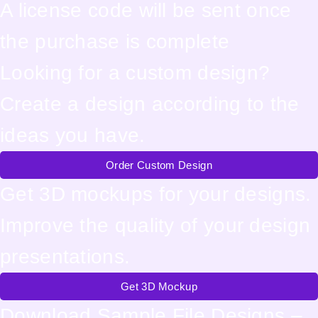
A license code will be sent once
the purchase is complete
Looking for a custom design?
Create a design according to the
ideas you have.
Order Custom Design
Get 3D mockups for your designs.
Improve the quality of your design
presentations.
Get 3D Mockup
Download Sample File Designs –