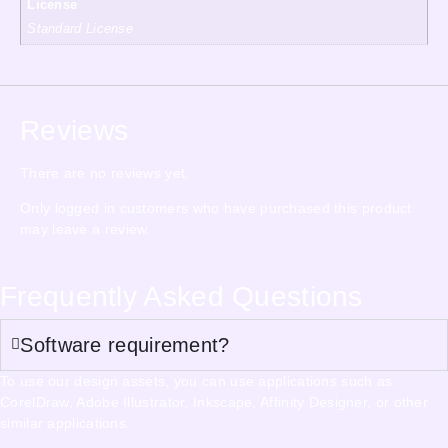
License
Standard License
Reviews
There are no reviews yet.
Only logged in customers who have purchased this product
may leave a review.
Frequently Asked Questions
Software requirement?
To use our design assets, you can use applications such as
CorelDraw, Adobe Illustrator, Inkscape, Affinity Designer, or other
similar applications.