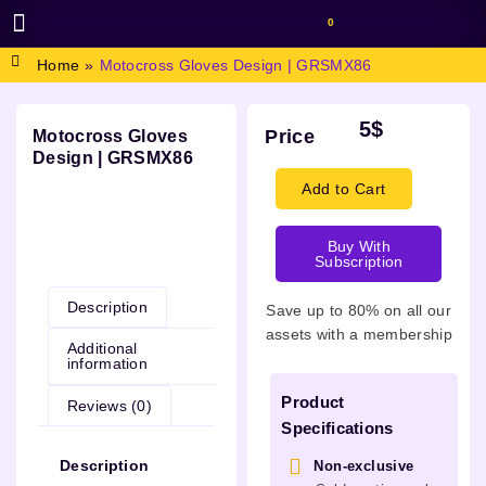
0
BROWSE DESIGN
GRAPHIC RESOURCES
SPECIAL OFFERS
Home
»
Motocross Gloves Design | GRSMX86
5
$
Price
Motocross Gloves
Design | GRSMX86
Add to Cart
Buy With
Description
Subscription
Description
Save up to 80% on all our
assets with a membership
Additional
information
Product
Reviews (0)
Specifications
Description
Non-exclusive