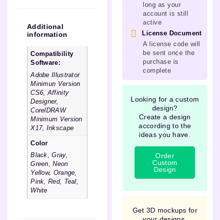
long as your
account is still
active
Additional
License Document
information
A license code will
be sent once the
Compatibility
purchase is
Software:
complete
Adobe Illustrator
Minimun Version
CS6, Affinity
Looking for a custom
Designer,
design?
CorelDRAW
Create a design
Minimum Version
according to the
X17, Inkscape
ideas you have.
Color
Order
Black, Gray,
Custom
Green, Neon
Design
Yellow, Orange,
Pink, Red, Teal,
White
Get 3D mockups for
your designs.