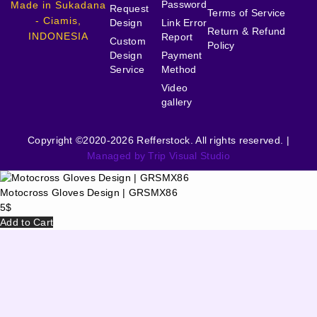
Password
Made in Sukadana
Request
Terms of Service
- Ciamis,
Design
Link Error
Return & Refund
INDONESIA
Report
Custom
Policy
Design
Payment
Service
Method
Video
gallery
Copyright ©2020-2026 Refferstock. All rights reserved. |
Managed by Trip Visual Studio
Motocross Gloves Design | GRSMX86
5
$
Add to Cart