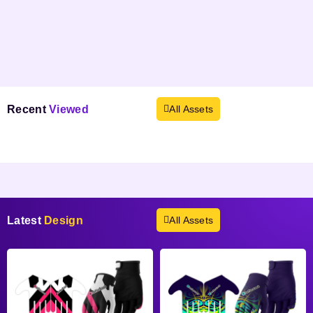
Recent
Viewed
All Assets
Products not found.
Latest
Design
All Assets