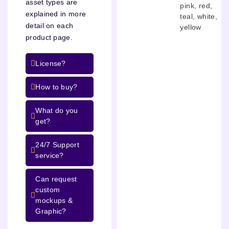
asset types are
pink
,
red
,
explained in more
teal
,
white
,
detail on each
yellow
product page.
License?
How to buy?
What do you
get?
24/7 Support
service?
Can request
custom
mockups &
Graphic?