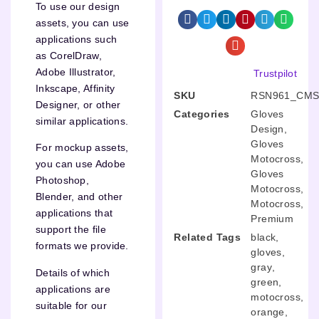
To use our design
assets, you can use
applications such
as CorelDraw,
Adobe Illustrator,
Trustpilot
Inkscape, Affinity
SKU
RSN961_CMS
Designer, or other
Categories
Gloves
similar applications.
Design
,
Gloves
For mockup assets,
Motocross
,
you can use Adobe
Gloves
Photoshop,
Motocross
,
Blender, and other
Motocross
,
applications that
Premium
support the file
Related Tags
black
,
formats we provide.
gloves
,
gray
,
Details of which
green
,
applications are
motocross
,
suitable for our
orange
,