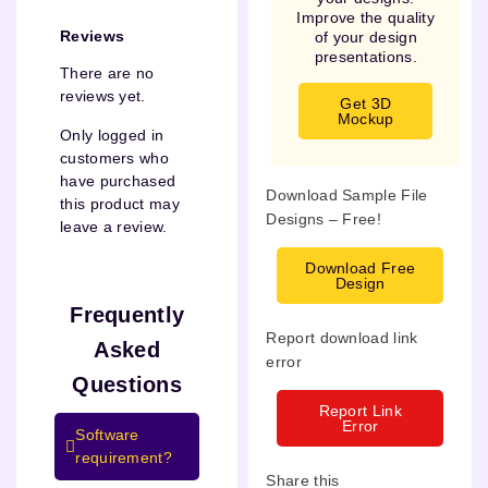
Improve the quality
Reviews
of your design
presentations.
There are no
reviews yet.
Get 3D
Mockup
Only logged in
customers who
have purchased
Download Sample File
this product may
Designs – Free!
leave a review.
Download Free
Design
Frequently
Report download link
Asked
error
Questions
Report Link
Error
Software
requirement?
Share this