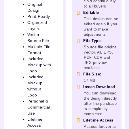
Sold continuously
Original
to all buyers
Design
Editable
Print-Ready
This design can be
Organized
edited again if you
Layers
want to make
adjustments
Vector
Source File
File Type:
Multiple File
Source file original
vector. AI, EPS,
Format
PDF, CDR and
Included
JPG preview
Mockup with
available
Logo
File Size:
Included
17 MB
Mockup
Instan Download
without
You can download
Logo
the design directly
Personal &
after the purchase
Commercial
is completely
Use
completed
Lifetime
Lifetime Access
Access
Access forever as