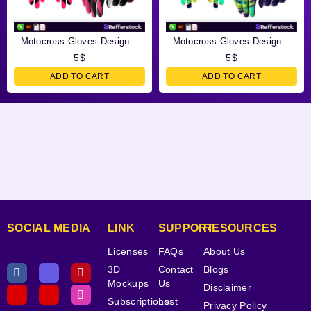
Motocross Gloves Design...
Motocross Gloves Design...
5
$
5
$
ADD TO CART
ADD TO CART
SOCIAL MEDIA
LINK
SUPPORT
RESOURCES
Licenses
FAQs
About Us
3D
Contact
Blogs
Mockups
Us
Disclaimer
Subscriptions
Lost
Privacy Policy