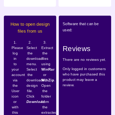
Software that can be
How to open design
used:
files from us
1.
2.
3.
Reviews
Please
Select
Extract
log
the
the
in
download
files
There are no reviews yet.
to
menu.
using
Only logged in customers
your
Select
WinRar
who have purchased this
account
the
or
product may leave a
via
downloaded
WinZip
.
review.
the
design
Open
User
file.
the
icon
Click
folder
or
Download
from
with
the
this
extracted