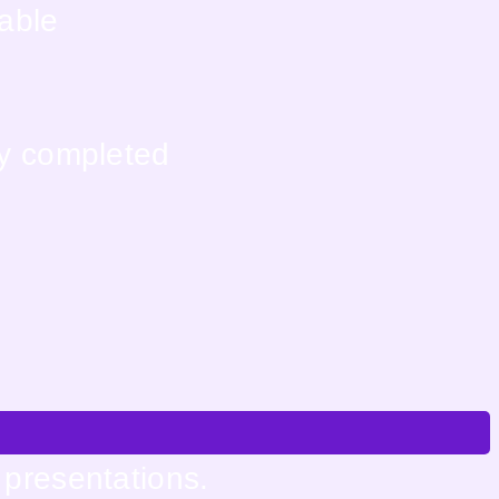
lable
ly completed
 presentations.