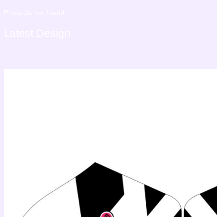
Products not found.
Latest
Design