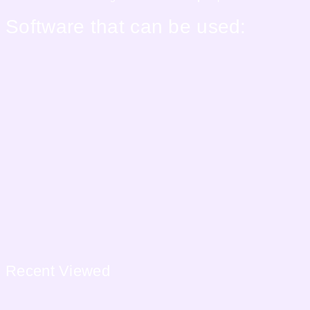
Software that can be used:
Recent
Viewed