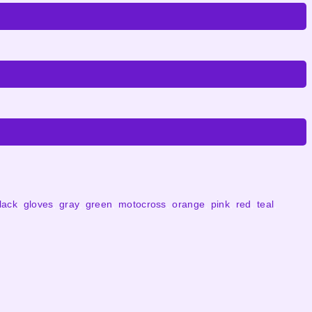
lack
,
gloves
,
gray
,
green
,
motocross
,
orange
,
pink
,
red
,
teal
,