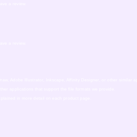
ave a review.
ave a review.
w, Adobe Illustrator, Inkscape, Affinity Designer, or other similar a
r applications that support the file formats we provide.
explained in more detail on each product page.