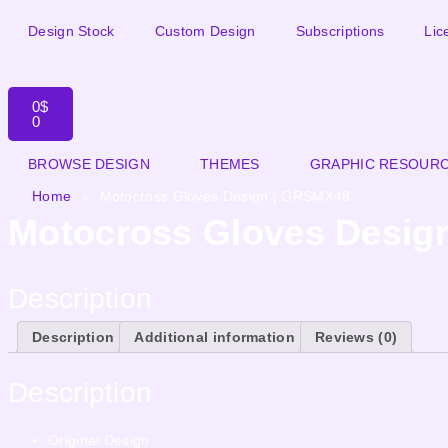
Design Stock
Custom Design
Subscriptions
Lic
0
$
0
BROWSE DESIGN
THEMES
GRAPHIC RESOUR
Home
»
Motocross Gloves Design | GRSMX48
Motocross Gloves Desig
Description
Description
Additional information
Reviews (0)
Description
Original Design