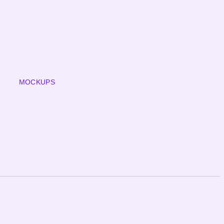
MOCKUPS