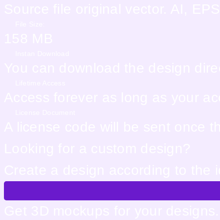
Source file original vector. AI, 
File Size:
158 MB
Instan Download
You can download the design direc
Lifetime Access
Access forever as long as your acco
License Document
A license code will be sent once 
Looking for a custom design?
Create a design according to the 
Get 3D mockups for your designs. 