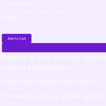
24/7 Support service?
Can request custom mockups & Graphic?
Price
5
$
Add to Cart
Save up to 80% on all our assets
Product Specifications
Non-exclusive
Sold continuously to all buyers
Editable
This design can be edited again i
File Type: