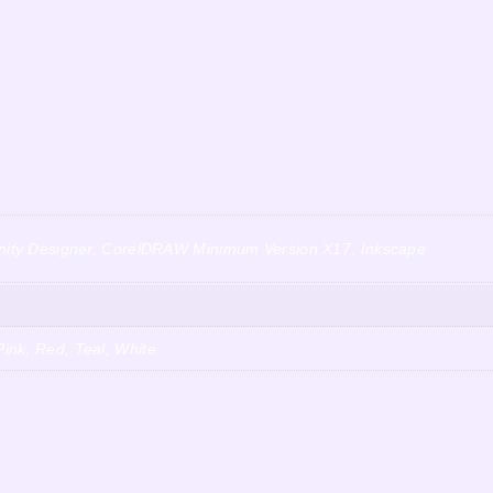
finity Designer, CorelDRAW Minimum Version X17, Inkscape
ink, Red, Teal, White