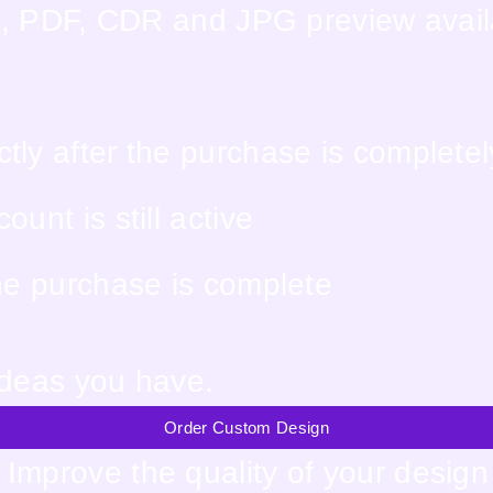
EPS, PDF, CDR and JPG preview avai
tly after the purchase is complete
unt is still active
the purchase is complete
ideas you have.
Order Custom Design
Improve the quality of your design