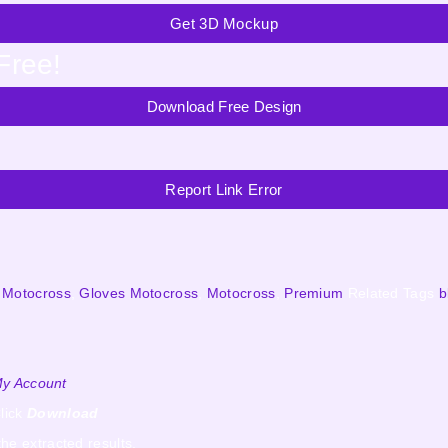
Get 3D Mockup
Free!
Download Free Design
Report Link Error
 Motocross
,
Gloves Motocross
,
Motocross
,
Premium
Related Tags
b
y Account
lick
Download
the extracted results.