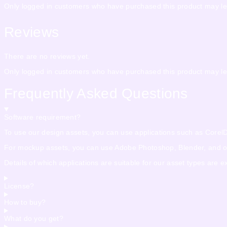
Only logged in customers who have purchased this product may le
Reviews
There are no reviews yet.
Only logged in customers who have purchased this product may le
Frequently Asked Questions
Software requirement?
To use our design assets, you can use applications such as CorelDra
For mockup assets, you can use Adobe Photoshop, Blender, and othe
Details of which applications are suitable for our asset types are 
License?
How to buy?
What do you get?