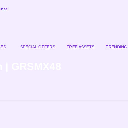
ense
CES
SPECIAL OFFERS
FREE ASSETS
TRENDING
n | GRSMX48