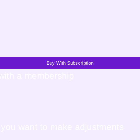
Buy With Subscription
 with a membership
f you want to make adjustments