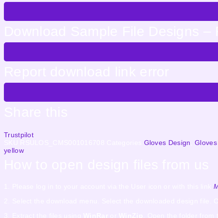
Download Sample File Designs – 
Report download link error
Share this
Trustpilot
SKU
RSULOS_CMS001016708
Categories
Gloves Design
,
Gloves
yellow
How to open design files from us
1. Please log in to your account via the User icon or with this link
M
2. Select the download menu. Select the downloaded design file. C
3. Extract the files using
WinRar
or
WinZip
. Open the folder from 