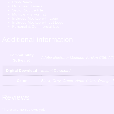
Print-Ready
Organized Layers
Vector Source File
Multiple File Format
Included Mockup with Logo
Included Mockup without Logo
Personal & Commercial Use
Additional information
Compatibility
Adobe Illustrator Minimun Version CS6, Af
Software:
Digital Download
Instant Download
Color
Black, Gray, Green, Neon Yellow, Orange, P
Reviews
There are no reviews yet.