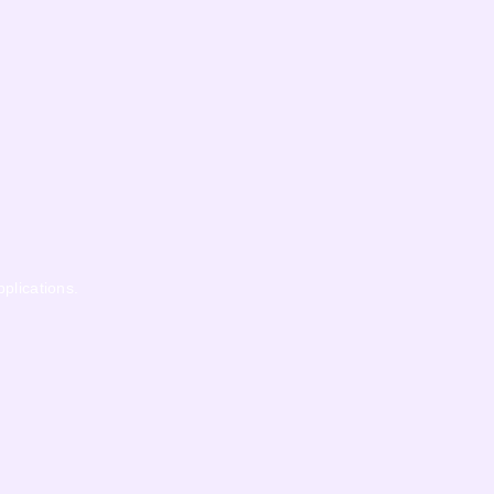
pplications.