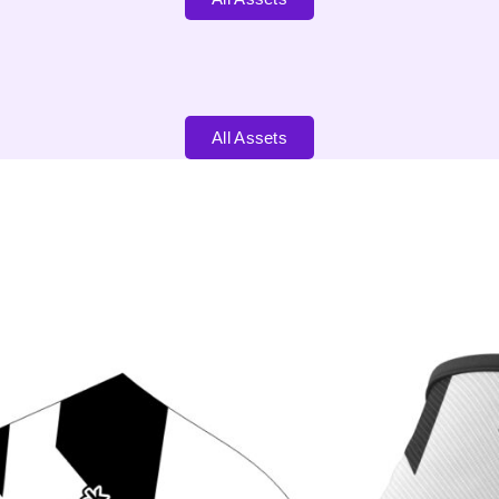
All Assets