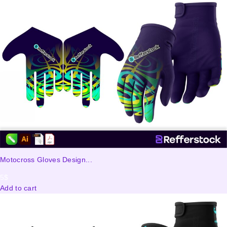
Motocross Gloves Design...
5
$
Add to cart