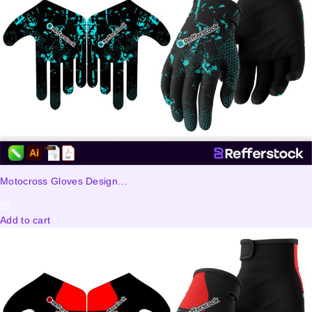
Motocross Gloves Design...
5
$
Add to cart