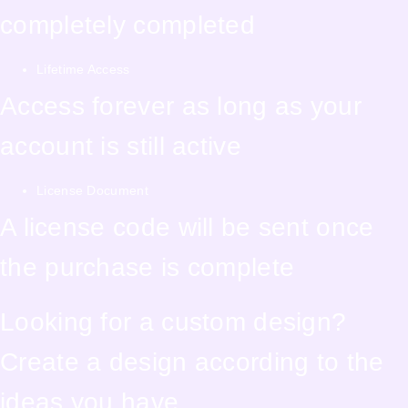
completely completed
Lifetime Access
Access forever as long as your
account is still active
License Document
A license code will be sent once
the purchase is complete
Looking for a custom design?
Create a design according to the
ideas you have.