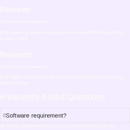
Reviews
There are no reviews yet.
Only logged in customers who have purchased this product may
leave a review.
Reviews
There are no reviews yet.
Only logged in customers who have purchased this product may
leave a review.
Frequently Asked Questions
Software requirement?
To use our design assets, you can use applications such as