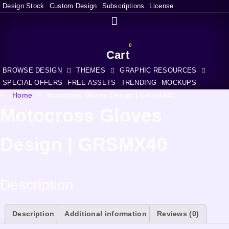
Design Stock
Custom Design
Subscriptions
License
0
Cart
BROWSE DESIGN
THEMES
GRAPHIC RESOURCES
SPECIAL OFFERS
FREE ASSETS
TRENDING
MOCKUPS
Home
»
Motocross Gloves Design | GRSMX40
Motocross Gloves
Design | GRSMX40
Description
Description
Additional information
Reviews (0)