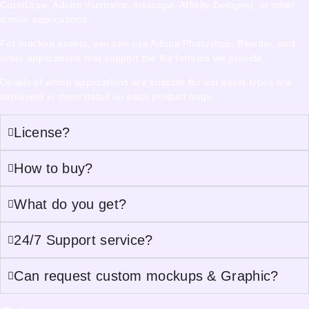
CorelDraw, Adobe Illustrator, Inkscape, Affinity Designer, or other
similar applications.
For mockup assets, you can use Adobe Photoshop, Blender, and
other applications that support the file formats we provide.
Details of which applications are suitable for our asset types are
explained in more detail on each product page.
License?
How to buy?
What do you get?
24/7 Support service?
Can request custom mockups & Graphic?