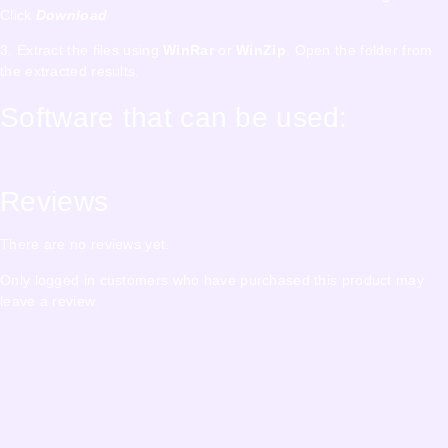
Click
Download
3. Extract the files using
WinRar
or
WinZip
. Open the folder from
the extracted results.
Software that can be used:
Reviews
There are no reviews yet.
Only logged in customers who have purchased this product may
leave a review.