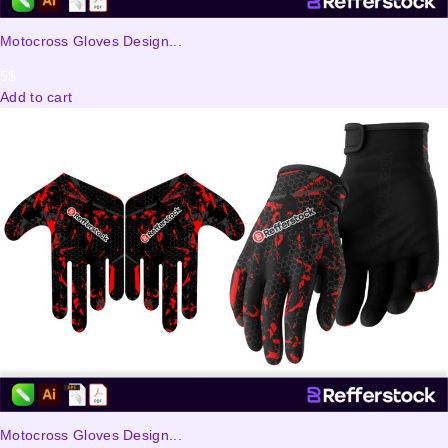
Motocross Gloves Design...
5
$
Add to cart
Motocross Gloves Design...