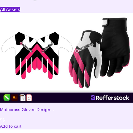
All Assets
Motocross Gloves Design...
5
$
Add to cart