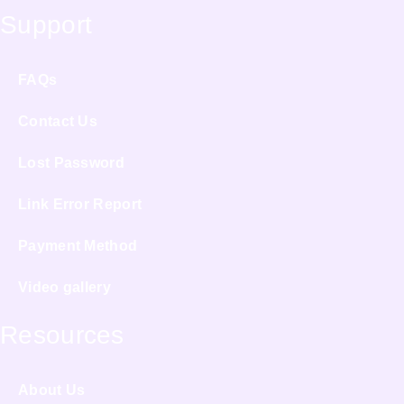
Support
FAQs
Contact Us
Lost Password
Link Error Report
Payment Method
Video gallery
Resources
About Us