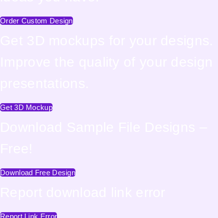
Order Custom Design
Get 3D mockups for your designs.
Improve the quality of your design
presentations.
Get 3D Mockup
Download Sample File Designs –
Free!
Download Free Design
Report download link error
Report Link Error