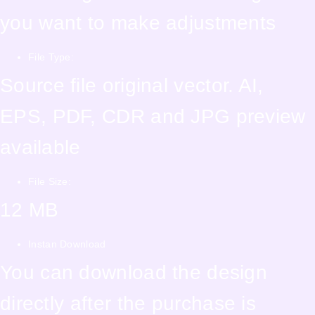
you want to make adjustments
File Type:
Source file original vector. AI,
EPS, PDF, CDR and JPG preview
available
File Size:
12 MB
Instan Download
You can download the design
directly after the purchase is