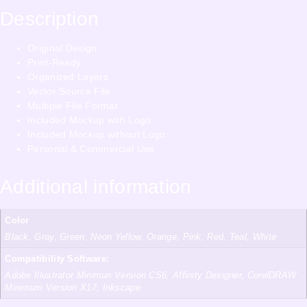
Description
Original Design
Print-Ready
Organized Layers
Vector Source File
Multiple File Format
Included Mockup with Logo
Included Mockup without Logo
Personal & Commercial Use
Additional information
Color
Black, Gray, Green, Neon Yellow, Orange, Pink, Red, Teal, White
Compatibility Software:
Adobe Illustrator Minimun Version CS6, Affinity Designer, CorelDRAW
Minimum Version X17, Inkscape