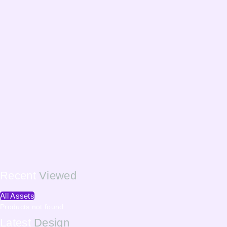
Recent
Viewed
All Assets
Products not found.
Latest
Design