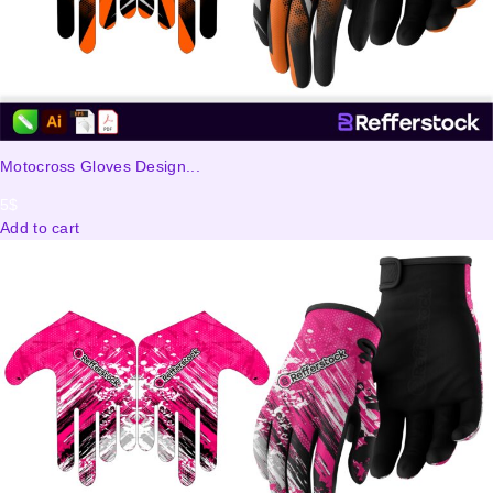
Motocross Gloves Design...
5
$
Add to cart