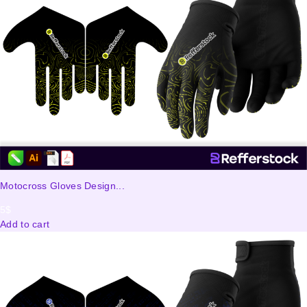
Motocross Gloves Design...
5
$
Add to cart