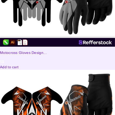
Motocross Gloves Design...
5
$
Add to cart