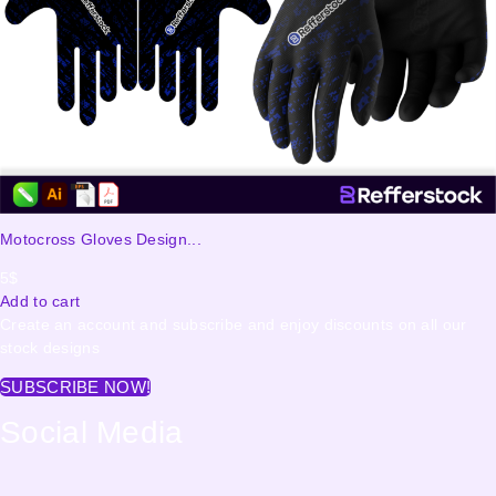
Motocross Gloves Design...
5
$
Add to cart
Create an account and subscribe and enjoy discounts on all our
stock designs
SUBSCRIBE NOW!
Social Media