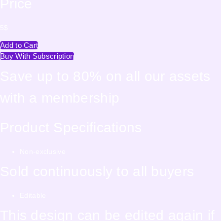
Price
5
$
Add to Cart
Buy With Subscription
Save up to 80% on all our assets
with a membership
Product Specifications
Non-exclusive
Sold continuously to all buyers
Editable
This design can be edited again if