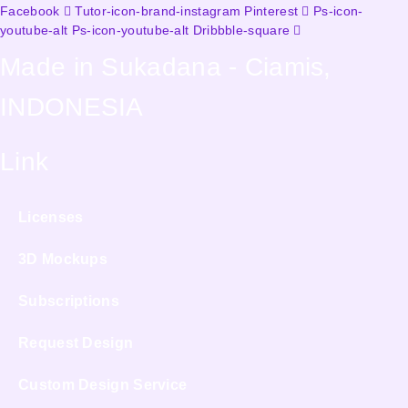
Facebook
Tutor-icon-brand-instagram
Pinterest
Ps-icon-
youtube-alt
Ps-icon-youtube-alt
Dribbble-square
Made in Sukadana - Ciamis,
INDONESIA
Link
Licenses
3D Mockups
Subscriptions
Request Design
Custom Design Service