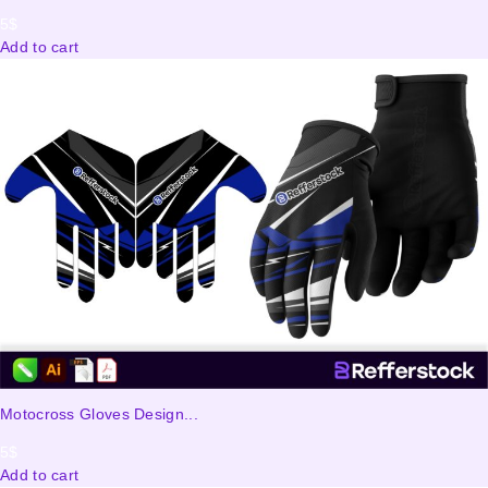
5
$
Add to cart
Motocross Gloves Design...
5
$
Add to cart