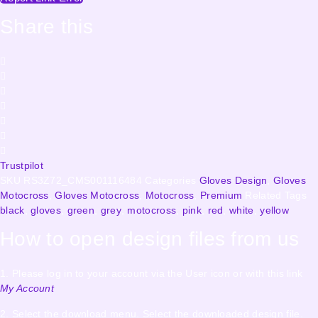
Share this
Trustpilot
SKU
RS3Z72_CMS001116484
Categories
Gloves Design
,
Gloves
Motocross
,
Gloves Motocross
,
Motocross
,
Premium
Related Tags
black
,
gloves
,
green
,
grey
,
motocross
,
pink
,
red
,
white
,
yellow
How to open design files from us
1. Please log in to your account via the User icon or with this link
My Account
2. Select the download menu. Select the downloaded design file.