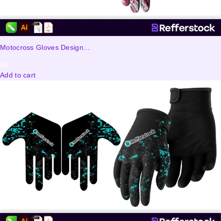
Motocross Gloves Design...
5
$
Add to cart