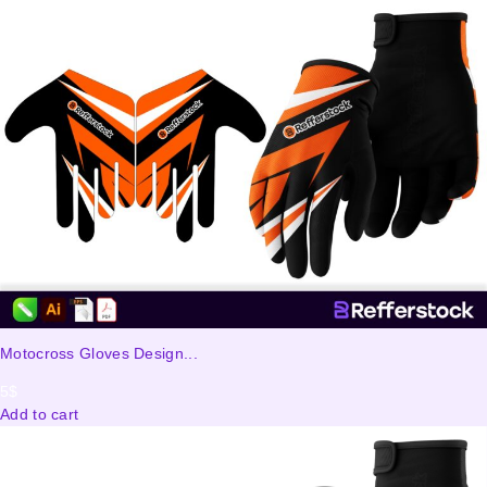
Motocross Gloves Design...
5
$
Add to cart