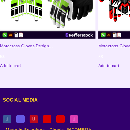
Motocross Gloves Design...
Motocross Glove
5
$
5
$
Add to cart
Add to cart
SOCIAL MEDIA
Made in Sukadana - Ciamis, INDONESIA