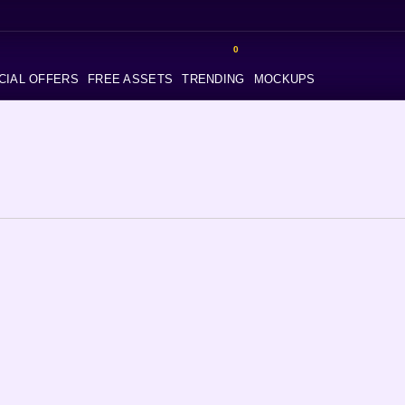
0
CIAL OFFERS
FREE ASSETS
TRENDING
MOCKUPS