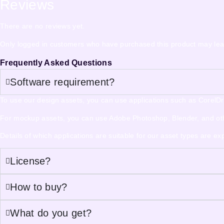
Reviews
There are no reviews yet.
Only logged in customers who have purchased this product may lea
Frequently Asked Questions
Software requirement?
To use our design assets, you can use applications such as CorelDraw,
For mockup assets, you can use Adobe Photoshop, Blender, and other
Details of which applications are suitable for our asset types are e
License?
How to buy?
What do you get?