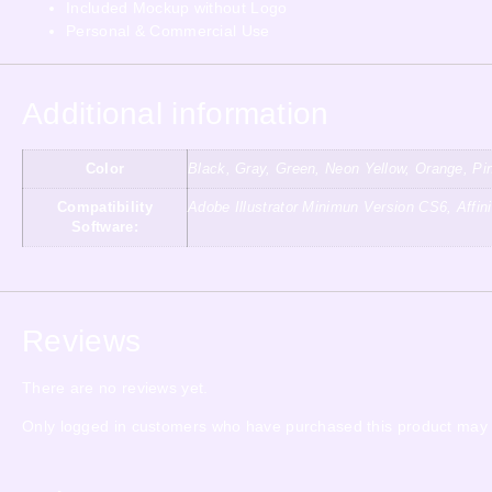
Included Mockup without Logo
Personal & Commercial Use
Additional information
Color
Black, Gray, Green, Neon Yellow, Orange, Pin
Compatibility
Adobe Illustrator Minimun Version CS6, Aff
Software:
Reviews
There are no reviews yet.
Only logged in customers who have purchased this product may 