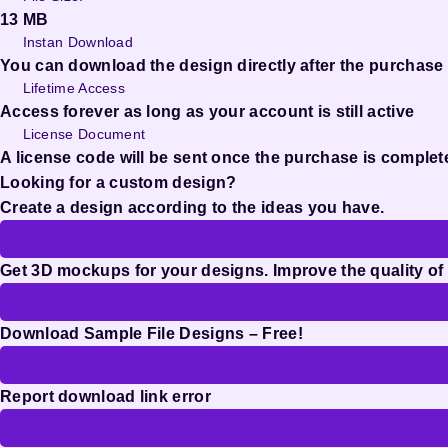
13 MB
Instan Download
You can download the design directly after the purchase
Lifetime Access
Access forever as long as your account is still active
License Document
A license code will be sent once the purchase is complet
Looking for a custom design?
Create a design according to the ideas you have.
Get 3D mockups for your designs. Improve the quality of
Download Sample File Designs – Free!
Report download link error