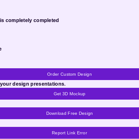
 is completely completed
e
Order Custom Design
 your design presentations.
Get 3D Mockup
Download Free Design
Report Link Error