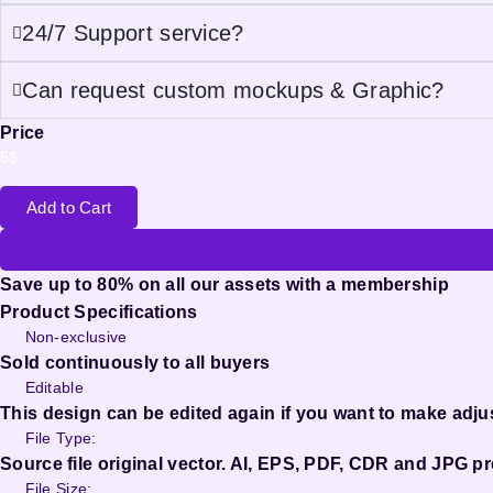
24/7 Support service?
Can request custom mockups & Graphic?
Price
5
$
Add to Cart
Save up to 80% on all our assets with a membership
Product Specifications
Non-exclusive
Sold continuously to all buyers
Editable
This design can be edited again if you want to make adj
File Type:
Source file original vector. AI, EPS, PDF, CDR and JPG pr
File Size: