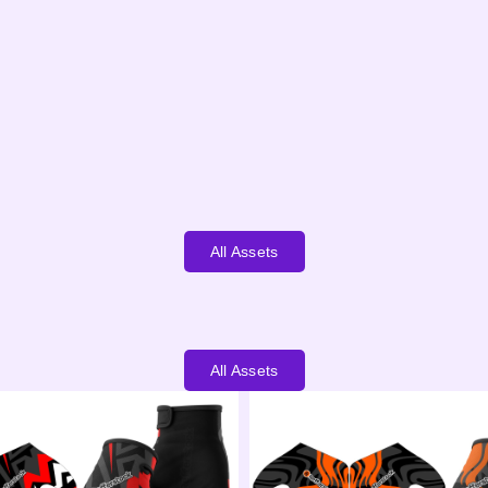
All Assets
All Assets