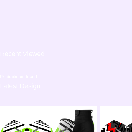
Recent
Viewed
Products not found.
Latest
Design