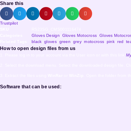
Share this
Trustpilot
SKU
RS23SG_CMS001116474
Categories
Gloves Design
,
Gloves Motocross
,
Gloves Motocro
Related Tags
black
,
gloves
,
green
,
grey
,
motocross
,
pink
,
red
,
te
How to open design files from us
1. Please log in to your account via the User icon or with this link
My
2. Select the download menu. Select the downloaded design file. Cl
3. Extract the files using
WinRar
or
WinZip
. Open the folder from th
Software that can be used: