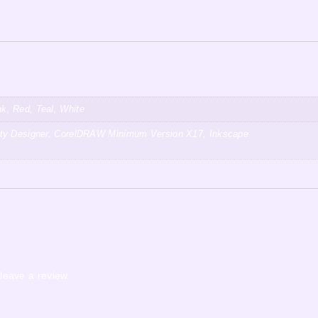
k, Red, Teal, White
inity Designer, CorelDRAW Minimum Version X17, Inkscape
leave a review.