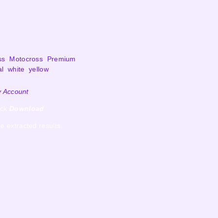
ss
,
Motocross
,
Premium
al
,
white
,
yellow
 Account
ick
Download
e extracted results.