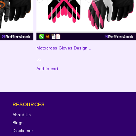
Motocross Gloves Design...
5
$
Add to cart
RESOURCES
About Us
Blogs
Disclaimer