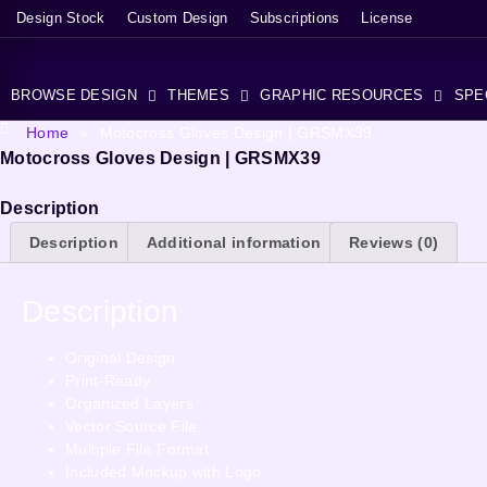
Design Stock
Custom Design
Subscriptions
License
BROWSE DESIGN
THEMES
GRAPHIC RESOURCES
SPE
Home
»
Motocross Gloves Design | GRSMX39
Motocross Gloves Design | GRSMX39
Description
Description
Additional information
Reviews (0)
Description
Original Design
Print-Ready
Organized Layers
Vector Source File
Multiple File Format
Included Mockup with Logo