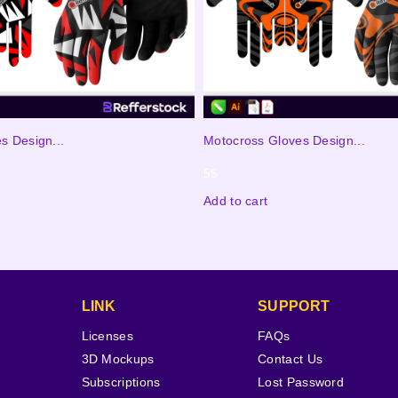
s Design...
Motocross Gloves Design...
5
$
Add to cart
LINK
SUPPORT
Licenses
FAQs
3D Mockups
Contact Us
Subscriptions
Lost Password