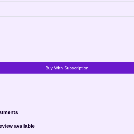
Buy With Subscription
ustments
eview available