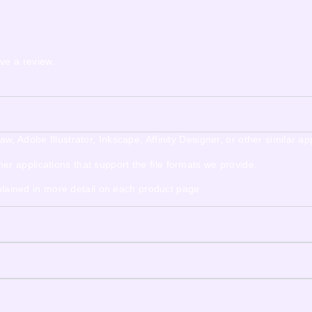
ve a review.
 Adobe Illustrator, Inkscape, Affinity Designer, or other similar app
 applications that support the file formats we provide.
xplained in more detail on each product page.