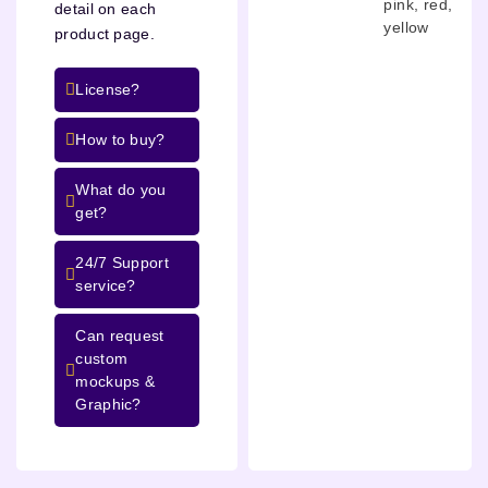
pink
,
red
,
detail on each
yellow
product page.
License?
How to buy?
What do you
get?
24/7 Support
service?
Can request
custom
mockups &
Graphic?