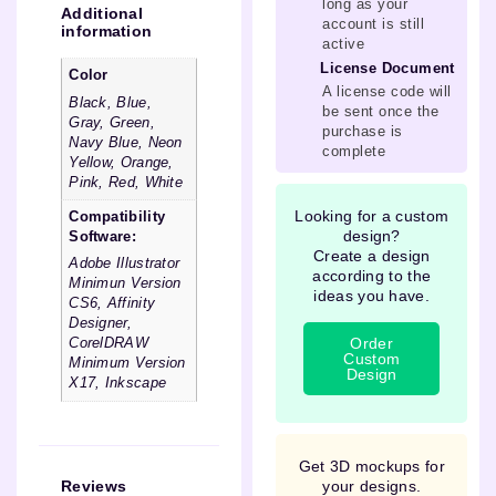
long as your
Additional
account is still
information
active
License Document
Color
A license code will
Black, Blue,
be sent once the
Gray, Green,
purchase is
Navy Blue, Neon
complete
Yellow, Orange,
Pink, Red, White
Looking for a custom
Compatibility
design?
Software:
Create a design
Adobe Illustrator
according to the
Minimun Version
ideas you have.
CS6, Affinity
Designer,
Order
CorelDRAW
Custom
Minimum Version
Design
X17, Inkscape
Get 3D mockups for
your designs.
Reviews