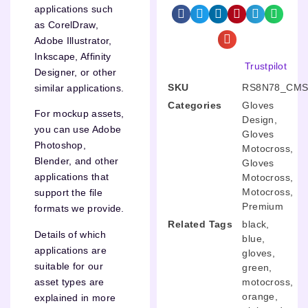
applications such
as CorelDraw,
Adobe Illustrator,
Inkscape, Affinity
Trustpilot
Designer, or other
SKU
RS8N78_CMS
similar applications.
Categories
Gloves
For mockup assets,
Design
,
you can use Adobe
Gloves
Photoshop,
Motocross
,
Blender, and other
Gloves
applications that
Motocross
,
Motocross
,
support the file
Premium
formats we provide.
Related Tags
black
,
Details of which
blue
,
applications are
gloves
,
suitable for our
green
,
motocross
,
asset types are
orange
,
explained in more