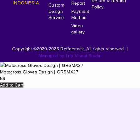
Return & Refund
INDONESIA
Report
Custom
Policy
Design
Payment
Service
Method
Video
gallery
Copyright ©2020-2026 Refferstock. All rights reserved. |
Managed by Trip Visual Studio
Motocross Gloves Design | GRSMX27
5
$
Add to Cart