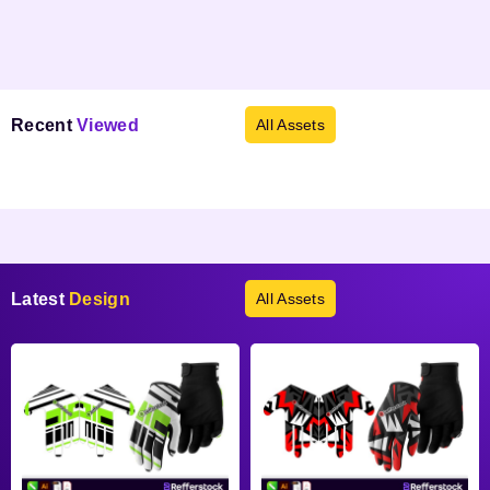
Recent
Viewed
All Assets
Products not found.
Latest
Design
All Assets