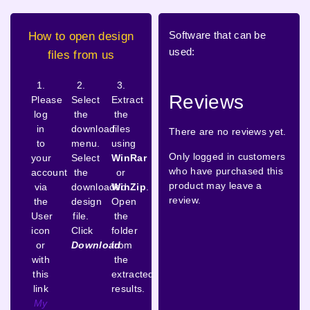
Software that can be
How to open design
used:
files from us
1.
2.
3.
Reviews
Please
Select
Extract
log
the
the
in
download
files
There are no reviews yet.
to
menu.
using
Only logged in customers
your
Select
WinRar
who have purchased this
account
the
or
product may leave a
via
downloaded
WinZip
.
review.
the
design
Open
User
file.
the
icon
Click
folder
or
Download
from
with
the
this
extracted
link
results.
My