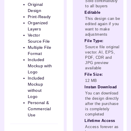
Sold continuously
Original
to all buyers
Design
Editable
Print-Ready
This design can be
Organized
edited again if you
Layers
want to make
adjustments
Vector
File Type:
Source File
Source file original
Multiple File
vector. AI, EPS,
Format
PDF, CDR and
Included
JPG preview
Mockup with
available
Logo
File Size:
Included
12 MB
Mockup
Instan Download
without
You can download
Logo
the design directly
Personal &
after the purchase
Commercial
is completely
completed
Use
Lifetime Access
Access forever as