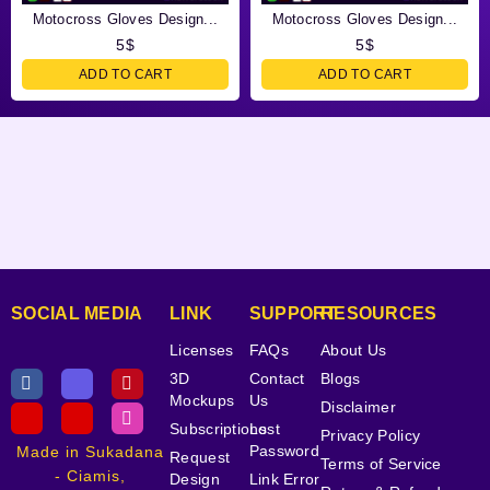
Motocross Gloves Design...
Motocross Gloves Design...
5
$
5
$
ADD TO CART
ADD TO CART
SOCIAL MEDIA
LINK
SUPPORT
RESOURCES
Licenses
FAQs
About Us
3D
Contact
Blogs
Mockups
Us
Disclaimer
Subscriptions
Lost
Privacy Policy
Password
Made in Sukadana
Request
Terms of Service
- Ciamis,
Design
Link Error