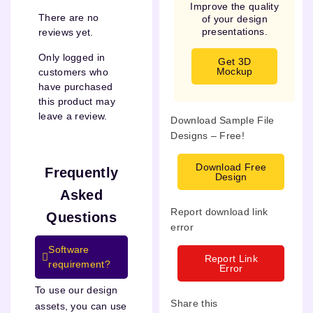
Improve the quality
There are no
of your design
presentations.
reviews yet.
Only logged in
Get 3D
Mockup
customers who
have purchased
this product may
leave a review.
Download Sample File
Designs – Free!
Download Free
Frequently
Design
Asked
Report download link
Questions
error
Software
Report Link
requirement?
Error
To use our design
Share this
assets, you can use