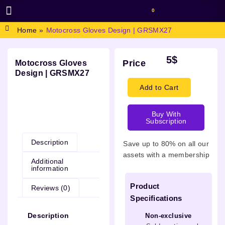
0
BROWSE DESIGN
GRAPHIC RESOURCES
SPECIAL OFFERS
Home
»
Motocross Gloves Design | GRSMX27
5
$
Price
Motocross Gloves
Design | GRSMX27
Add to Cart
Buy With
Description
Subscription
Description
Save up to 80% on all our
assets with a membership
Additional
information
Product
Reviews (0)
Specifications
Description
Non-exclusive