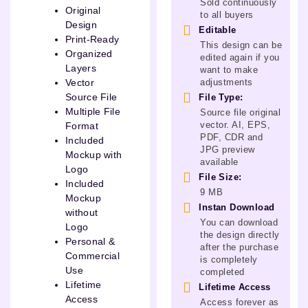
Sold continuously
Original
to all buyers
Design
Editable
Print-Ready
This design can be
Organized
edited again if you
Layers
want to make
adjustments
Vector
Source File
File Type:
Multiple File
Source file original
vector. AI, EPS,
Format
PDF, CDR and
Included
JPG preview
Mockup with
available
Logo
File Size:
Included
9 MB
Mockup
Instan Download
without
You can download
Logo
the design directly
Personal &
after the purchase
Commercial
is completely
Use
completed
Lifetime
Lifetime Access
Access
Access forever as