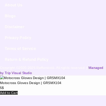
About Us
Blogs
Disclaimer
Privacy Policy
Terms of Service
Return & Refund Policy
Copyright ©2020-2026 Refferstock. All rights reserved. |
Managed
by Trip Visual Studio
Motocross Gloves Design | GRSMX104
5
$
Add to Cart