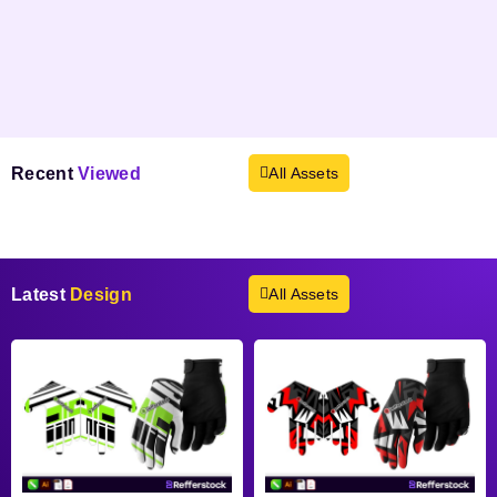
Recent
Viewed
All Assets
Products not found.
Latest
Design
All Assets