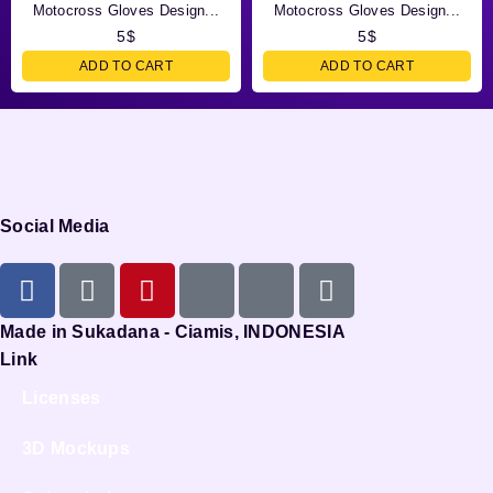
Motocross Gloves Design...
Motocross Gloves Design...
5
$
5
$
ADD TO CART
ADD TO CART
Social Media
Made in Sukadana - Ciamis, INDONESIA
Link
Licenses
3D Mockups