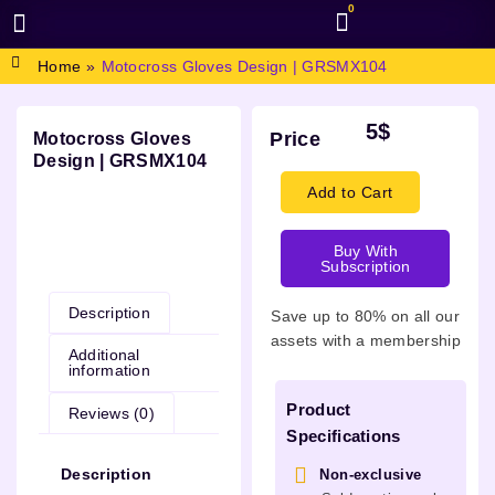
0
BROWSE DESIGN
GRAPHIC RESOURCES
SPECIAL OFFERS
Home
»
Motocross Gloves Design | GRSMX104
5
$
Price
Motocross Gloves
Design | GRSMX104
Add to Cart
Buy With
Description
Subscription
Description
Save up to 80% on all our
assets with a membership
Additional
information
Product
Reviews (0)
Specifications
Description
Non-exclusive