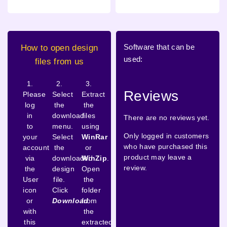
Software that can be
How to open design
used:
files from us
1.
2.
3.
Reviews
Please
Select
Extract
log
the
the
in
download
files
There are no reviews yet.
to
menu.
using
Only logged in customers
your
Select
WinRar
who have purchased this
account
the
or
product may leave a
via
downloaded
WinZip
.
review.
the
design
Open
User
file.
the
icon
Click
folder
or
Download
from
with
the
this
extracted