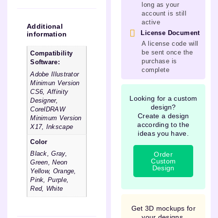
long as your
account is still
active
Additional
License Document
information
A license code will
be sent once the
Compatibility
purchase is
Software:
complete
Adobe Illustrator
Minimun Version
CS6, Affinity
Looking for a custom
Designer,
design?
CorelDRAW
Create a design
Minimum Version
according to the
X17, Inkscape
ideas you have.
Color
Order
Black, Gray,
Custom
Green, Neon
Design
Yellow, Orange,
Pink, Purple,
Red, White
Get 3D mockups for
your designs.