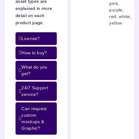
asset types are
pink
,
explained in more
purple
,
detail on each
red
,
white
,
product page.
yellow
License?
How to buy?
What do you
get?
24/7 Support
service?
Can request
custom
mockups &
Graphic?