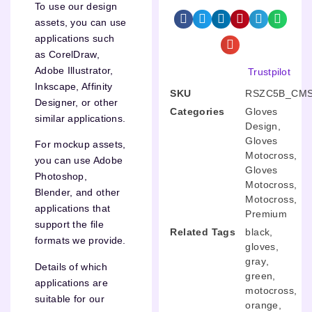
To use our design
assets, you can use
applications such
as CorelDraw,
Adobe Illustrator,
Trustpilot
Inkscape, Affinity
SKU
RSZC5B_CMS
Designer, or other
Categories
Gloves
similar applications.
Design
,
Gloves
For mockup assets,
Motocross
,
you can use Adobe
Gloves
Photoshop,
Motocross
,
Blender, and other
Motocross
,
applications that
Premium
support the file
Related Tags
black
,
formats we provide.
gloves
,
gray
,
Details of which
green
,
applications are
motocross
,
suitable for our
orange
,