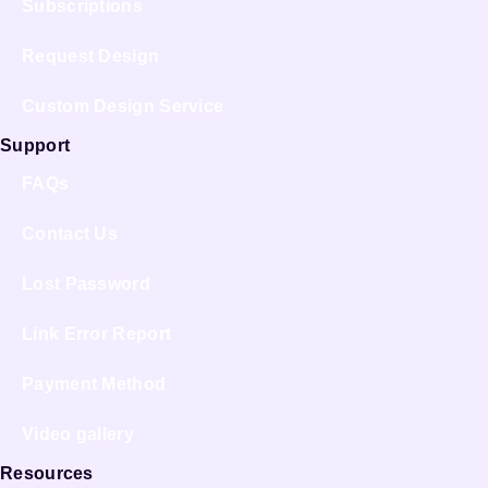
Subscriptions
Request Design
Custom Design Service
Support
FAQs
Contact Us
Lost Password
Link Error Report
Payment Method
Video gallery
Resources