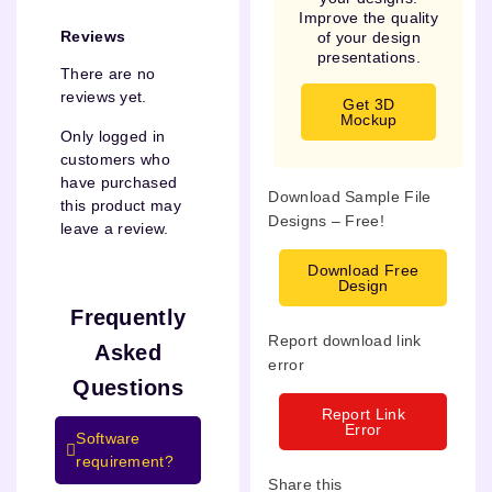
Improve the quality
Reviews
of your design
presentations.
There are no
reviews yet.
Get 3D
Mockup
Only logged in
customers who
have purchased
Download Sample File
this product may
Designs – Free!
leave a review.
Download Free
Design
Frequently
Report download link
Asked
error
Questions
Report Link
Error
Software
requirement?
Share this