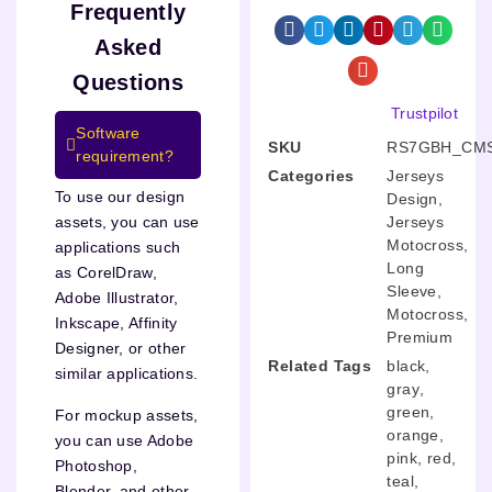
Frequently
Asked
Questions
Trustpilot
Software
SKU
RS7GBH_CMS
requirement?
Categories
Jerseys
To use our design
Design
,
Jerseys
assets, you can use
Motocross
,
applications such
Long
as CorelDraw,
Sleeve
,
Adobe Illustrator,
Motocross
,
Inkscape, Affinity
Premium
Designer, or other
Related Tags
black
,
similar applications.
gray
,
green
,
For mockup assets,
orange
,
you can use Adobe
pink
,
red
,
Photoshop,
teal
,
Blender, and other