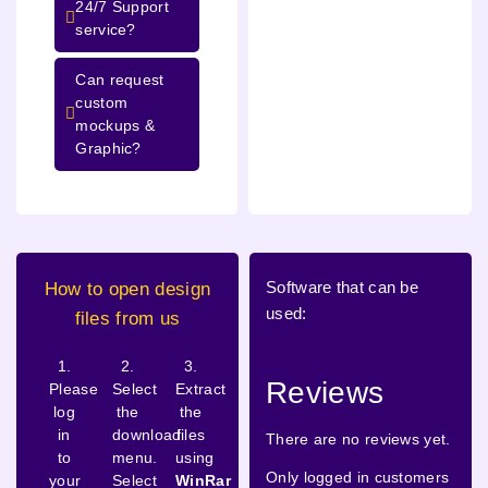
24/7 Support
service?
Can request
custom
mockups &
Graphic?
Software that can be
How to open design
used:
files from us
1.
2.
3.
Reviews
Please
Select
Extract
log
the
the
in
download
files
There are no reviews yet.
to
menu.
using
Only logged in customers
your
Select
WinRar