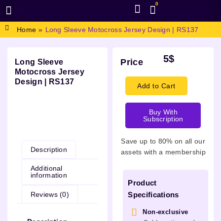
0
BROWSE DESIGN
GRAPHIC RESOURCES
SPECIAL OFFERS
Home
»
Long Sleeve Motocross Jersey Design | RS137
5
$
Price
Long Sleeve
Motocross Jersey
Design | RS137
Add to Cart
Buy With
Subscription
Description
Save up to 80% on all our
Description
assets with a membership
Additional
information
Product
Reviews (0)
Specifications
Non-exclusive