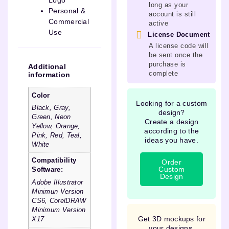
Logo
long as your
Personal &
account is still
Commercial
active
Use
License Document
A license code will
be sent once the
purchase is
Additional
complete
information
Color
Looking for a custom
Black, Gray,
design?
Green, Neon
Create a design
Yellow, Orange,
according to the
Pink, Red, Teal,
ideas you have.
White
Compatibility
Order
Custom
Software:
Design
Adobe Illustrator
Minimun Version
CS6, CorelDRAW
Minimum Version
Get 3D mockups for
X17
your designs.