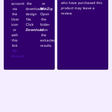
who have purchased this
account
the
or
product may leave a
via
downloaded
WinZip
.
review.
the
design
Open
User
file.
the
icon
Click
folder
or
Download
from
with
the
this
extracted
link
results.
My
Account