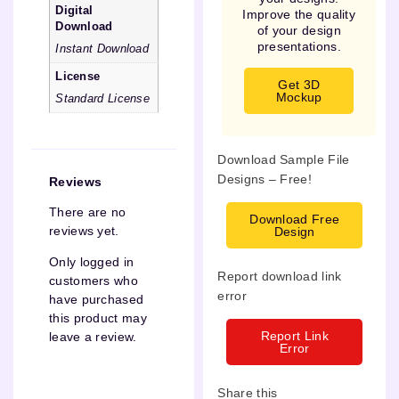
Digital
Improve the quality
Download
of your design
presentations.
Instant Download
License
Get 3D
Mockup
Standard License
Download Sample File
Designs – Free!
Reviews
There are no
Download Free
reviews yet.
Design
Only logged in
Report download link
customers who
error
have purchased
this product may
Report Link
leave a review.
Error
Share this