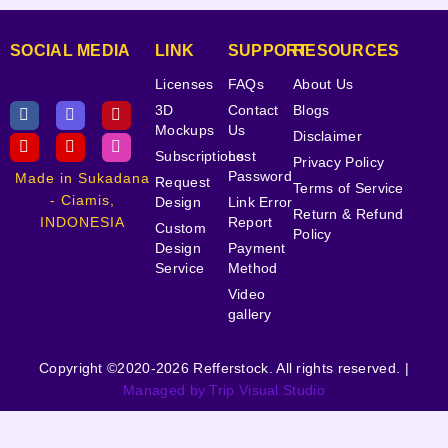
SOCIAL MEDIA
LINK
SUPPORT
RESOURCES
Licenses
FAQs
About Us
3D
Contact
Blogs
Mockups
Us
Disclaimer
Subscriptions
Lost
Privacy Policy
Password
Made in Sukadana
Request
Terms of Service
- Ciamis,
Design
Link Error
Return & Refund
INDONESIA
Report
Custom
Policy
Design
Payment
Service
Method
Video
gallery
Copyright ©2020-2026 Refferstock. All rights reserved. |
Managed by Trip Visual Studio