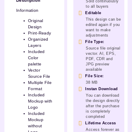
Description
Sold continuously
to all buyers
Information
Editable
This design can be
Original
edited again if you
Design
want to make
Print-Ready
adjustments
Organized
File Type:
Layers
Source file original
Included
vector. AI, EPS,
Color
PDF, CDR and
palette
JPG preview
available
Vector
File Size:
Source File
38 MB
Multiple File
Format
Instan Download
Included
You can download
the design directly
Mockup with
after the purchase
Logo
is completely
Included
completed
Mockup
Lifetime Access
without
Access forever as