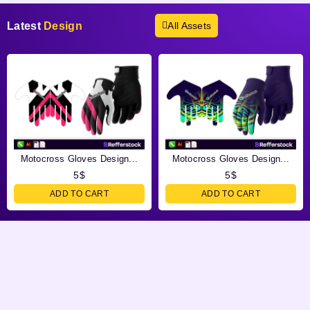
Latest
Design
All Assets
Motocross Gloves Design...
Motocross Gloves Design...
5
$
5
$
ADD TO CART
ADD TO CART