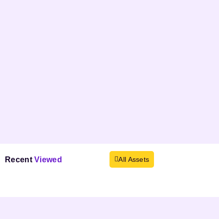
Recent
Viewed
All Assets
Products not found.