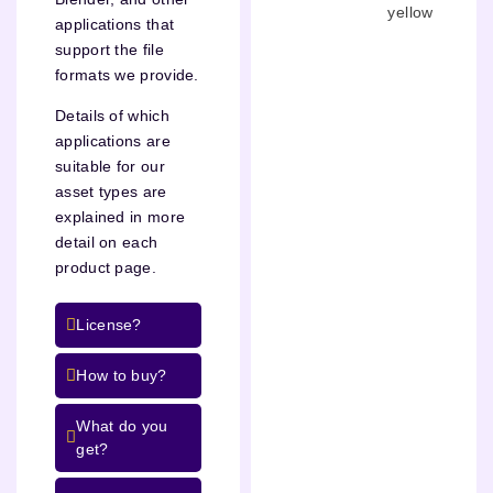
yellow
applications that
support the file
formats we provide.
Details of which
applications are
suitable for our
asset types are
explained in more
detail on each
product page.
License?
How to buy?
What do you
get?