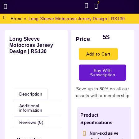
0
BROWSE DESIGN
GRAPHIC RESOURCES
SPECIAL OFFERS
Home
»
Long Sleeve Motocross Jersey Design | RS130
5
$
Price
Long Sleeve
Motocross Jersey
Design | RS130
Add to Cart
Buy With
Subscription
Description
Save up to 80% on all our
Description
assets with a membership
Additional
information
Product
Reviews (0)
Specifications
Non-exclusive