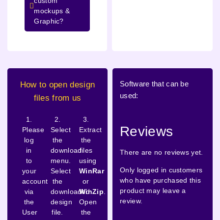
custom
mockups &
Graphic?
Software that can be
How to open design
used:
files from us
1.
2.
3.
Reviews
Please
Select
Extract
log
the
the
in
download
files
There are no reviews yet.
to
menu.
using
Only logged in customers
your
Select
WinRar
who have purchased this
account
the
or
product may leave a
via
downloaded
WinZip
.
review.
the
design
Open
User
file.
the