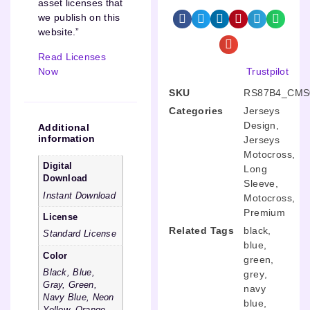
asset licenses that
we publish on this
website.”
Read Licenses
Now
Trustpilot
SKU
RS87B4_CMS
Categories
Jerseys
Design
,
Additional
information
Jerseys
Motocross
,
Digital
Long
Download
Sleeve
,
Instant Download
Motocross
,
Premium
License
Related Tags
black
,
Standard License
blue
,
Color
green
,
Black, Blue,
grey
,
Gray, Green,
navy
Navy Blue, Neon
blue
,