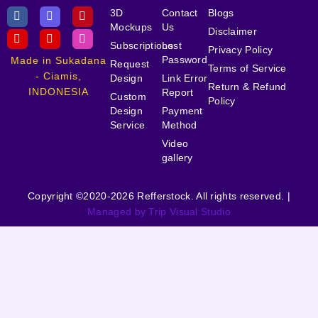
3D
Contact
Blogs
Mockups
Us
Disclaimer
Subscriptions
Lost
Privacy Policy
Password
Made in Sukadana
Request
Terms of Service
- Ciamis,
Design
Link Error
Return & Refund
INDONESIA
Report
Custom
Policy
Design
Payment
Service
Method
Video
gallery
Copyright ©2020-2026 Refferstock. All rights reserved. |
Managed by Trip Visual Studio