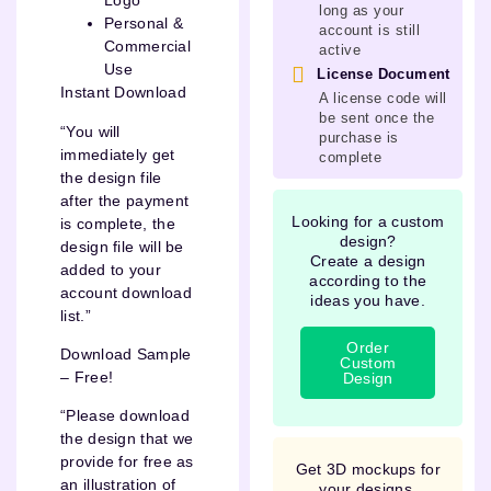
Logo
long as your
Personal &
account is still
Commercial
active
Use
License Document
Instant Download
A license code will
be sent once the
“You will
purchase is
immediately get
complete
the design file
after the payment
Looking for a custom
is complete, the
design?
design file will be
Create a design
added to your
according to the
account download
ideas you have.
list.”
Order
Download Sample
Custom
– Free!
Design
“Please download
the design that we
provide for free as
Get 3D mockups for
an illustration of
your designs.