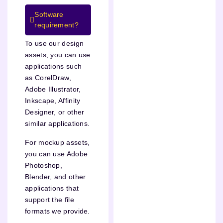
Software
requirement?
To use our design
assets, you can use
applications such
as CorelDraw,
Adobe Illustrator,
Inkscape, Affinity
Designer, or other
similar applications.
For mockup assets,
you can use Adobe
Photoshop,
Blender, and other
applications that
support the file
formats we provide.