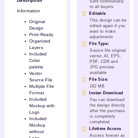
Description
Sold continuously
to all buyers
Information
Editable
This design can be
Original
edited again if you
Design
want to make
Print-Ready
adjustments
Organized
File Type:
Layers
Source file original
Included
vector. AI, EPS,
Color
PDF, CDR and
palette
JPG preview
available
Vector
File Size:
Source File
262 MB
Multiple File
Format
Instan Download
Included
You can download
the design directly
Mockup with
after the purchase
Logo
is completely
Included
completed
Mockup
Lifetime Access
without
Access forever as