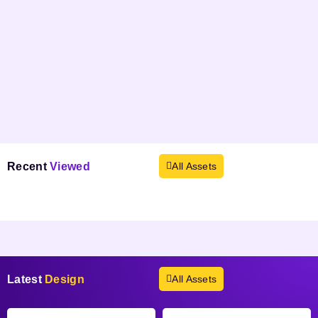
Recent
Viewed
All Assets
Products not found.
Latest
Design
All Assets