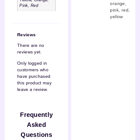
Yellow, Orange,
orange
,
Pink, Red
pink
,
red
,
yellow
Reviews
There are no
reviews yet.
Only logged in
customers who
have purchased
this product may
leave a review.
Frequently
Asked
Questions