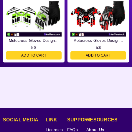
Motocross Gloves Design...
Motocross Gloves Design...
5
$
5
$
ADD TO CART
ADD TO CART
SOCIAL MEDIA
LINK
SUPPORT
RESOURCES
Licenses
FAQs
About Us