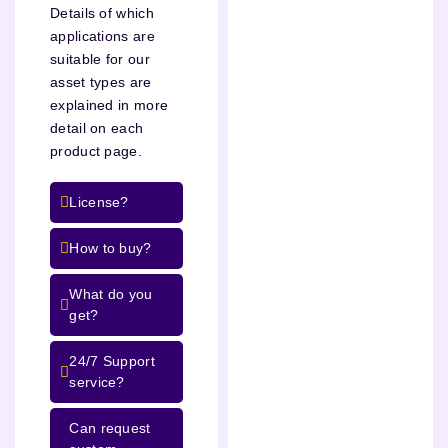
Details of which
applications are
suitable for our
asset types are
explained in more
detail on each
product page.
License?
How to buy?
What do you
get?
24/7 Support
service?
Can request