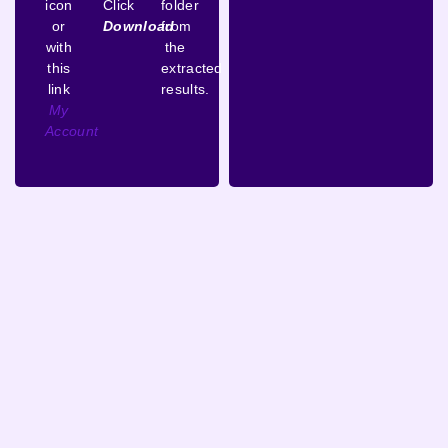
icon
Click
folder
or
Download
from
with
the
this
extracted
link
results.
My
Account