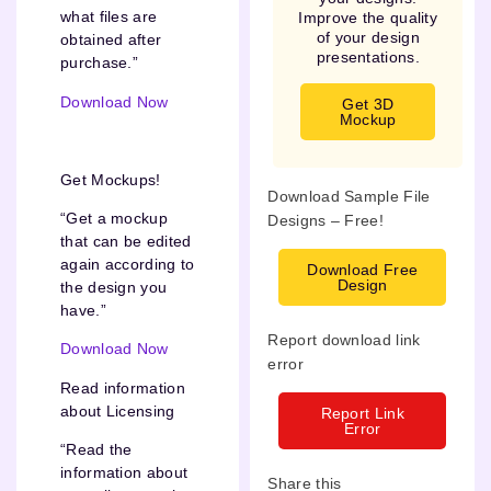
what files are
Improve the quality
of your design
obtained after
presentations.
purchase.”
Download Now
Get 3D
Mockup
Get Mockups!
Download Sample File
“Get a mockup
Designs – Free!
that can be edited
again according to
Download Free
Design
the design you
have.”
Report download link
Download Now
error
Read information
about Licensing
Report Link
Error
“Read the
information about
Share this