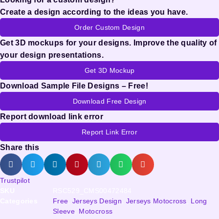
Create a design according to the ideas you have.
Order Custom Design
Get 3D mockups for your designs. Improve the quality of
your design presentations.
Get 3D Mockup
Download Sample File Designs – Free!
Download Free Design
Report download link error
Report Link Error
Share this
Trustpilot
SKU
RSC529_CMS00472484
Categories
Free
,
Jerseys Design
,
Jerseys Motocross
,
Long
Sleeve
,
Motocross