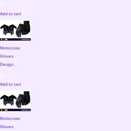
5
$
Add to cart
Motocross
Gloves
Design...
5
$
Add to cart
Motocross
Gloves