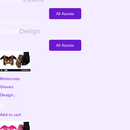
All Assets
Products not found.
Latest
Design
All Assets
Motocross
Gloves
Design...
5
$
Add to cart