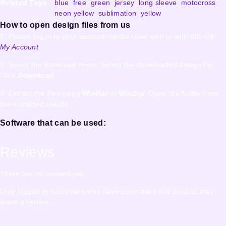
Related Tags
blue
,
free
,
green
,
jersey
,
long sleeve
,
motocross
,
neon yellow
,
sublimation
,
yellow
How to open design files from us
1. Please log in to your account via the User icon or with this link
My Account
2. Select the download menu. Select the downloaded design file.
Click
Download
3. Extract the files using
WinRar
or
WinZip
. Open the folder from
the extracted results.
Software that can be used:
Reviews
There are no reviews yet.
Only logged in customers who have purchased this product may
leave a review.