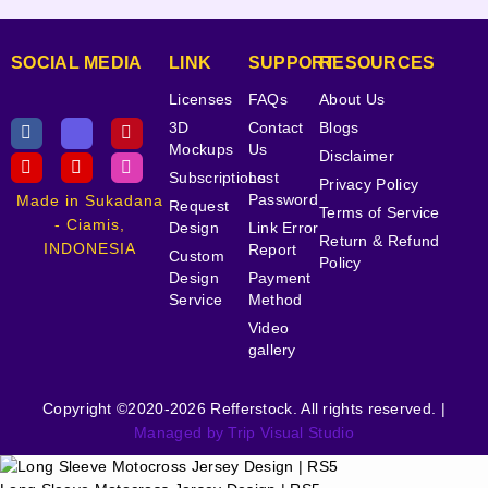
SOCIAL MEDIA
LINK
SUPPORT
RESOURCES
Licenses
FAQs
About Us
3D
Contact
Blogs
Mockups
Us
Disclaimer
Subscriptions
Lost
Privacy Policy
Password
Made in Sukadana
Request
Terms of Service
- Ciamis,
Design
Link Error
Return & Refund
INDONESIA
Report
Custom
Policy
Design
Payment
Service
Method
Video
gallery
Copyright ©2020-2026 Refferstock. All rights reserved. |
Managed by Trip Visual Studio