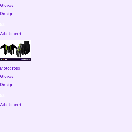
Gloves
Design...
5
$
Add to cart
Motocross
Gloves
Design...
5
$
Add to cart