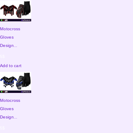
Motocross
Gloves
Design...
5
$
Add to cart
Motocross
Gloves
Design...
5
$