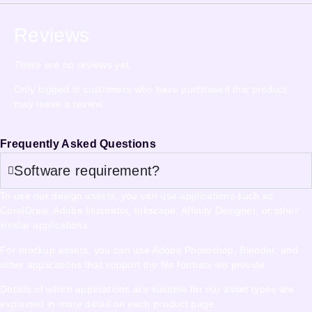
Reviews
There are no reviews yet.
Only logged in customers who have purchased this product
may leave a review.
Frequently Asked Questions
Software requirement?
To use our design assets, you can use applications such as
CorelDraw, Adobe Illustrator, Inkscape, Affinity Designer, or other
similar applications.
For mockup assets, you can use Adobe Photoshop, Blender, and
other applications that support the file formats we provide.
Details of which applications are suitable for our asset types are
explained in more detail on each product page.