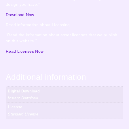
design you have.”
Download Now
Read information about Licensing
“Read the information about asset licenses that we publish
on this website.”
Read Licenses Now
Additional information
Digital Download
Instant Download
License
Standard License