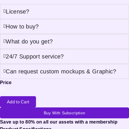
License?
How to buy?
What do you get?
24/7 Support service?
Can request custom mockups & Graphic?
Price
0
$
Add to Cart
Buy With Subscription
Save up to 80% on all our assets with a membership