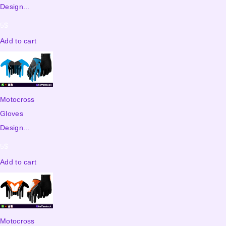
Design...
5
$
Add to cart
Motocross
Gloves
Design...
5
$
Add to cart
Motocross