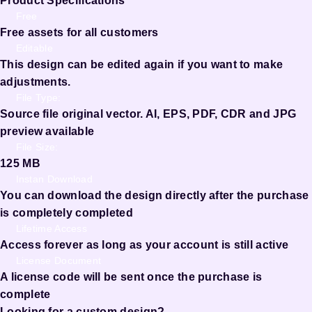
Product Specifications
Free
Free assets for all customers
Editable
This design can be edited again if you want to make
adjustments.
File Type:
Source file original vector. AI, EPS, PDF, CDR and JPG
preview available
File Size:
125 MB
Instan Download
You can download the design directly after the purchase
is completely completed
Lifetime Access
Access forever as long as your account is still active
License Document
A license code will be sent once the purchase is
complete
Looking for a custom design?