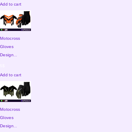
Add to cart
Motocross
Gloves
Design...
5
$
Add to cart
Motocross
Gloves
Design...