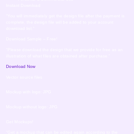
Instant Download
“You will immediately get the design file after the payment is
complete, the design file will be added to your account
download list.”
Download Sample – Free!
“Please download the design that we provide for free as an
illustration of what files are obtained after purchase.”
Download Now
Vector source files
Mockup with logo: JPG
Mockup without logo: JPG
Get Mockups!
“Get a mockup that can be edited again according to the