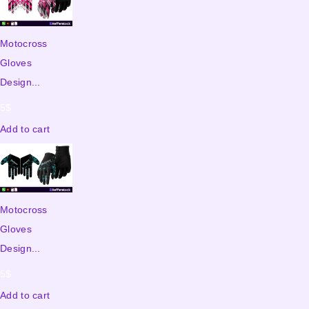
Motocross
Gloves
Design...
5
$
Add to cart
Motocross
Gloves
Design...
5
$
Add to cart