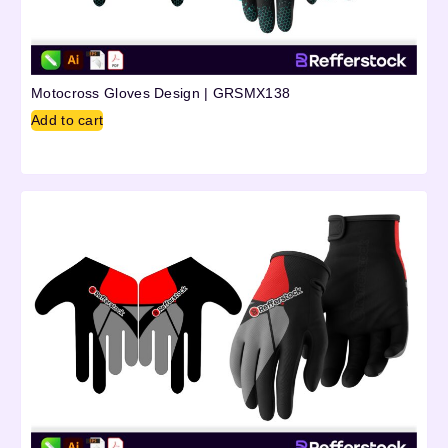
Motocross Gloves Design | GRSMX138
Add to cart