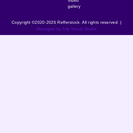
Video
gallery
Copyright ©2020-2026 Refferstock. All rights reserved. |
Managed by Trip Visual Studio