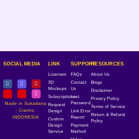
SOCIAL MEDIA
LINK
SUPPORT
RESOURCES
Licenses
FAQs
About Us
3D
Contact
Blogs
Mockups
Us
Disclaimer
Subscriptions
Lost
Privacy Policy
Password
Made in Sukadana
Request
Terms of Service
- Ciamis,
Design
Link Error
Return & Refund
INDONESIA
Report
Custom
Policy
Design
Payment
Service
Method