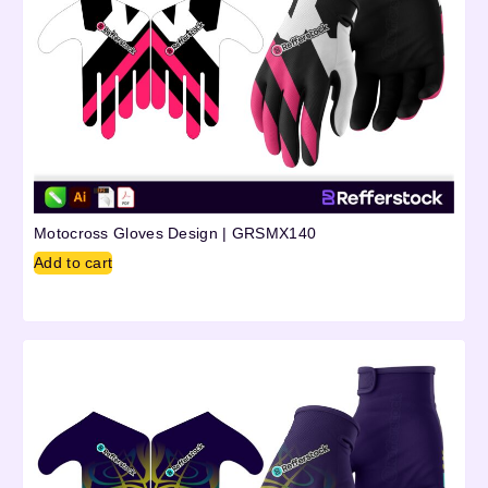
Motocross Gloves Design | GRSMX140
Add to cart