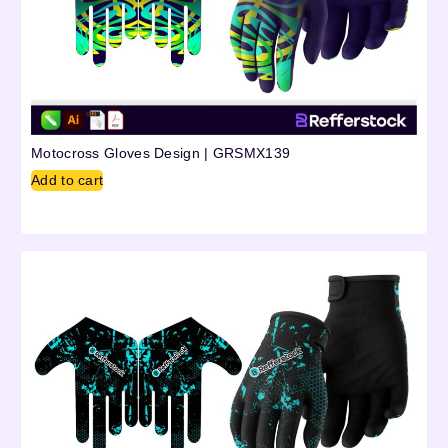
Motocross Gloves Design | GRSMX139
Add to cart