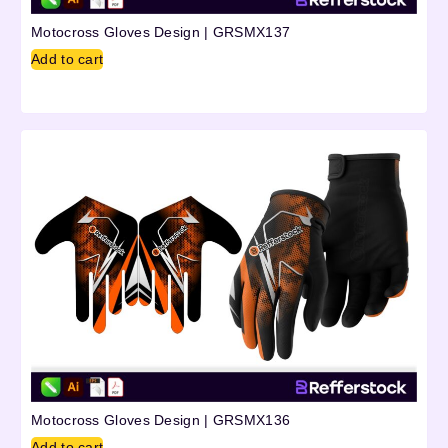
Motocross Gloves Design | GRSMX137
Add to cart
Motocross Gloves Design | GRSMX136
Add to cart