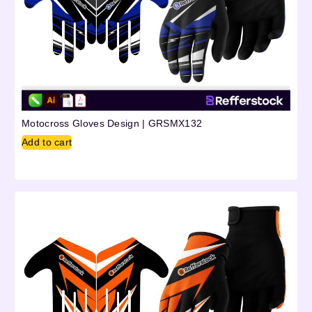
Motocross Gloves Design | GRSMX132
Add to cart