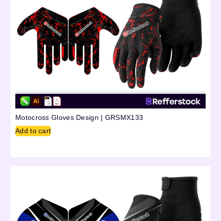
Motocross Gloves Design | GRSMX133
Add to cart