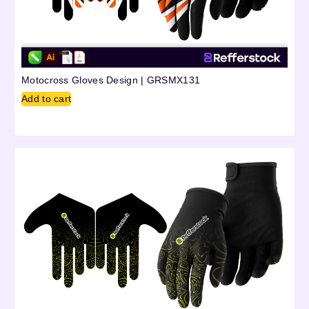
Motocross Gloves Design | GRSMX131
Add to cart