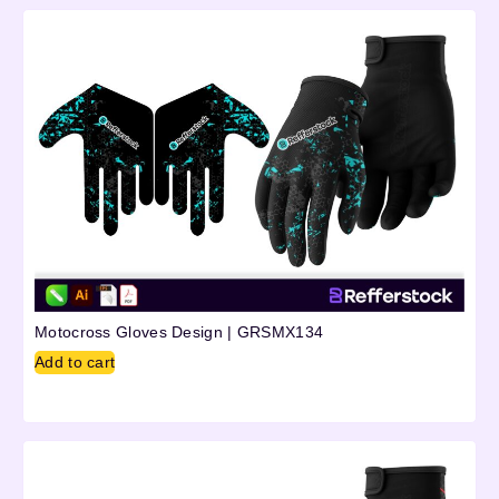
Motocross Gloves Design | GRSMX134
Add to cart