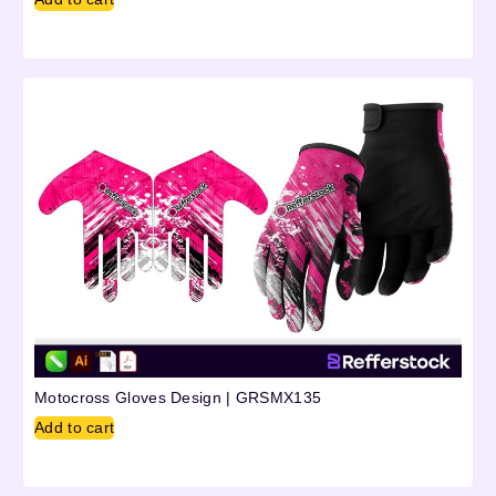
Motocross Gloves Design | GRSMX135
Add to cart