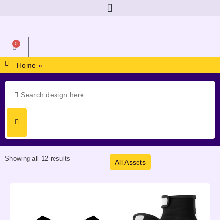
0
Home
»
Showing all 12 results
All Assets