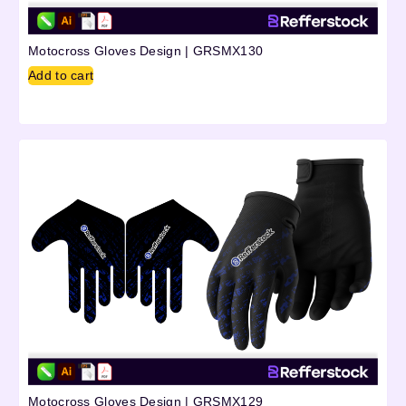
Motocross Gloves Design | GRSMX130
Add to cart
Motocross Gloves Design | GRSMX129