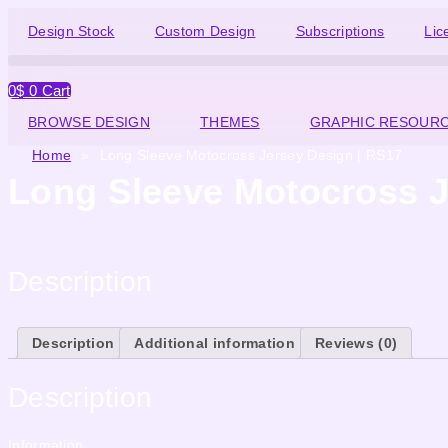
Design Stock
Custom Design
Subscriptions
Lic
0
$
0
Cart
BROWSE DESIGN
THEMES
GRAPHIC RESOUR
Home
»
Long Sleeve Motocross Jersey Design | RS17
Long Sleeve Motocross J
Description
Description
Additional information
Reviews (0)
Description
Information