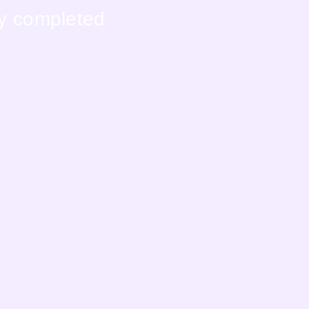
ly completed