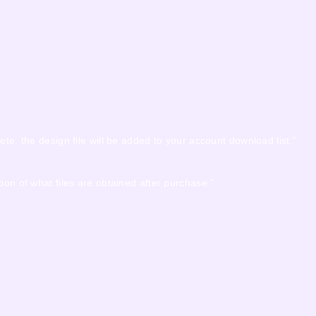
ete, the design file will be added to your account download list.”
ion of what files are obtained after purchase.”