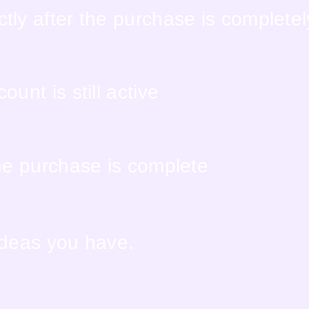
tly after the purchase is complete
unt is still active
the purchase is complete
ideas you have.