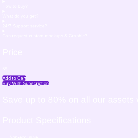
How to buy?
What do you get?
24/7 Support service?
Can request custom mockups & Graphic?
Price
5
$
Add to Cart
Buy With Subscription
Save up to 80% on all our assets
Product Specifications
Non-exclusive