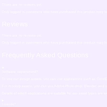
There are no reviews yet.
Only logged in customers who have purchased this product may le
Reviews
There are no reviews yet.
Only logged in customers who have purchased this product may le
Frequently Asked Questions
Software requirement?
To use our design assets, you can use applications such as CorelDra
For mockup assets, you can use Adobe Photoshop, Blender, and othe
Details of which applications are suitable for our asset types are 
License?