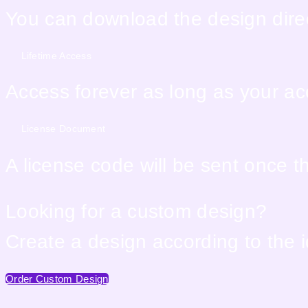
You can download the design direc
Lifetime Access
Access forever as long as your acco
License Document
A license code will be sent once 
Looking for a custom design?
Create a design according to the 
Order Custom Design