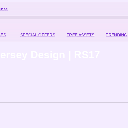
ense
CES
SPECIAL OFFERS
FREE ASSETS
TRENDING
ersey Design | RS17