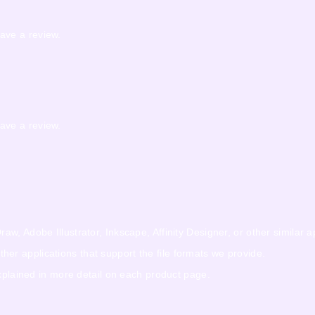
ave a review.
ave a review.
w, Adobe Illustrator, Inkscape, Affinity Designer, or other similar a
r applications that support the file formats we provide.
explained in more detail on each product page.