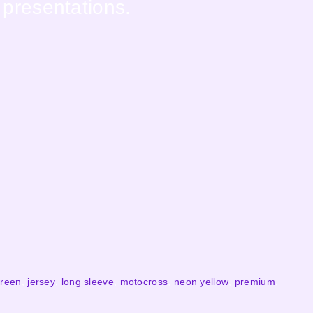
 presentations.
reen
,
jersey
,
long sleeve
,
motocross
,
neon yellow
,
premium
,