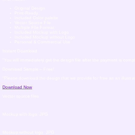
Original Design
Print-Ready
Included Color palette
Vector Source File
Multiple File Format
Included Mockup with Logo
Included Mockup without Logo
Personal & Commercial Use
Instant Download
“You will immediately get the design file after the payment is compl
Download Sample – Free!
“Please download the design that we provide for free as an illustrat
Download Now
Vector source files
Mockup with logo: JPG
Mockup without logo: JPG