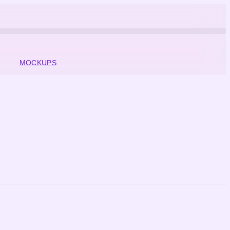
MOCKUPS