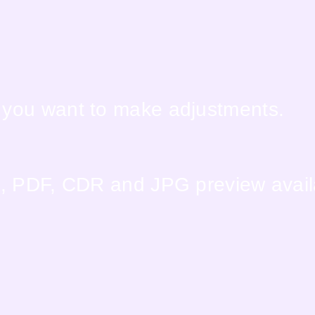
f you want to make adjustments.
EPS, PDF, CDR and JPG preview avai