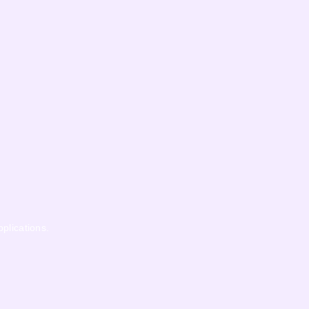
pplications.