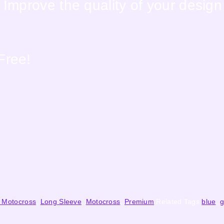
Improve the quality of your design
Free!
 Motocross
,
Long Sleeve
,
Motocross
,
Premium
Related Tags
blue
,
g