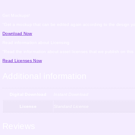
Get Mockups!
“Get a mockup that can be edited again according to the design y
Download Now
Read information about Licensing
“Read the information about asset licenses that we publish on this
Read Licenses Now
Additional information
Digital Download
Instant Download
License
Standard License
Reviews