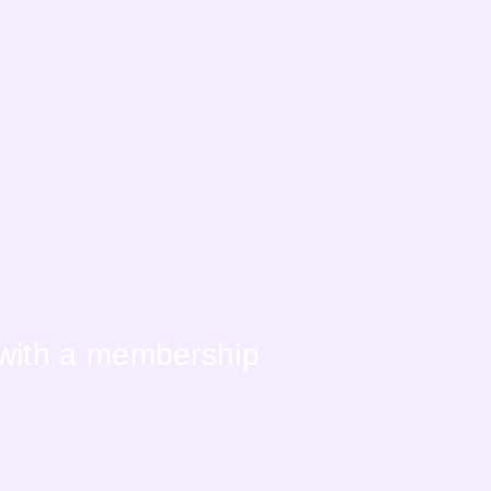
 with a membership