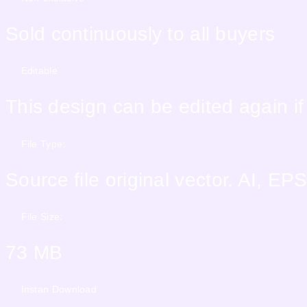
Sold continuously to all buyers
Editable
This design can be edited again i
File Type:
Source file original vector. AI, 
File Size:
73 MB
Instan Download