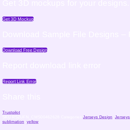
Get 3D mockups for your designs. 
Get 3D Mockup
Download Sample File Designs – 
Download Free Design
Report download link error
Report Link Error
Share this
Trustpilot
SKU
RS2UFN_CMS00462628
Categories
Jerseys Design
,
Jerseys
sublimation
,
yellow