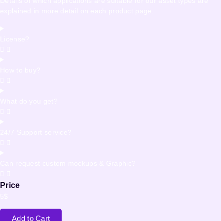
Details of which applications are suitable for our asset types are
explained in more detail on each product page.
License?
How to buy?
What do you get?
24/7 Support service?
Can request custom mockups & Graphic?
Price
5
$
Add to Cart