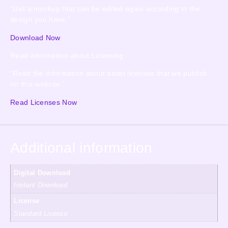
“Get a mockup that can be edited again according to the
design you have.”
Download Now
Read information about Licensing
“Read the information about asset licenses that we publish
on this website.”
Read Licenses Now
Additional information
Digital Download
Instant Download
License
Standard License