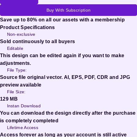
Buy With Subscription
Save up to 80% on all our assets with a membership
Product Specifications
Non-exclusive
Sold continuously to all buyers
Editable
This design can be edited again if you want to make
adjustments.
File Type:
Source file original vector. AI, EPS, PDF, CDR and JPG
preview available
File Size:
129 MB
Instan Download
You can download the design directly after the purchase
is completely completed
Lifetime Access
Access forever as long as your account is still active