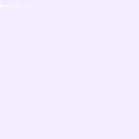
leave a review.