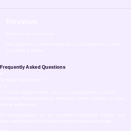
Reviews
There are no reviews yet.
Only logged in customers who have purchased this product
may leave a review.
Frequently Asked Questions
Software requirement?
To use our design assets, you can use applications such as
CorelDraw, Adobe Illustrator, Inkscape, Affinity Designer, or other
similar applications.
For mockup assets, you can use Adobe Photoshop, Blender, and
other applications that support the file formats we provide.