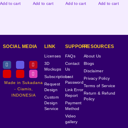
Add to cart
Add to cart
Add to cart
Add to cart
SOCIAL MEDIA
LINK
SUPPORT
RESOURCES
Licenses
FAQs
About Us
3D
Contact
Blogs
Mockups
Us
Disclaimer
Subscriptions
Lost
Privacy Policy
Password
Made in Sukadana
Request
Terms of Service
- Ciamis,
Design
Link Error
Return & Refund
INDONESIA
Report
Custom
Policy
Design
Payment
Service
Method
Video
gallery