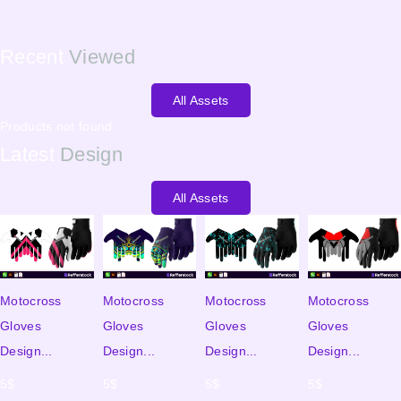
Recent
Viewed
All Assets
Products not found.
Latest
Design
All Assets
Motocross
Motocross
Motocross
Motocross
Gloves
Gloves
Gloves
Gloves
Design...
Design...
Design...
Design...
5
$
5
$
5
$
5
$