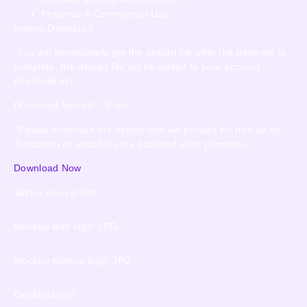
Personal & Commercial Use
Instant Download
“You will immediately get the design file after the payment is
complete, the design file will be added to your account
download list.”
Download Sample – Free!
“Please download the design that we provide for free as an
illustration of what files are obtained after purchase.”
Download Now
Vector source files
Mockup with logo: JPG
Mockup without logo: JPG
Get Mockups!