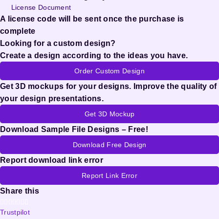
License Document
A license code will be sent once the purchase is
complete
Looking for a custom design?
Create a design according to the ideas you have.
Order Custom Design
Get 3D mockups for your designs. Improve the quality of
your design presentations.
Get 3D Mockup
Download Sample File Designs – Free!
Download Free Design
Report download link error
Report Link Error
Share this
Trustpilot