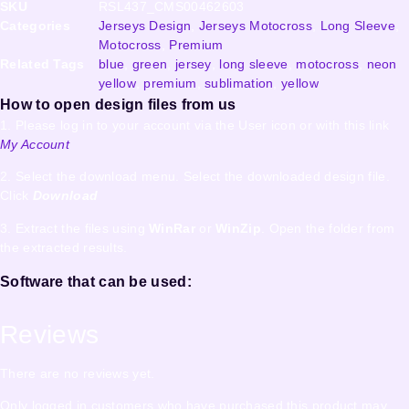
SKU
RSL437_CMS00462603
Categories
Jerseys Design
,
Jerseys Motocross
,
Long Sleeve
,
Motocross
,
Premium
Related Tags
blue
,
green
,
jersey
,
long sleeve
,
motocross
,
neon
yellow
,
premium
,
sublimation
,
yellow
How to open design files from us
1. Please log in to your account via the User icon or with this link
My Account
2. Select the download menu. Select the downloaded design file.
Click
Download
3. Extract the files using
WinRar
or
WinZip
. Open the folder from
the extracted results.
Software that can be used:
Reviews
There are no reviews yet.
Only logged in customers who have purchased this product may