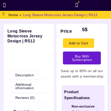
0
BROWSE DESIGN
GRAPHIC RESOURCES
SPECIAL OFFERS
Home
»
Long Sleeve Motocross Jersey Design | RS12
5
$
Price
Long Sleeve
Motocross Jersey
Design | RS12
Add to Cart
Buy With
Subscription
Description
Save up to 80% on all our
Description
assets with a membership
Additional
information
Product
Reviews (0)
Specifications
Non-exclusive