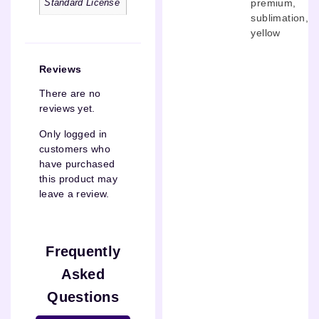
premium
,
Standard License
sublimation
,
yellow
Reviews
There are no
reviews yet.
Only logged in
customers who
have purchased
this product may
leave a review.
Frequently
Asked
Questions