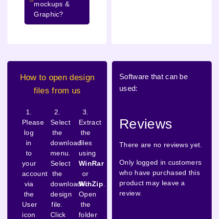
mockups &
Graphic?
Software that can be
How to open design
used:
files from us
1.
2.
3.
Reviews
Please
Select
Extract
log
the
the
in
download
files
There are no reviews yet.
to
menu.
using
Only logged in customers
your
Select
WinRar
who have purchased this
account
the
or
product may leave a
via
downloaded
WinZip
.
review.
the
design
Open
User
file.
the
icon
Click
folder