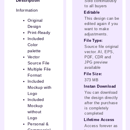
Description
Sold continuously
to all buyers
Information
Editable
This design can be
Original
edited again if you
Design
want to make
Print-Ready
adjustments.
Included
File Type:
Color
Source file original
palette
vector. AI, EPS,
Vector
PDF, CDR and
JPG preview
Source File
available
Multiple File
File Size:
Format
373 MB
Included
Instan Download
Mockup with
You can download
Logo
the design directly
Included
after the purchase
Mockup
is completely
without
completed
Logo
Lifetime Access
Personal &
Access forever as