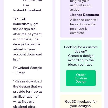
Commercial
long as your
Use
account is still
active
Instant Download
License Document
“You will
A license code will
immediately get
be sent once the
purchase is
the design file
complete
after the payment
is complete, the
design file will be
Looking for a custom
added to your
design?
account download
Create a design
list.”
according to the
ideas you have.
Download Sample
– Free!
Order
Custom
“Please download
Design
the design that we
provide for free as
an illustration of
Get 3D mockups for
what files are
your designs.
obtained after