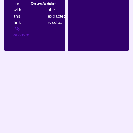
or
Download
from
with
the
this
extracted
link
results.
My
Account