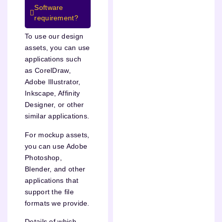
Software
requirement?
To use our design
assets, you can use
applications such
as CorelDraw,
Adobe Illustrator,
Inkscape, Affinity
Designer, or other
similar applications.
For mockup assets,
you can use Adobe
Photoshop,
Blender, and other
applications that
support the file
formats we provide.
Details of which