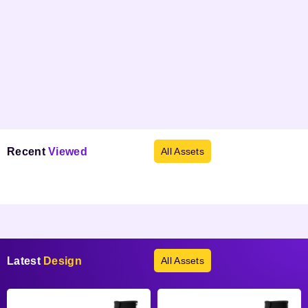
Recent
Viewed
All Assets
Products not found.
Latest
Design
All Assets