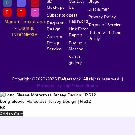
3D
Contact
Blogs
Mockups
Us
Disclaimer
Subscriptions
Lost
Privacy Policy
Password
Made in Sukadana
Request
Terms of Service
- Ciamis,
Design
Link Error
Return & Refund
INDONESIA
Report
Custom
Policy
Design
Payment
Service
Method
Video
gallery
Copyright ©2020-2026 Refferstock. All rights reserved. |
Managed by Trip Visual Studio
Long Sleeve Motocross Jersey Design | RS12
5
$
Add to Cart