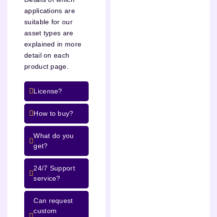
applications are
suitable for our
asset types are
explained in more
detail on each
product page.
License?
How to buy?
What do you
get?
24/7 Support
service?
Can request
custom