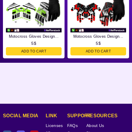
Motocross Gloves Design...
Motocross Gloves Design...
5
$
5
$
ADD TO CART
ADD TO CART
SOCIAL MEDIA
LINK
SUPPORT
RESOURCES
Licenses
FAQs
About Us