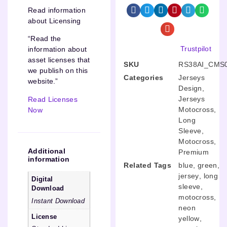
Read information
about Licensing
“Read the
Trustpilot
information about
asset licenses that
SKU
RS38AI_CMS
we publish on this
Categories
Jerseys
website.”
Design
,
Jerseys
Read Licenses
Motocross
,
Now
Long
Sleeve
,
Motocross
,
Additional
Premium
information
Related Tags
blue
,
green
,
jersey
,
long
Digital
sleeve
,
Download
motocross
,
Instant Download
neon
License
yellow
,