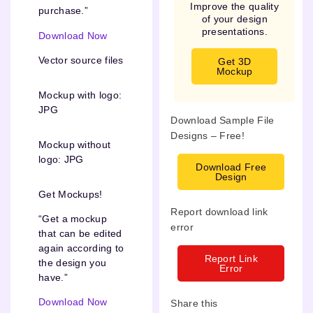
Improve the quality
purchase.”
of your design
presentations.
Download Now
Vector source files
Get 3D
Mockup
Mockup with logo:
JPG
Download Sample File
Designs – Free!
Mockup without
logo: JPG
Download Free
Design
Get Mockups!
Report download link
“Get a mockup
error
that can be edited
again according to
Report Link
the design you
Error
have.”
Download Now
Share this