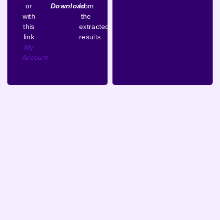
or
Download
from
with
the
this
extracted
link
results.
My
Account