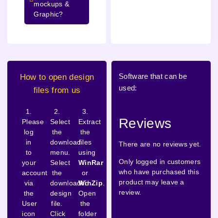
mockups &
Graphic?
Software that can be
How to open design
used:
files from us
1.
2.
3.
Reviews
Please
Select
Extract
log
the
the
in
download
files
There are no reviews yet.
to
menu.
using
Only logged in customers
your
Select
WinRar
who have purchased this
account
the
or
product may leave a
via
downloaded
WinZip
.
review.
the
design
Open
User
file.
the
icon
Click
folder