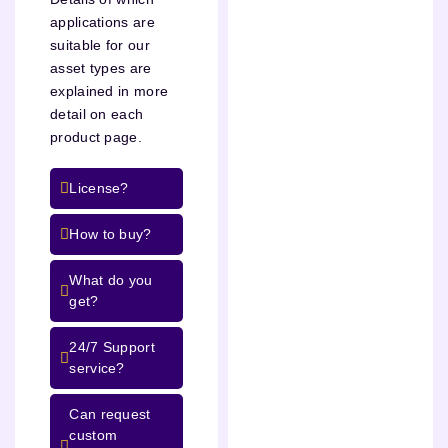
applications are
suitable for our
asset types are
explained in more
detail on each
product page.
License?
How to buy?
What do you
get?
24/7 Support
service?
Can request
custom