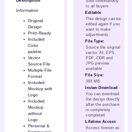
Description
Sold continuously
to all buyers
Information
Editable
This design can be
Original
edited again if you
Design
want to make
Print-Ready
adjustments.
Included
File Type:
Color
Source file original
palette
vector. AI, EPS,
Vector
PDF, CDR and
JPG preview
Source File
available
Multiple File
File Size:
Format
393 MB
Included
Instan Download
Mockup with
You can download
Logo
the design directly
Included
after the purchase
Mockup
is completely
without
completed
Logo
Lifetime Access
Personal &
Access forever as