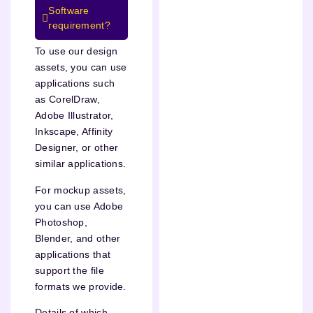
Software
requirement?
To use our design
assets, you can use
applications such
as CorelDraw,
Adobe Illustrator,
Inkscape, Affinity
Designer, or other
similar applications.
For mockup assets,
you can use Adobe
Photoshop,
Blender, and other
applications that
support the file
formats we provide.
Details of which