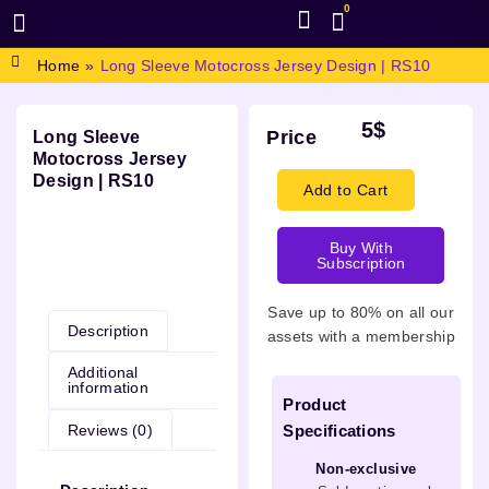
0
BROWSE DESIGN
GRAPHIC RESOURCES
SPECIAL OFFERS
Home
»
Long Sleeve Motocross Jersey Design | RS10
5
$
Price
Long Sleeve
Motocross Jersey
Design | RS10
Add to Cart
Buy With
Subscription
Description
Save up to 80% on all our
Description
assets with a membership
Additional
information
Product
Reviews (0)
Specifications
Non-exclusive