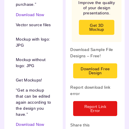
Improve the quality
purchase.”
of your design
presentations.
Download Now
Vector source files
Get 3D
Mockup
Mockup with logo:
JPG
Download Sample File
Designs – Free!
Mockup without
logo: JPG
Download Free
Design
Get Mockups!
Report download link
“Get a mockup
error
that can be edited
again according to
Report Link
the design you
Error
have.”
Download Now
Share this