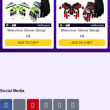
Motocross Gloves Design...
Motocross Gloves Design...
5
$
5
$
ADD TO CART
ADD TO CART
Social Media