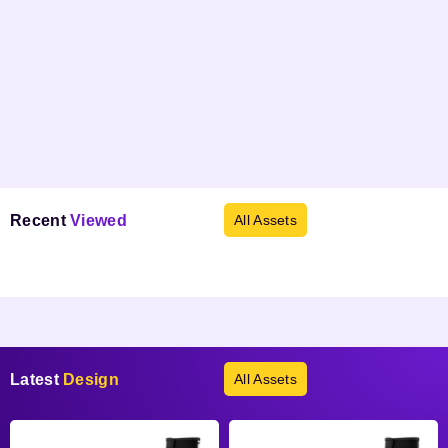
Recent
Viewed
All Assets
Products not found.
Latest
Design
All Assets