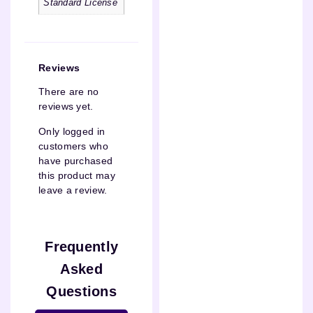
Standard License
Reviews
There are no
reviews yet.
Only logged in
customers who
have purchased
this product may
leave a review.
Frequently
Asked
Questions