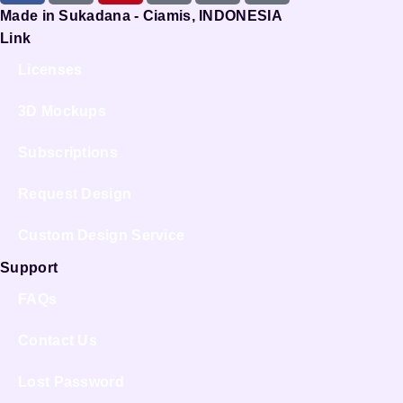
Made in Sukadana - Ciamis, INDONESIA
Link
Licenses
3D Mockups
Subscriptions
Request Design
Custom Design Service
Support
FAQs
Contact Us
Lost Password