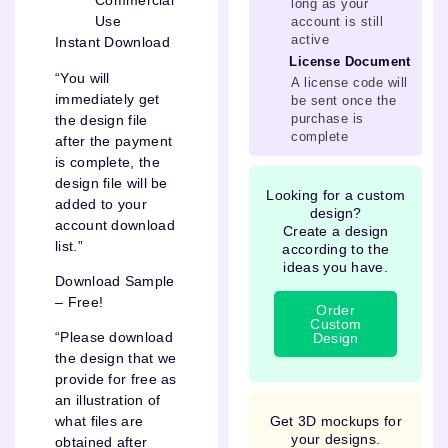
Commercial
long as your
Use
account is still
active
Instant Download
License Document
“You will
A license code will
immediately get
be sent once the
purchase is
the design file
complete
after the payment
is complete, the
design file will be
Looking for a custom
added to your
design?
account download
Create a design
list.”
according to the
ideas you have.
Download Sample
– Free!
Order
Custom
“Please download
Design
the design that we
provide for free as
an illustration of
Get 3D mockups for
what files are
your designs.
obtained after