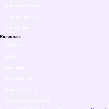
Link Error Report
Payment Method
Video gallery
Resources
About Us
Blogs
Disclaimer
Privacy Policy
Terms of Service
Return & Refund Policy