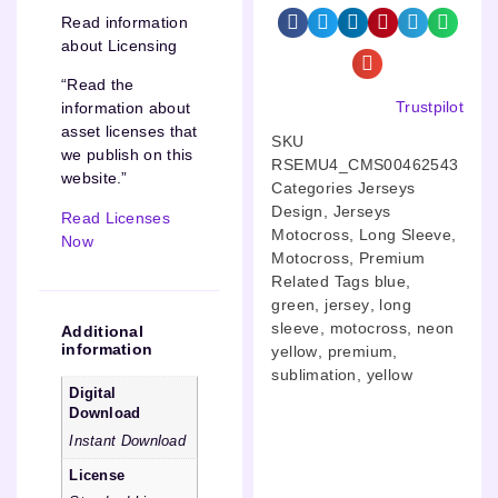
Read information
about Licensing
“Read the
Trustpilot
information about
asset licenses that
SKU
we publish on this
RSEMU4_CMS00462543
website.”
Categories
Jerseys
Design
,
Jerseys
Read Licenses
Motocross
,
Long Sleeve
,
Now
Motocross
,
Premium
Related Tags
blue
,
green
,
jersey
,
long
sleeve
,
motocross
,
neon
Additional
information
yellow
,
premium
,
sublimation
,
yellow
Digital
Download
Instant Download
License