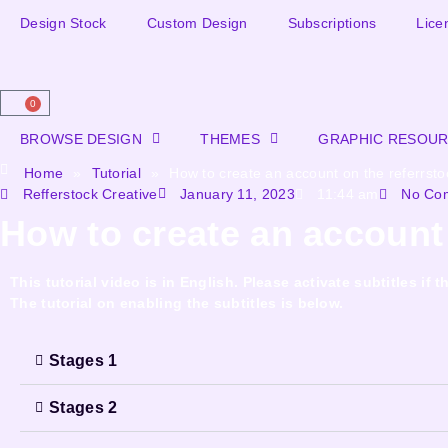
Design Stock
Custom Design
Subscriptions
Lice
0
BROWSE DESIGN
THEMES
GRAPHIC RESOU
Home
»
Tutorial
»
How to create an account on the referrsto
Refferstock Creative
January 11, 2023
11:44 am
No Co
How to create an account 
This tutorial video is in English. Please activate subtitles i
The tutorial on enabling the subtitles is below.
Stages 1
Stages 2