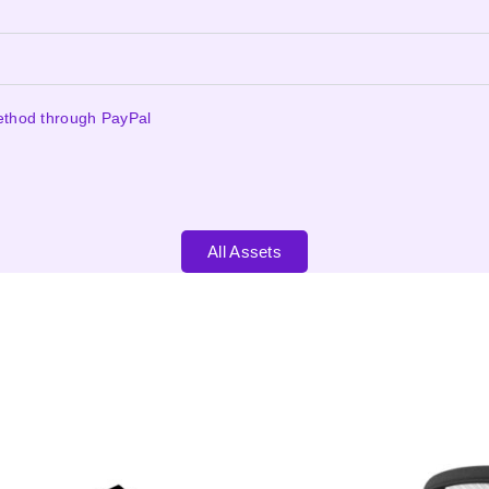
ethod through PayPal
All Assets