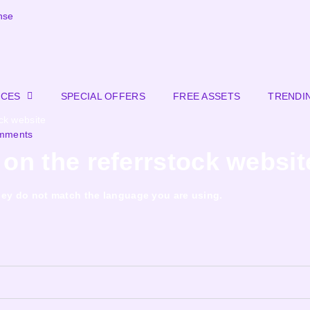
nse
RCES
SPECIAL OFFERS
FREE ASSETS
TRENDI
ck website
mments
on the referrstock websit
f they do not match the language you are using.