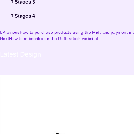
Stages 3
Stages 4
Previous
How to purchase products using the Midtrans payment m
Next
How to subscribe on the Refferstock website
Latest
Design