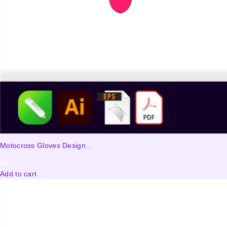
Motocross Gloves Design...
5
$
Add to cart