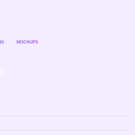
NG
MOCKUPS
e