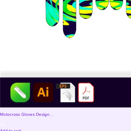
Motocross Gloves Design...
5
$
Add to cart