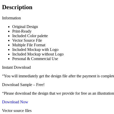
Description
Information
Original Design
Print-Ready
Included Color palette
Vector Source File
Multiple File Format
Included Mockup with Logo
Included Mockup without Logo
Personal & Commercial Use
Instant Download
“You will immediately get the design file after the payment is complet
Download Sample – Free!
“Please download the design that we provide for free as an illustration
Download Now
Vector source files