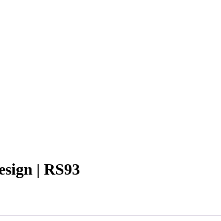
esign | RS93