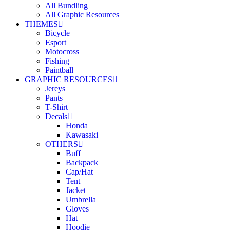
All Bundling
All Graphic Resources
THEMES
Bicycle
Esport
Motocross
Fishing
Paintball
GRAPHIC RESOURCES
Jereys
Pants
T-Shirt
Decals
Honda
Kawasaki
OTHERS
Buff
Backpack
Cap/Hat
Tent
Jacket
Umbrella
Gloves
Hat
Hoodie