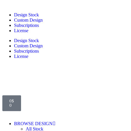
Design Stock
Custom Design
Subscriptions
License
Design Stock
Custom Design
Subscriptions
License
0
$
0
BROWSE DESIGN
All Stock