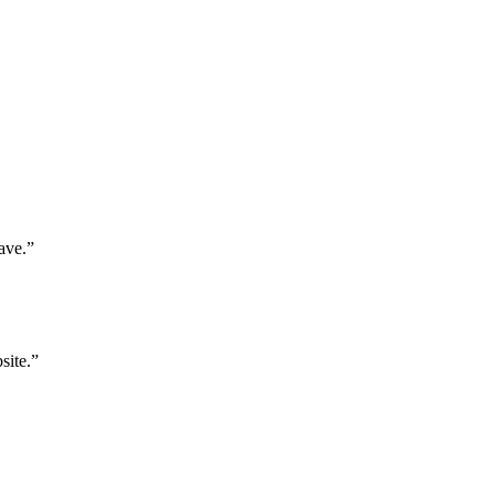
ave.”
site.”