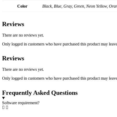
Color
Black, Blue, Gray, Green, Neon Yellow, Ora
Reviews
There are no reviews yet.
Only logged in customers who have purchased this product may leave
Reviews
There are no reviews yet.
Only logged in customers who have purchased this product may leave
Frequently Asked Questions
Software requirement?