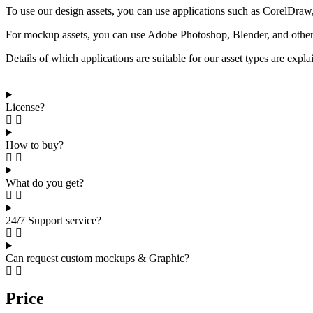
To use our design assets, you can use applications such as CorelDraw, 
For mockup assets, you can use Adobe Photoshop, Blender, and other a
Details of which applications are suitable for our asset types are expl
License?
How to buy?
What do you get?
24/7 Support service?
Can request custom mockups & Graphic?
Price