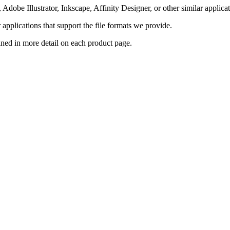
Adobe Illustrator, Inkscape, Affinity Designer, or other similar applicat
pplications that support the file formats we provide.
ained in more detail on each product page.