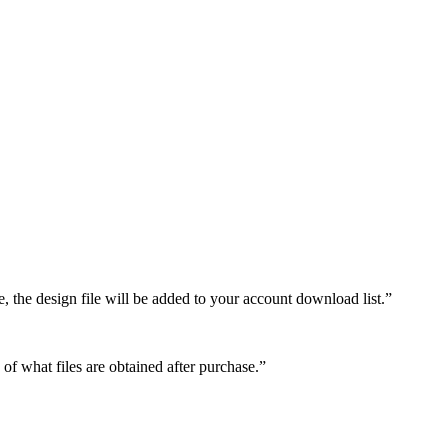
e, the design file will be added to your account download list.”
 of what files are obtained after purchase.”