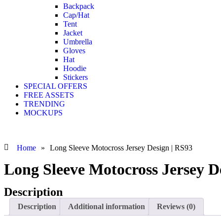
Backpack
Cap/Hat
Tent
Jacket
Umbrella
Gloves
Hat
Hoodie
Stickers
SPECIAL OFFERS
FREE ASSETS
TRENDING
MOCKUPS
Home
»
Long Sleeve Motocross Jersey Design | RS93
Long Sleeve Motocross Jersey D
Description
Description
Additional information
Reviews (0)