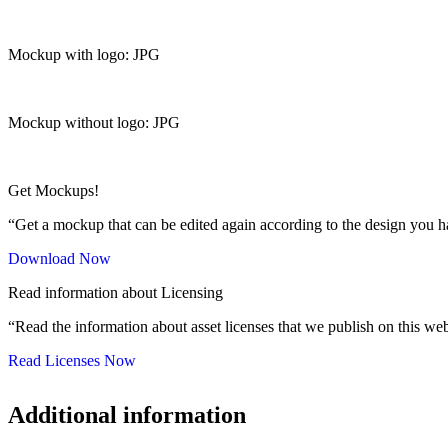
Mockup with logo: JPG
Mockup without logo: JPG
Get Mockups!
“Get a mockup that can be edited again according to the design you h
Download Now
Read information about Licensing
“Read the information about asset licenses that we publish on this web
Read Licenses Now
Additional information