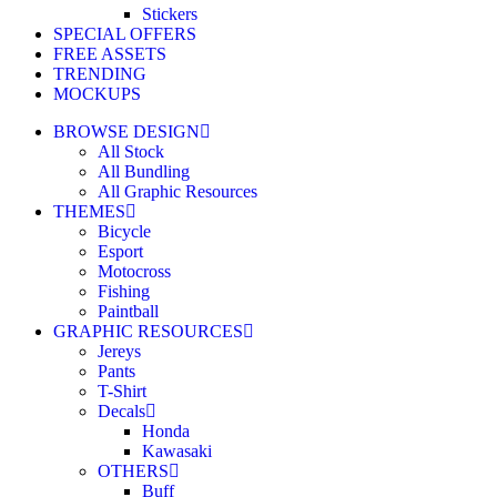
Stickers
SPECIAL OFFERS
FREE ASSETS
TRENDING
MOCKUPS
BROWSE DESIGN
All Stock
All Bundling
All Graphic Resources
THEMES
Bicycle
Esport
Motocross
Fishing
Paintball
GRAPHIC RESOURCES
Jereys
Pants
T-Shirt
Decals
Honda
Kawasaki
OTHERS
Buff