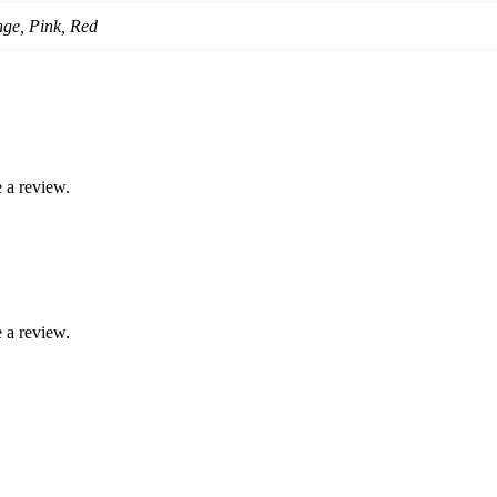
nge, Pink, Red
 a review.
 a review.