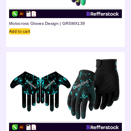
Motocross Gloves Design | GRSMX139
Add to cart