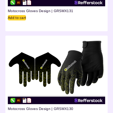
Motocross Gloves Design | GRSMX131
Add to cart
Motocross Gloves Design | GRSMX130