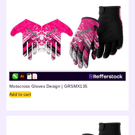
Motocross Gloves Design | GRSMX135
Add to cart