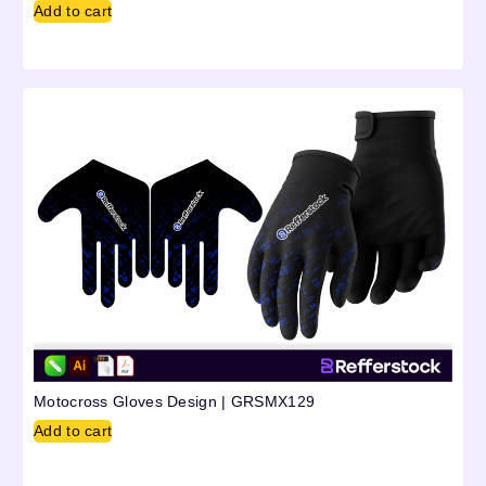
Add to cart
Motocross Gloves Design | GRSMX129
Add to cart