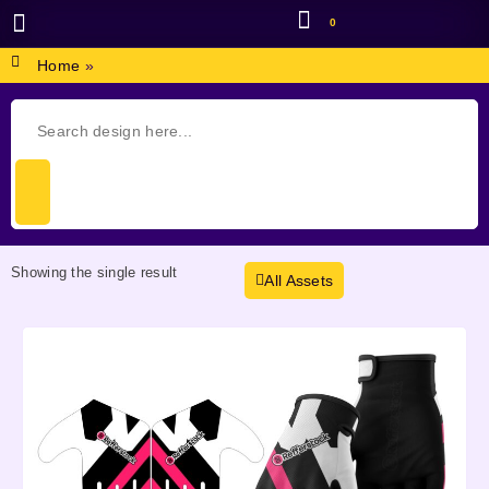
0
BROWSE DESIGN
GRAPHIC RESOURCES
SPECIAL OFFERS
Home
»
Showing the single result
All Assets