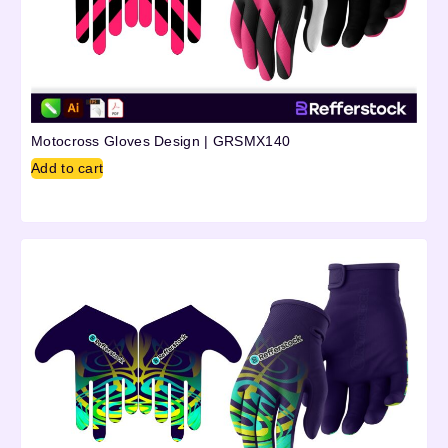
Motocross Gloves Design | GRSMX140
Add to cart