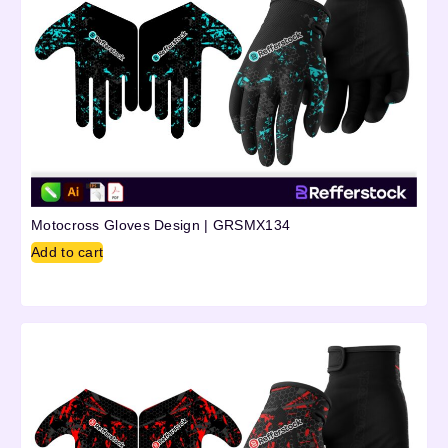
Motocross Gloves Design | GRSMX134
Add to cart