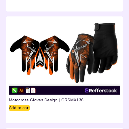
Motocross Gloves Design | GRSMX136
Add to cart