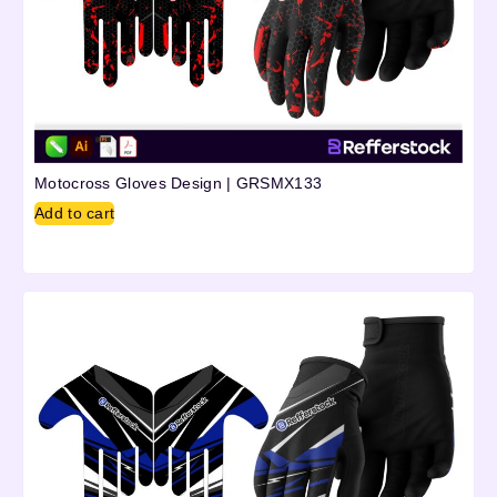
Motocross Gloves Design | GRSMX133
Add to cart