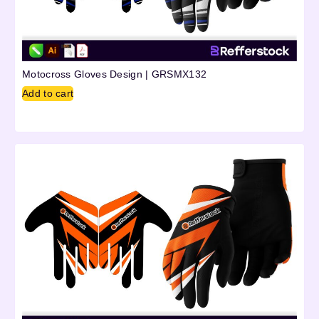
Motocross Gloves Design | GRSMX132
Add to cart