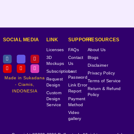
SOCIAL MEDIA
LINK
SUPPORT
RESOURCES
Licenses
FAQs
About Us
3D
Contact
Blogs
Mockups
Us
Disclaimer
Subscriptions
Lost
Privacy Policy
Password
Made in Sukadana
Request
Terms of Service
- Ciamis,
Design
Link Error
Return & Refund
INDONESIA
Report
Custom
Policy
Design
Payment
Service
Method
Video
gallery