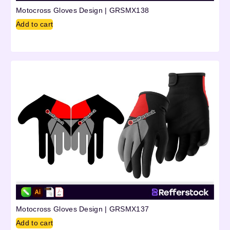
Motocross Gloves Design | GRSMX138
Add to cart
Motocross Gloves Design | GRSMX137
Add to cart