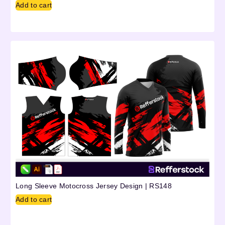
Add to cart
Long Sleeve Motocross Jersey Design | RS148
Add to cart